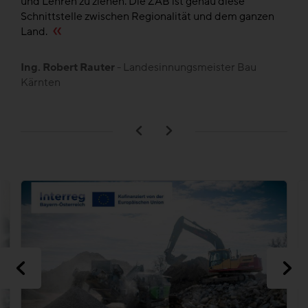
und Lehren zu ziehen. Die ZAB ist genau diese
de
en
Schnittstelle zwischen Regionalität und dem ganzen
,
Land.
B
L
Ing. Robert Rauter
- Landesinnungsmeister Bau
Kärnten
n