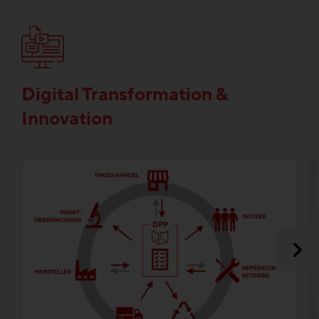
Digital Transformation &
Innovation