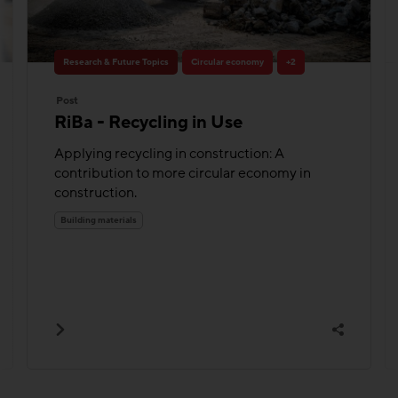
Research & Future Topics
Circular economy
+2
Post
RiBa - Recycling in Use
Applying recycling in construction: A
contribution to more circular economy in
construction.
Building materials