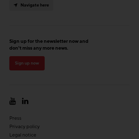
Navigate here
Sign up for the newsletter now and
don't miss any more news.
Sign up now
Press
Privacy policy
Legal notice