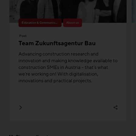
Education & Communication
About us
Post
Team Zukunftsagentur Bau
Advancing construction research and
innovation and making knowledge available to
construction SMEs in Austria – that's what
we're working on! With digitalisation,
innovations and practical projects.