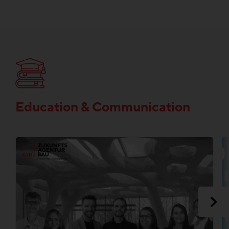
Education & Communication