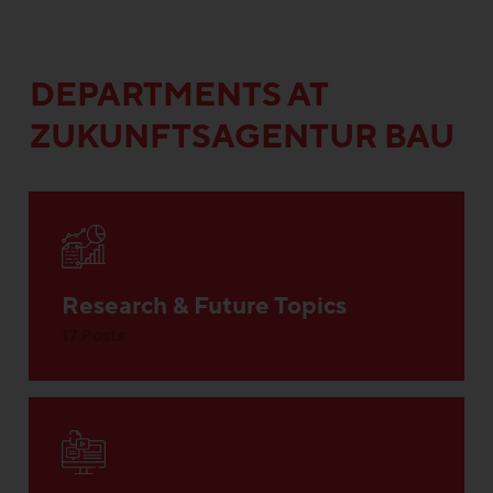
DEPARTMENTS AT
ZUKUNFTSAGENTUR BAU
Research & Future Topics
17 Posts