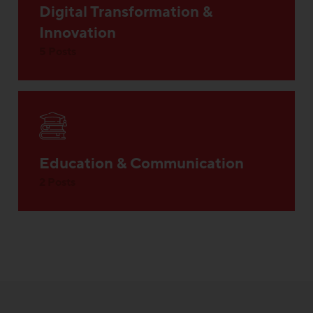
Digital Transformation &
Innovation
5 Posts
Education & Communication
2 Posts