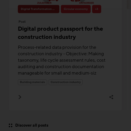
Digital Transformation & Innovation
Circular economy
+3
Post
Digital product passport for the
construction industry
Process-related data provision for the
construction industry - Objective: Making
taxonomy, life cycle assessment rules, cost
auditing and construction documentation
manageable for small and medium-siz
Building materials
Construction industry
Discover all posts