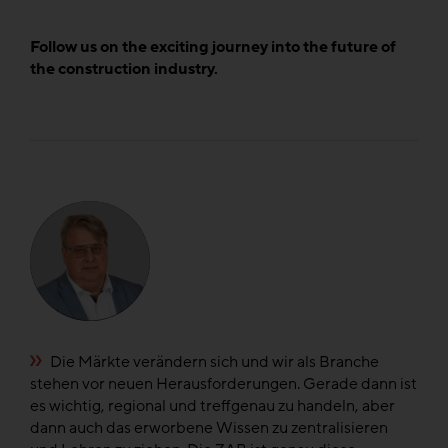
Follow us on the exciting journey into the future of
the construction industry.
e
Die Märkte verändern sich und wir als Branche
n
stehen vor neuen Herausforderungen. Gerade dann ist
di
el
es wichtig, regional und treffgenau zu handeln, aber
di
dann auch das erworbene Wissen zu zentralisieren
fü