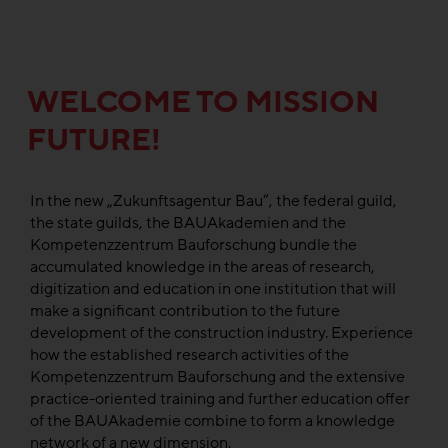
WELCOME TO MISSION
FUTURE!
In the new „Zukunftsagentur Bau“, the federal guild,
the state guilds, the BAUAkademien and the
Kompetenzzentrum Bauforschung bundle the
accumulated knowledge in the areas of research,
digitization and education in one institution that will
make a significant contribution to the future
development of the construction industry. Experience
how the established research activities of the
Kompetenzzentrum Bauforschung and the extensive
practice-oriented training and further education offer
of the BAUAkademie combine to form a knowledge
network of a new dimension.