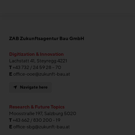
ZAB Zukunftsagentur Bau GmbH
Digitization & Innovation
Lachstatt 41, Steyregg 4221
T
+43 732 / 24 59 28 – 70
E
office-ooe@zukunft-bau.at
Navigate here
Research & Future Topics
Moosstraße 197, Salzburg 5020
T
+43 662 / 830 200 - 19
E
office-sbg@zukunft-bau.at