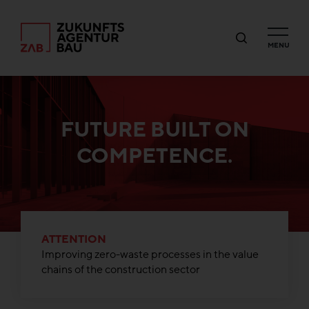
MENU
FUTURE BUILT ON
COMPETENCE.
ATTENTION
Improving zero-waste processes in the value
chains of the construction sector