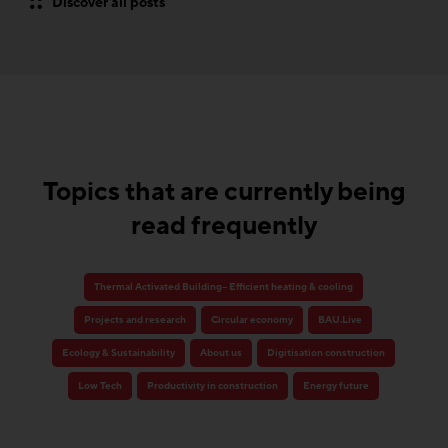
Discover all posts
Topics that are currently being
read frequently
Thermal Activated Building– Efficient heating & cooling
Projects and research
Circular economy
BAU.Live
Ecology & Sustainability
About us
Digitisation construction
Low Tech
Productivity in construction
Energy future