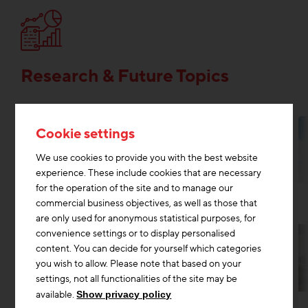
Research & Future Topics
Cookie settings
We use cookies to provide you with the best website
experience. These include cookies that are necessary
for the operation of the site and to manage our
commercial business objectives, as well as those that
are only used for anonymous statistical purposes, for
convenience settings or to display personalised
content. You can decide for yourself which categories
you wish to allow. Please note that based on your
settings, not all functionalities of the site may be
Research & Future Topics
Digitisation construction
+2
available.
Show privacy policy