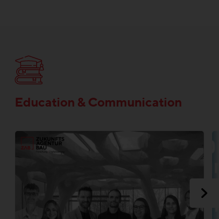
Education & Communication