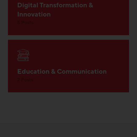
Digital Transformation &
Innovation
5 Posts
Education & Communication
2 Posts