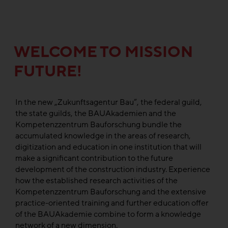
WELCOME TO MISSION
FUTURE!
In the new „Zukunftsagentur Bau“, the federal guild,
the state guilds, the BAUAkademien and the
Kompetenzzentrum Bauforschung bundle the
accumulated knowledge in the areas of research,
digitization and education in one institution that will
make a significant contribution to the future
development of the construction industry. Experience
how the established research activities of the
Kompetenzzentrum Bauforschung and the extensive
practice-oriented training and further education offer
of the BAUAkademie combine to form a knowledge
network of a new dimension.