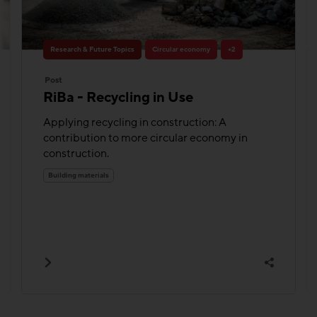
Research & Future Topics
Circular economy
+2
Post
RiBa - Recycling in Use
Applying recycling in construction: A
contribution to more circular economy in
construction.
Building materials