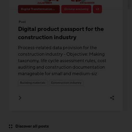
Digital Transformation & Innovation
Circular economy
+3
Post
Digital product passport for the
construction industry
Process-related data provision for the
construction industry - Objective: Making
taxonomy, life cycle assessment rules, cost
auditing and construction documentation
manageable for small and medium-siz
Building materials
Construction industry
Discover all posts