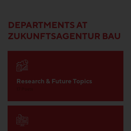
DEPARTMENTS AT
ZUKUNFTSAGENTUR BAU
Research & Future Topics
17 Posts