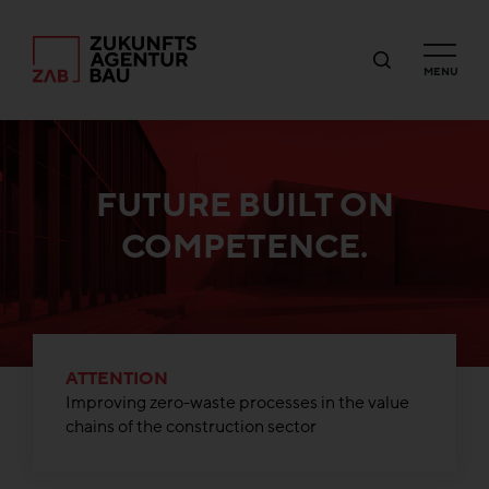
MENU
FUTURE BUILT ON
COMPETENCE.
ATTENTION
Improving zero-waste processes in the value
chains of the construction sector