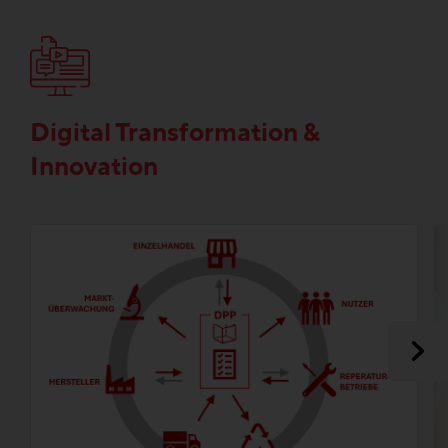
Digital Transformation &
Innovation