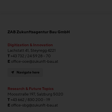
ZAB Zukunftsagentur Bau GmbH
Digitization & Innovation
Lachstatt 41, Steyregg 4221
T
+43 732 / 24 59 28 – 70
E
office-ooe@zukunft-bau.at
Navigate here
Research & Future Topics
Moosstraße 197, Salzburg 5020
T
+43 662 / 830 200 - 19
E
office-sbg@zukunft-bau.at