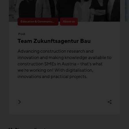
Education & Communication
About us
Post
Team Zukunftsagentur Bau
Advancing construction research and
innovation and making knowledge available to
construction SMEs in Austria – that's what
we're working on! With digitalisation,
innovations and practical projects.