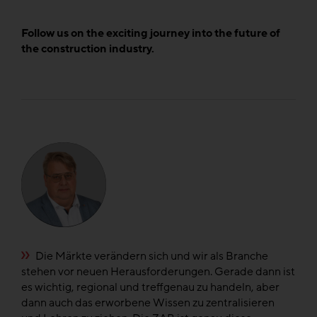
Follow us on the exciting journey into the future of
the construction industry.
e
Die Märkte verändern sich und wir als Branche
n
stehen vor neuen Herausforderungen. Gerade dann ist
di
el
es wichtig, regional und treffgenau zu handeln, aber
di
dann auch das erworbene Wissen zu zentralisieren
fü