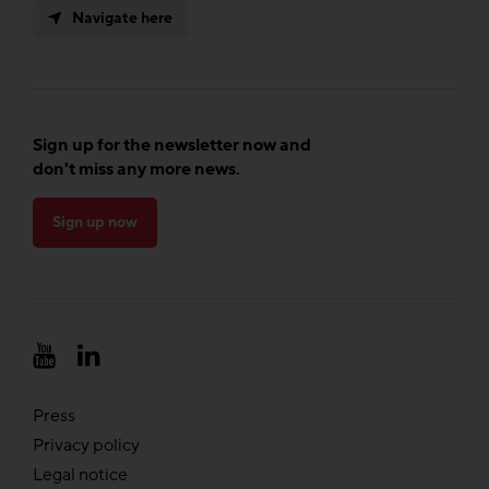
Navigate here
Sign up for the newsletter now and
don't miss any more news.
Sign up now
Press
Privacy policy
Legal notice