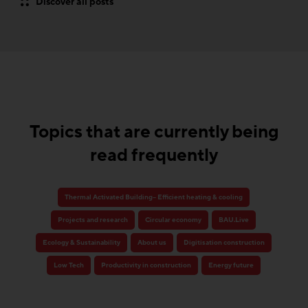
Discover all posts
Topics that are currently being
read frequently
Thermal Activated Building– Efficient heating & cooling
Projects and research
Circular economy
BAU.Live
Ecology & Sustainability
About us
Digitisation construction
Low Tech
Productivity in construction
Energy future