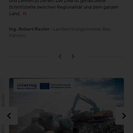
und Lehren zu ziehen. Die ZAB ist genau diese
de
en
Schnittstelle zwischen Regionalität und dem ganzen
,
Land.
B
L
Ing. Robert Rauter
- Landesinnungsmeister Bau
Kärnten
n