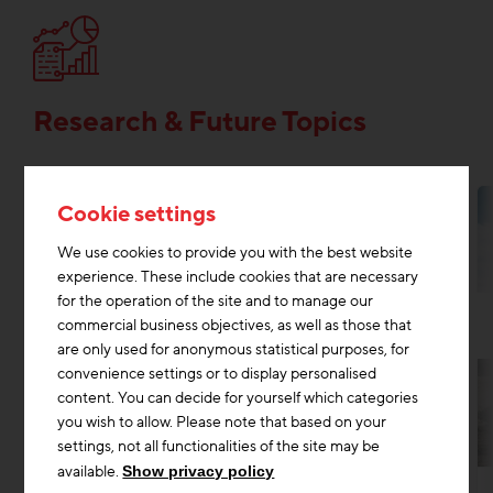
Research & Future Topics
Cookie settings
We use cookies to provide you with the best website
experience. These include cookies that are necessary
for the operation of the site and to manage our
commercial business objectives, as well as those that
are only used for anonymous statistical purposes, for
convenience settings or to display personalised
content. You can decide for yourself which categories
you wish to allow. Please note that based on your
settings, not all functionalities of the site may be
Research & Future Topics
Digitisation construction
+2
available.
Show privacy policy