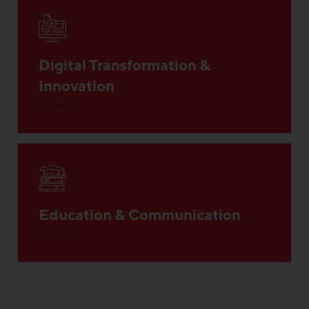
Digital Transformation &
Innovation
5 Posts
Education & Communication
2 Posts