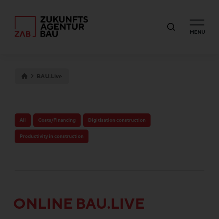
MENU
BAU.Live
All
Costs/Financing
Digitisation construction
Productivity in construction
ONLINE BAU.LIVE