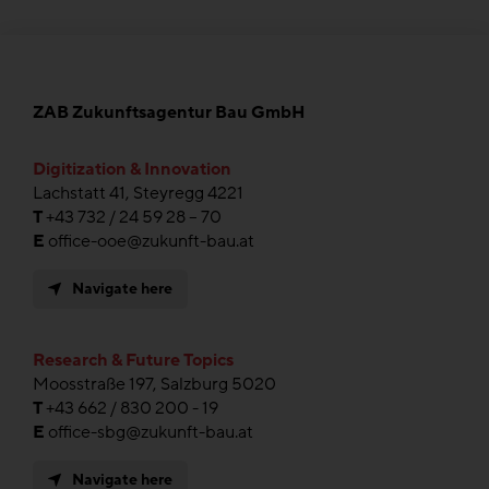
ZAB Zukunftsagentur Bau GmbH
Digitization & Innovation
Lachstatt 41, Steyregg 4221
T
+43 732 / 24 59 28 – 70
E
office-ooe@zukunft-bau.at
Navigate here
Research & Future Topics
Moosstraße 197, Salzburg 5020
T
+43 662 / 830 200 - 19
E
office-sbg@zukunft-bau.at
Navigate here