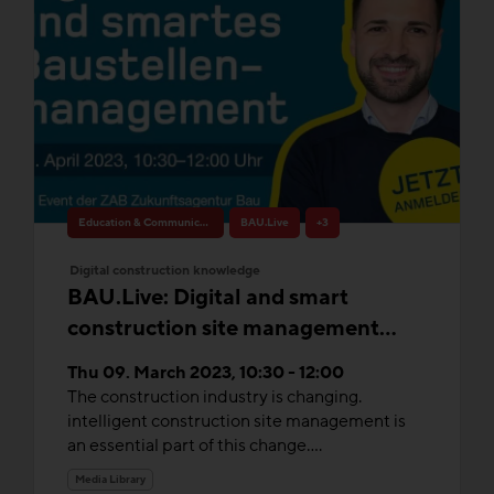
Education & Communication
BAU.Live
+3
Digital construction knowledge
BAU.Live: Digital and smart
construction site management
without compromise
Thu 09. March 2023, 10:30 - 12:00
The construction industry is changing.
intelligent construction site management is
an essential part of this change....
Media Library