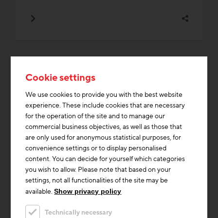
Cookie settings
Topics from the BAU.Live
We use cookies to provide you with the best website
category that are currently in
experience. These include cookies that are necessary
demand
for the operation of the site and to manage our
commercial business objectives, as well as those that
are only used for anonymous statistical purposes, for
convenience settings or to display personalised
Building materials
Construction industry
Media Library
content. You can decide for yourself which categories
Documents/Downloads
Innovations
Education / Training
you wish to allow. Please note that based on your
settings, not all functionalities of the site may be
Affordable housing
Event archive
Professionals
Cooling
available.
Show privacy policy
Technically necessary