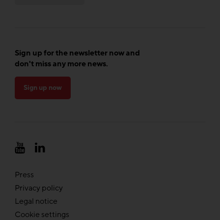
Sign up for the newsletter now and
don't miss any more news.
Sign up now
Press
Privacy policy
Legal notice
Cookie settings