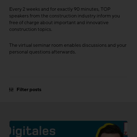
Every 2 weeks and for exactly 90 minutes, TOP
speakers from the construction industry inform you
free of charge about important and innovative
construction topics.
The virtual seminar room enables discussions and your
personal questions afterwards.
Filter posts