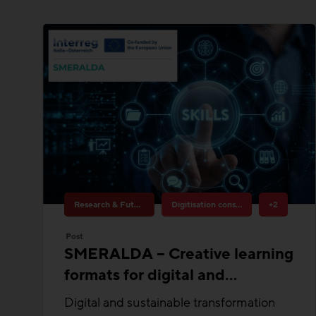
Research & Future Topics
Digitisation construction
+2
Post
SMERALDA – Creative learning
formats for digital and
sustainable transformation
Digital and sustainable transformation