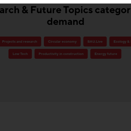
rch & Future Topics category
demand
Projects and research
Circular economy
BAU.Live
Ecology & 
Low Tech
Productivity in construction
Energy future