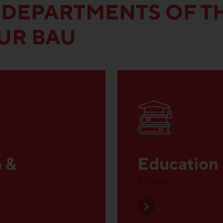
 DEPARTMENTS OF T
UR BAU
n &
Education
2 Posts