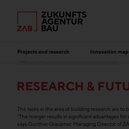
Projects and research
Innovation map
Subject areas
Research & Future Topics
RESEARCH & FUTU
The tasks in the area of building research are 
"The merger results in significant advantages for
says Gunther Graupner, Managing Director of 