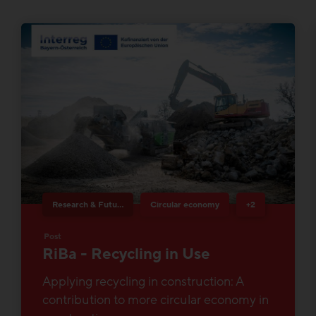
Research & Future Topics
Circular economy
+2
Post
RiBa - Recycling in Use
Applying recycling in construction: A
contribution to more circular economy in