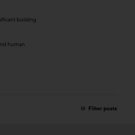
ificant building
s and human
Filter posts