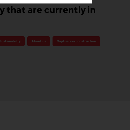
 that are currently in
Sustainability
About us
Digitisation construction