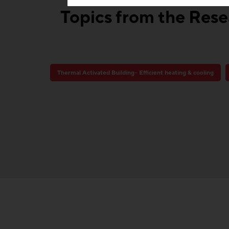
Topics from the Resea
Thermal Activated Building– Efficient heating & cooling