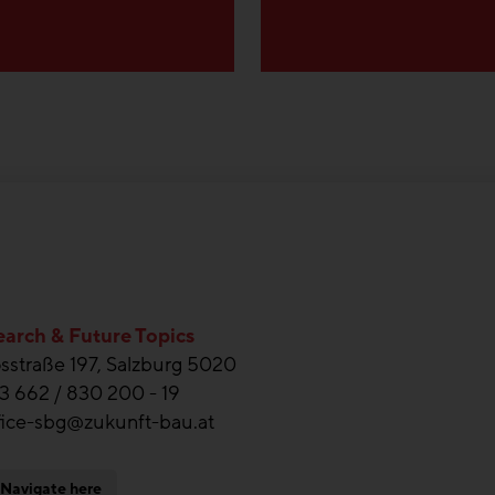
arch & Future Topics
straße 197, Salzburg 5020
3 662 / 830 200 - 19
fice-sbg@zukunft-bau.at
Navigate here