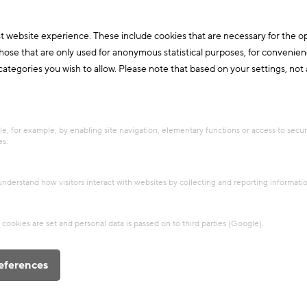
Research & Future Topics
Thermal Activated Building– Efficient heating & cooling
+4
t website experience. These include cookies that are necessary for the o
those that are only used for anonymous statistical purposes, for convenien
Post
ategories you wish to allow. Please note that based on your settings, not al
Cool*Alps – TAB goes Green
Deal
Carbon neutral and resource efficient
e, for example, by enabling site navigation, elementary functions or access to secu
Alpine Space
es.
Experts
Heating & Cooling
Innovations
Sample/Research Building
Partner/Network
 understand how visitors interact with websites by collecting and reporting informat
cookies are set and personal data is passed on to third parties (Google).
eferences