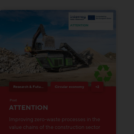
Research & Future Topics
Circular economy
+2
Post
ATTENTION
Improving zero-waste processes in the
value chains of the construction sector