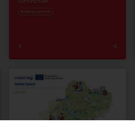
construction.
Building materials