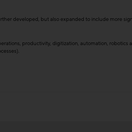
urther developed, but also expanded to include more sign
perations, productivity, digitization, automation, robotic
ocesses).