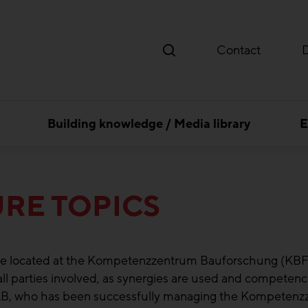
Contact
Building knowledge / Media library
E
RE TOPICS
to be located at the Kompetenzzentrum Bauforschung (KBF)
 all parties involved, as synergies are used and competenc
ZAB, who has been successfully managing the Kompeten