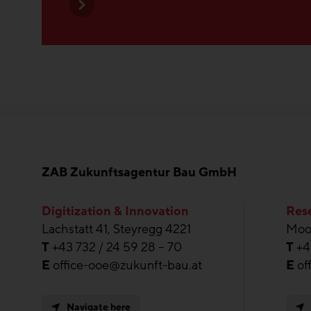
ZAB Zukunftsagentur Bau GmbH
Digitization & Innovation
Rese
Lachstatt 41, Steyregg 4221
Moos
T
+43 732 / 24 59 28 – 70
T
+4
E
office-ooe@zukunft-bau.at
E
of
Navigate here