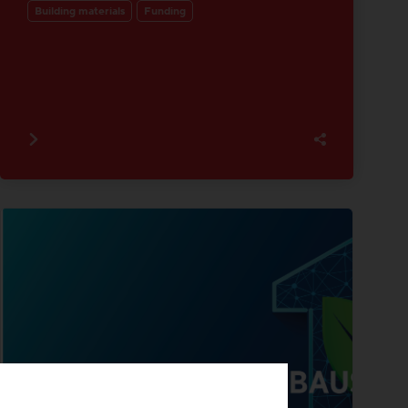
Building materials
Funding