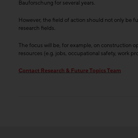
Bauforschung for several years.
However, the field of action should not only be f
research fields.
The focus will be, for example, on construction o
resources (e.g. jobs, occupational safety, work pr
Contact Research & Future Topics Team