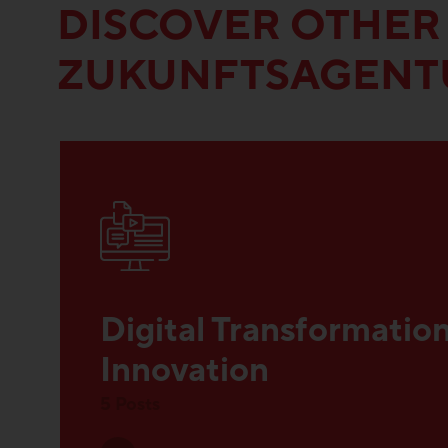
DISCOVER OTHER
ZUKUNFTSAGENT
Digital Transformatio
Innovation
5 Posts