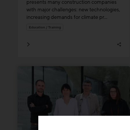
presents many construction companies
with major challenges: new technologies,
increasing demands for climate pr...
Education / Training