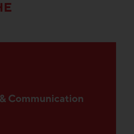
HE
 & Communication