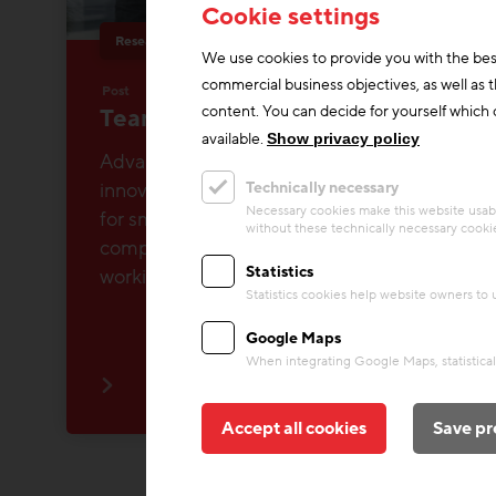
Cookie settings
Research & Future Topics
About us
We use cookies to provide you with the bes
commercial business objectives, as well as 
Post
content. You can decide for yourself which c
Team Research & Future Topics
available.
Show privacy policy
Advancing construction research &
innovation and making knowledge usable
Technically necessary
Necessary cookies make this website usabl
for small and medium-sized construction
without these technically necessary cooki
companies in Austria - that's what we're
Statistics
working on!
Statistics cookies help website owners to
Google Maps
When integrating Google Maps, statistical 
Accept all cookies
Save pr