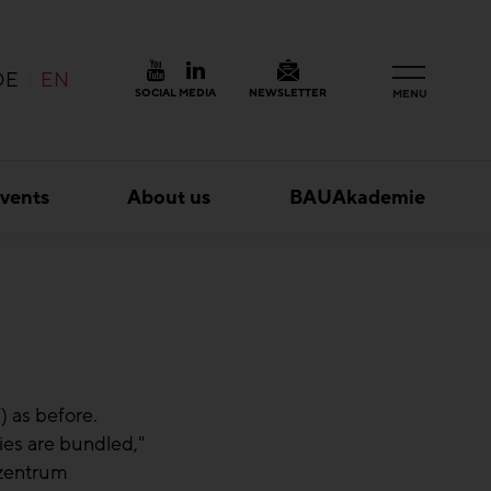
DE
EN
SOCIAL MEDIA
NEWSLETTER
MENU
vents
About us
BAUAkademie
 as before.
ies are bundled,"
zzentrum