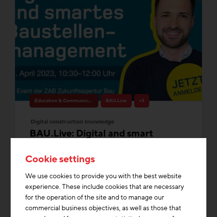
Education & Communication
BAU.Live
+3
Digital construction knowledge
BAU.Live: Digital and smart
construction site management
Cookie settings
without compromise
Thu 09. March 2023, 10:30 - 12:00
We use cookies to provide you with the best website
The construction industry is changing.
experience. These include cookies that are necessary
intelligent construction site management is
for the operation of the site and to manage our
an essential part of this change....
commercial business objectives, as well as those that
Media Library