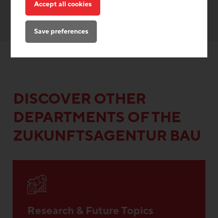
Accept all cookies
Save preferences
DISCOVER OTHER
DEPARTMENTS OF THE
ZUKUNFTSAGENTUR BAU
Research & Future Topics