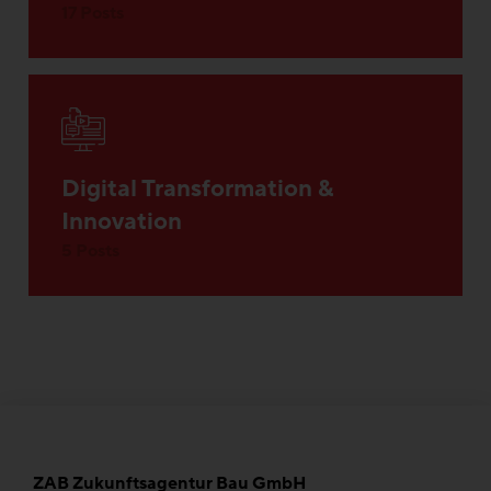
17 Posts
Digital Transformation &
Innovation
5 Posts
ZAB Zukunftsagentur Bau GmbH