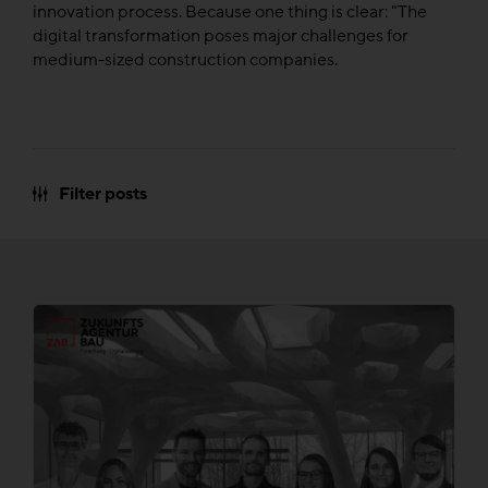
innovation process. Because one thing is clear: "The
digital transformation poses major challenges for
medium-sized construction companies.
Filter posts