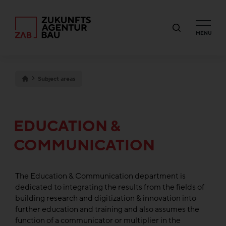
MENU
Subject areas
EDUCATION &
COMMUNICATION
The Education & Communication department is
dedicated to integrating the results from the fields of
building research and digitization & innovation into
further education and training and also assumes the
function of a communicator or multiplier in the