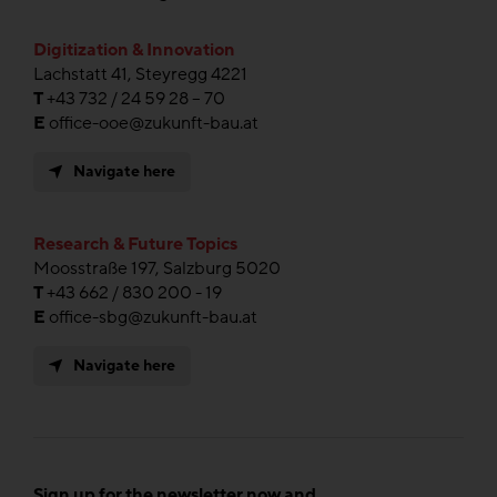
Digitization & Innovation
Lachstatt 41, Steyregg 4221
T
+43 732 / 24 59 28 – 70
E
office-ooe@zukunft-bau.at
Navigate here
Research & Future Topics
Moosstraße 197, Salzburg 5020
T
+43 662 / 830 200 - 19
E
office-sbg@zukunft-bau.at
Navigate here
Sign up for the newsletter now and