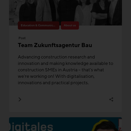
Education & Communication
About us
Post
Team Zukunftsagentur Bau
Advancing construction research and
innovation and making knowledge available to
construction SMEs in Austria – that's what
we're working on! With digitalisation,
innovations and practical projects.