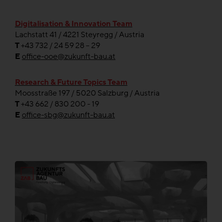
Digitalisation & Innovation Team
Lachstatt 41 / 4221 Steyregg / Austria
T
+43 732 / 24 59 28 – 29
E
office-ooe@zukunft-bau.at
Research & Future Topics Team
Moosstraße 197 / 5020 Salzburg / Austria
T
+43 662 / 830 200 - 19
E
office-sbg@zukunft-bau.at