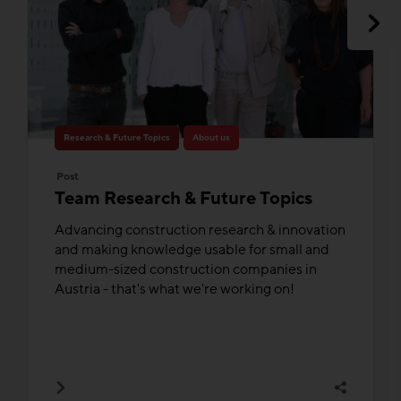
Research & Future Topics
About us
Post
Team Research & Future Topics
Advancing construction research & innovation
and making knowledge usable for small and
medium-sized construction companies in
Austria - that's what we're working on!