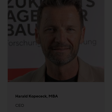
Harald Kopececk, MBA
CEO