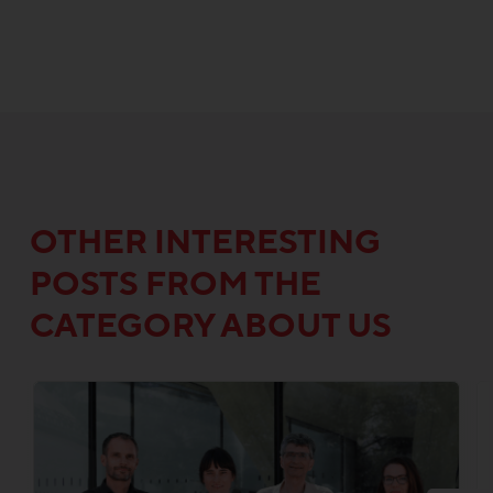
OTHER INTERESTING
POSTS FROM THE
CATEGORY ABOUT US