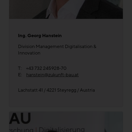
Ing. Georg Hanstein
Division Management Digitalisation &
Innovation
T: +43 732 245928-70
E:
hanstein@zukunft-bau.at
Lachstatt 41 / 4221 Steyregg / Austria