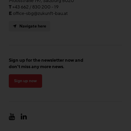
Moosstraße 197, Salzburg 5020
T
+43 662 / 830 200 - 19
E
office-sbg@zukunft-bau.at
Navigate here
Sign up for the newsletter now and
don't miss any more news.
Sign up now