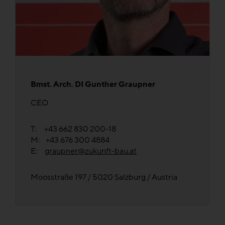
Bmst. Arch. DI Gunther Graupner
CEO
T: +43 662 830 200-18
M: +43 676 300 4884
E:
graupner@zukunft-bau.at
Moosstraße 197 / 5020 Salzburg / Austria