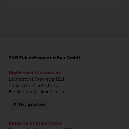
ZAB Zukunftsagentur Bau GmbH
Digitization & Innovation
Lachstatt 41, Steyregg 4221
T
+43 732 / 24 59 28 – 70
E
office-ooe@zukunft-bau.at
Navigate here
Research & Future Topics