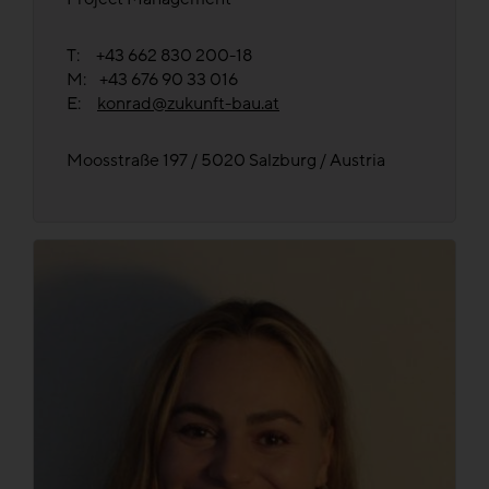
T: +43 662 830 200-18
M: +43 676 90 33 016
E:
konrad@zukunft-bau.at
Moosstraße 197 / 5020 Salzburg / Austria