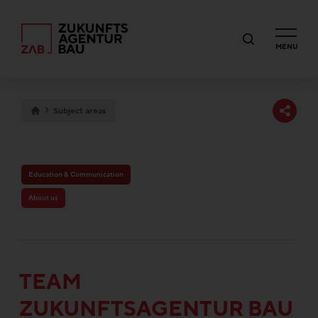
MENU
Subject areas
Education & Communication
About us
TEAM
ZUKUNFTSAGENTUR BAU