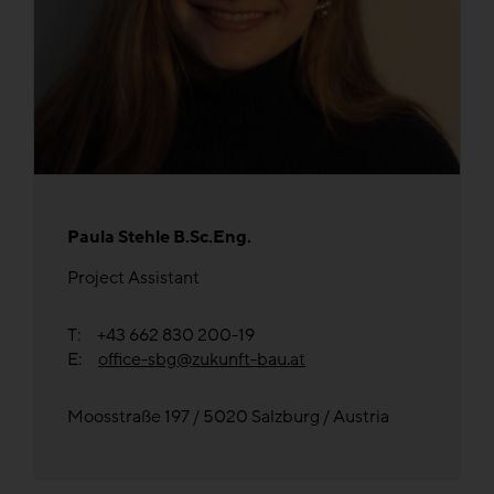
Paula Stehle B.Sc.Eng.
Project Assistant
T: +43 662 830 200-19
E:
office-sbg@zukunft-bau.at
Moosstraße 197 / 5020 Salzburg / Austria