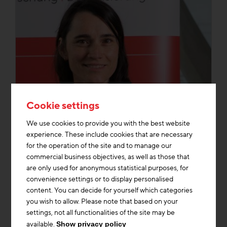
Cookie settings
We use cookies to provide you with the best website
experience. These include cookies that are necessary
for the operation of the site and to manage our
commercial business objectives, as well as those that
are only used for anonymous statistical purposes, for
convenience settings or to display personalised
DI Maria Rehbogen
content. You can decide for yourself which categories
you wish to allow. Please note that based on your
Division Management Research & Future
settings, not all functionalities of the site may be
Topics
available.
Show privacy policy