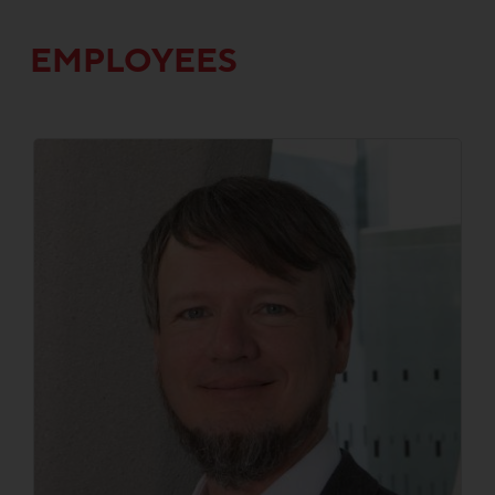
EMPLOYEES