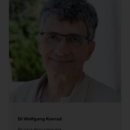
DI Wolfgang Konrad
Project Management