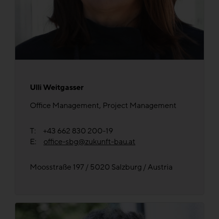
Ulli Weitgasser
Office Management, Project Management
T: +43 662 830 200-19
E:
office-sbg@zukunft-bau.at
Moosstraße 197 / 5020 Salzburg / Austria