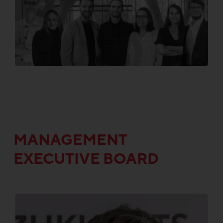
MANAGEMENT
EXECUTIVE BOARD