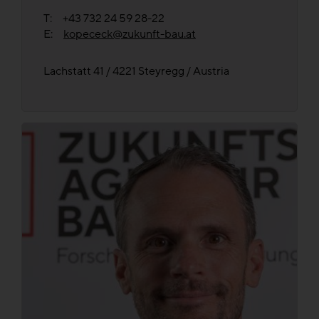
T: +43 732 24 59 28-22
E:
kopececk@zukunft-bau.at
Lachstatt 41 / 4221 Steyregg / Austria