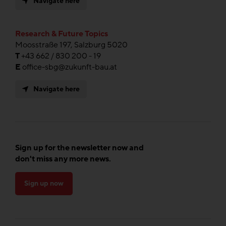
Navigate here
Research & Future Topics
Moosstraße 197, Salzburg 5020
T
+43 662 / 830 200 - 19
E
office-sbg@zukunft-bau.at
Navigate here
Sign up for the newsletter now and
don't miss any more news.
Sign up now