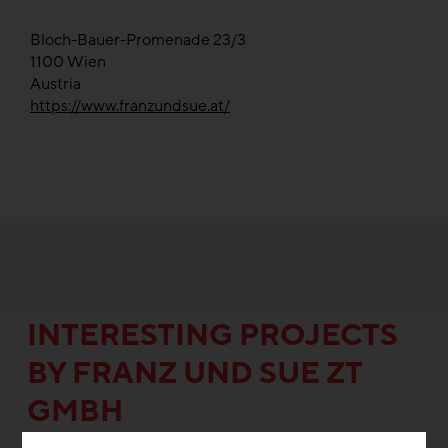
Bloch-Bauer-Promenade 23/3
1100
Wien
Austria
https://www.franzundsue.at/
INTERESTING PROJECTS
BY FRANZ UND SUE ZT
GMBH