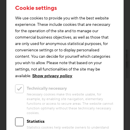
Cookie settings
We use cookies to provide you with the best website
experience. These include cookies that are necessary
for the operation of the site and to manage our
commercial business objectives, as well as those that
are only used for anonymous statistical purposes, for
convenience settings or to display personalised
content. You can decide for yourself which categories
you wish to allow. Please note that based on your
settings, not all functionalities of the site may be
available.
Show privacy policy
Thermal Activated Building– Efficient heating & cooling
Technically necessary
Project
Necessary cookies make this website usable, for
"Living Plus im grünen Mödling"
example, by enabling site navigation, elementary
functions or access to secure areas. The website cannot
The senior living facility at Living Plus im
function optimally without these technically necessary
cookies.
Grünen in Mödling is not only technically
state-of-the-art. The assisted living concept,
Statistics
which includes b...
Statistics cookies help website owners to understand