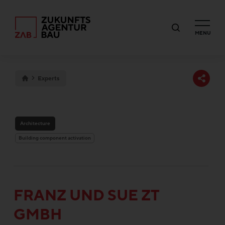
MENU
Experts
Architecture
Building component activation
FRANZ UND SUE ZT
GMBH