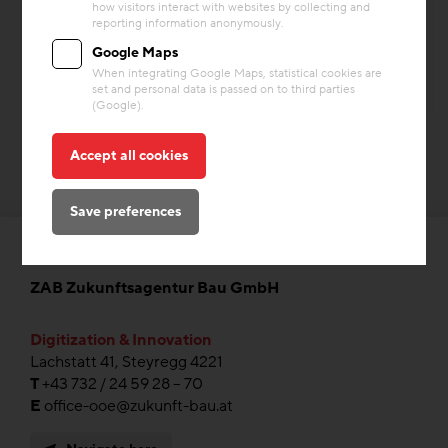
how visitors interact with websites by collecting and
Heating & Cooling
Storage Mass
reporting information anonymously.
Google Maps
When integrating Google Maps, statistical cookies are
set and personal data is passed on to third parties
(Google).
Accept all cookies
Save preferences
ZAB Zukunftsagentur Bau GmbH
Digitization & Innovation
Lachstatt 41, Steyregg 4221
T
+43 732 / 24 59 28 – 70
E
office-ooe@zukunft-bau.at