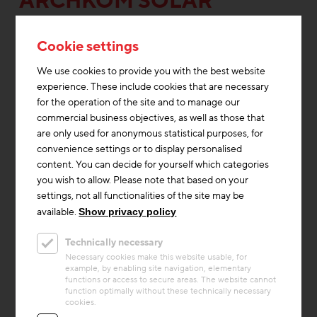
ARCHKOM SOLAR
ARCHITEKTUR
Cookie settings
We use cookies to provide you with the best website
experience. These include cookies that are necessary
for the operation of the site and to manage our
commercial business objectives, as well as those that
are only used for anonymous statistical purposes, for
convenience settings or to display personalised
content. You can decide for yourself which categories
you wish to allow. Please note that based on your
settings, not all functionalities of the site may be
available.
Show privacy policy
Technically necessary
Thermal Activated Building– Efficient heating & cooling
Necessary cookies make this website usable, for
example, by enabling site navigation, elementary
Project
functions or access to secure areas. The website cannot
Energon
function optimally without these technically necessary
cookies.
The office building with up to 420 workplaces