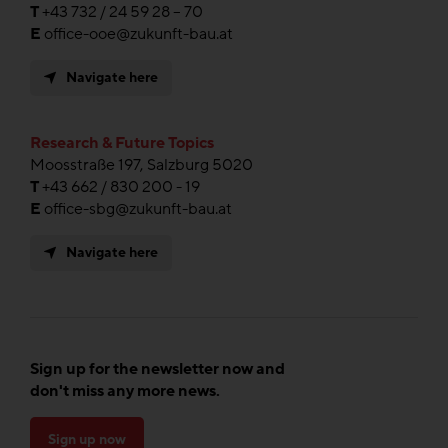
T
+43 732 / 24 59 28 – 70
E
office-ooe@zukunft-bau.at
Navigate here
Research & Future Topics
Moosstraße 197, Salzburg 5020
T
+43 662 / 830 200 - 19
E
office-sbg@zukunft-bau.at
Navigate here
Sign up for the newsletter now and
don't miss any more news.
Sign up now