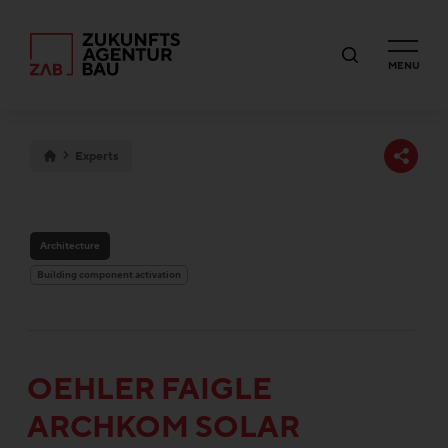
MENU
Experts
Architecture
Building component activation
OEHLER FAIGLE
ARCHKOM SOLAR