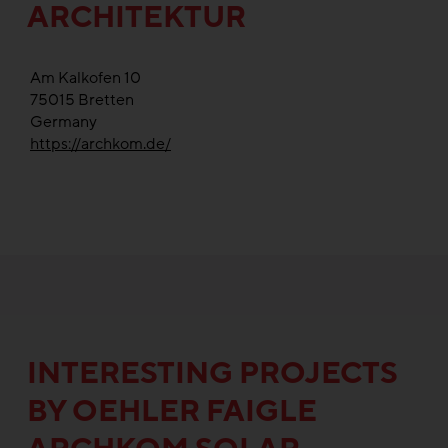
ARCHITEKTUR
Am Kalkofen 10
75015
Bretten
Germany
https://archkom.de/
INTERESTING PROJECTS
BY OEHLER FAIGLE