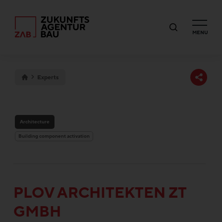
MENU
Experts
Architecture
Building component activation
PLOV ARCHITEKTEN ZT
GMBH