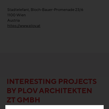
Stadtelefant, Bloch-Bauer-Promenade 23/6
1100
Wien
Austria
https://www.plov.at
INTERESTING PROJECTS
BY PLOV ARCHITEKTEN
ZT GMBH