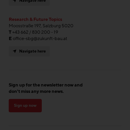
Navigate here
Research & Future Topics
Moosstraße 197, Salzburg 5020
T
+43 662 / 830 200 - 19
E
office-sbg@zukunft-bau.at
Navigate here
Sign up for the newsletter now and
don't miss any more news.
Sign up now