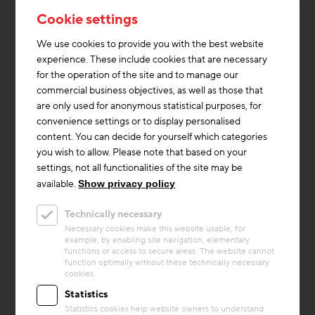
Cookie settings
We use cookies to provide you with the best website
experience. These include cookies that are necessary
for the operation of the site and to manage our
commercial business objectives, as well as those that
are only used for anonymous statistical purposes, for
convenience settings or to display personalised
content. You can decide for yourself which categories
you wish to allow. Please note that based on your
settings, not all functionalities of the site may be
available.
Show privacy policy
Thermal Activated Building– Efficient heating & cooling
+1
Technically necessary
Project
Necessary cookies make this website usable, for
Am Hirschfeld
example, by enabling site navigation, elementary
functions or access to secure areas. The website cannot
The Viennese housing project ‘Am Hirschfeld’
function optimally without these technically necessary
cookies.
demonstrates how energy self-sufficiency can
be integrated into the social housing sector.
Statistics
The focus is o...
Statistics cookies help website owners to understand