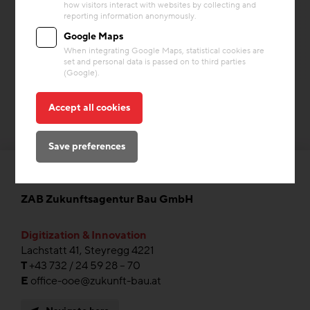
how visitors interact with websites by collecting and
Building materials
Heating & Cooling
Storage Mass
reporting information anonymously.
Google Maps
When integrating Google Maps, statistical cookies are
set and personal data is passed on to third parties
(Google).
Accept all cookies
Save preferences
ZAB Zukunftsagentur Bau GmbH
Digitization & Innovation
Lachstatt 41, Steyregg 4221
T
+43 732 / 24 59 28 – 70
E
office-ooe@zukunft-bau.at