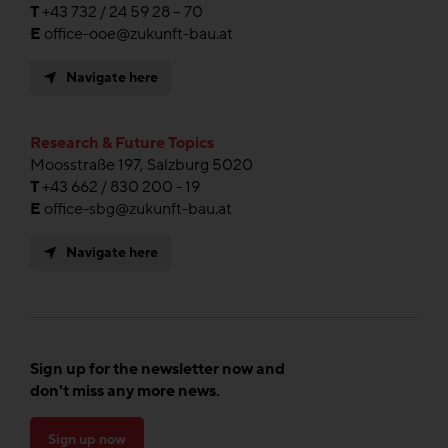
T
+43 732 / 24 59 28 – 70
E
office-ooe@zukunft-bau.at
Navigate here
Research & Future Topics
Moosstraße 197, Salzburg 5020
T
+43 662 / 830 200 - 19
E
office-sbg@zukunft-bau.at
Navigate here
Sign up for the newsletter now and
don't miss any more news.
Sign up now