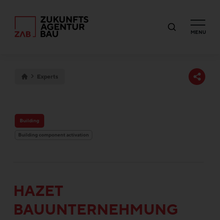
MENU
Experts
Building
Building component activation
HAZET
BAUUNTERNEHMUNG