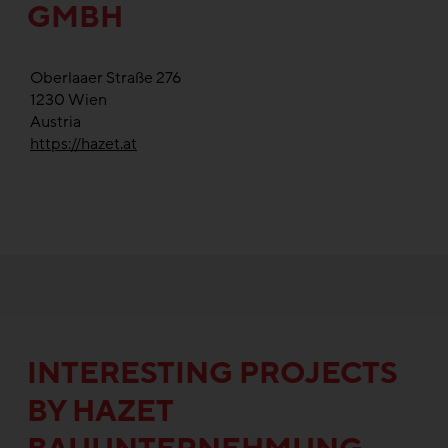
GMBH
Oberlaaer Straße 276
1230
Wien
Austria
https://hazet.at
INTERESTING PROJECTS
BY HAZET