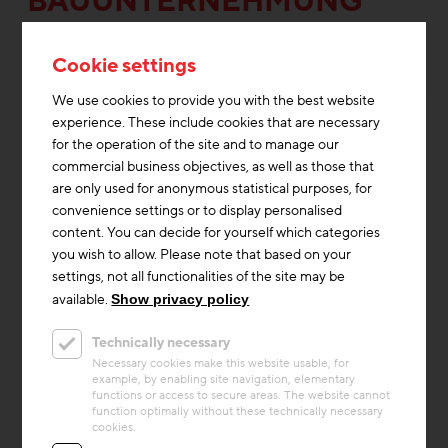
BAUUNTERNEHMUNG
GMBH
Cookie settings
We use cookies to provide you with the best website
experience. These include cookies that are necessary
for the operation of the site and to manage our
commercial business objectives, as well as those that
are only used for anonymous statistical purposes, for
convenience settings or to display personalised
content. You can decide for yourself which categories
you wish to allow. Please note that based on your
settings, not all functionalities of the site may be
available.
Show privacy policy
Technically necessary
Thermal Activated Building– Efficient heating & cooling
+1
Necessary cookies make this website usable, for
example, by enabling site navigation, elementary
Project
functions or access to secure areas. The website cannot
Am Hirschfeld
function optimally without these technically necessary
cookies.
The Viennese housing project ‘Am Hirschfeld’