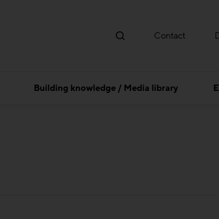
Contact
Building knowledge / Media library
E