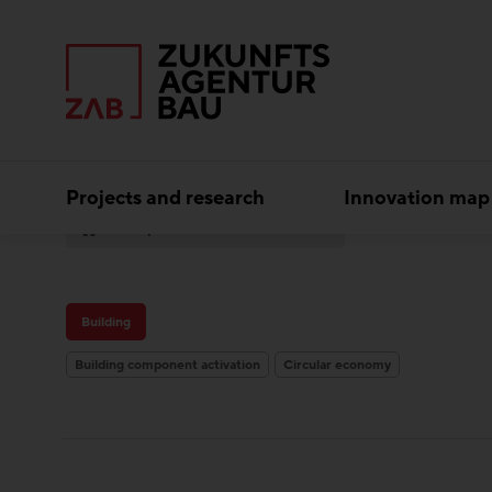
Projects and research
Innovation map
Experts
M2 Architekten
Building
Building component activation
Circular economy