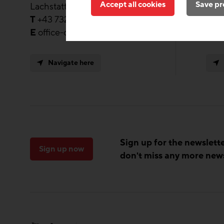
Accept all cookies
Save pr
Lachstatt 41, Steyregg 4221
Moos
T
+43 732 / 24 59 28 – 70
T
+4
E
office-ooe@zukunft-bau.at
E
of
Navigate here
Sign up for the newslett
Sign up now
don't miss any more new