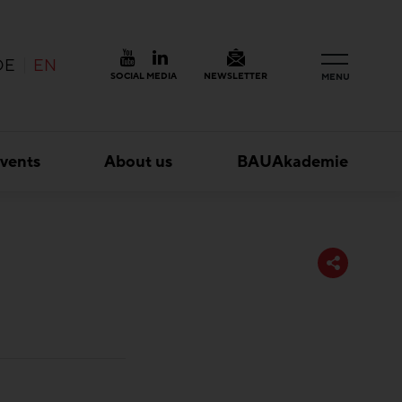
DE
EN
SOCIAL MEDIA
NEWSLETTER
MENU
vents
About us
BAUAkademie