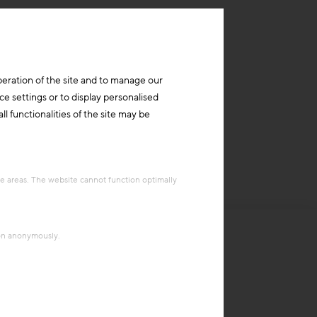
peration of the site and to manage our
ce settings or to display personalised
l functionalities of the site may be
re areas. The website cannot function optimally
ion anonymously.