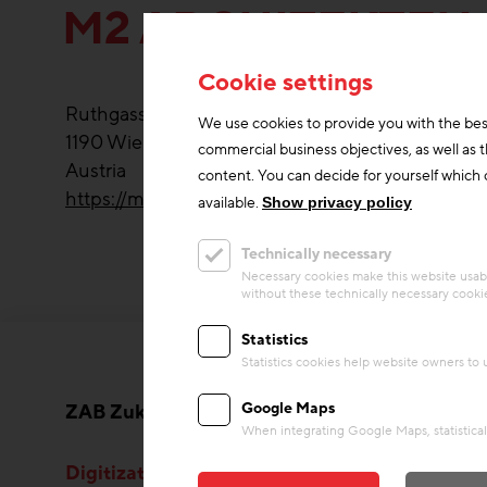
M2 ARCHITEKTEN
Cookie settings
Ruthgasse 21/7
We use cookies to provide you with the bes
1190
Wien
commercial business objectives, as well as 
Austria
content. You can decide for yourself which c
https://m2architekten.at/
available.
Show privacy policy
Technically necessary
Necessary cookies make this website usabl
without these technically necessary cooki
Statistics
Statistics cookies help website owners to
Google Maps
ZAB Zukunftsagentur Bau GmbH
When integrating Google Maps, statistical 
Digitization & Innovation
Rese