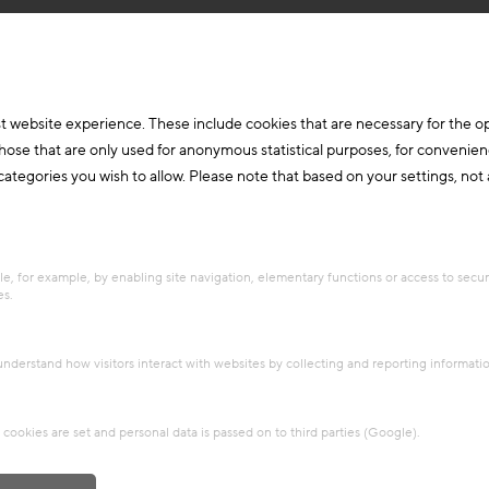
t website experience. These include cookies that are necessary for the o
those that are only used for anonymous statistical purposes, for convenien
ategories you wish to allow. Please note that based on your settings, not al
e, for example, by enabling site navigation, elementary functions or access to secu
es.
 understand how visitors interact with websites by collecting and reporting informat
cookies are set and personal data is passed on to third parties (Google).
arch & Future Topics