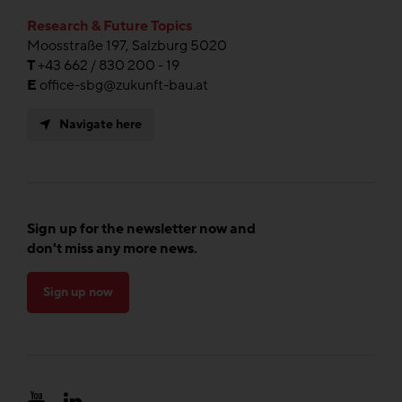
Research & Future Topics
Moosstraße 197, Salzburg 5020
T
+43 662 / 830 200 - 19
E
office-sbg@zukunft-bau.at
Navigate here
Sign up for the newsletter now and
don't miss any more news.
Sign up now