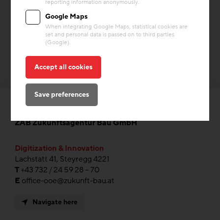
reporting information anonymously.
Google Maps
When integrating Google Maps, statistical cookies are
set and personal data is passed on to third parties
(Google).
Accept all cookies
Save preferences
ZAB Zukunftsagentur Bau GmbH
Digitization & Innovation
Lachstatt 41, Steyregg 4221
T
+43 732 / 24 59 28 – 70
E
office-ooe@zukunft-bau.at
Navigate here