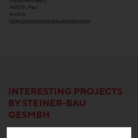
Industriestraße 2
9470
St. Paul
Austria
https://www.steinerbau.at/index.html
INTERESTING PROJECTS
BY STEINER-BAU
GESMBH