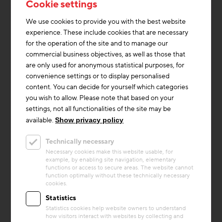
Cookie settings
We use cookies to provide you with the best website
experience. These include cookies that are necessary
for the operation of the site and to manage our
commercial business objectives, as well as those that
are only used for anonymous statistical purposes, for
convenience settings or to display personalised
content. You can decide for yourself which categories
you wish to allow. Please note that based on your
settings, not all functionalities of the site may be
Thermal Activated Building– Efficient heating & cooling
+1
available.
Show privacy policy
Project
Technically necessary
Book depot Vienna
Necessary cookies make this website usable, for
example, by enabling site navigation, elementary
With the new book depot for the Vienna
functions or access to secure areas. The website cannot
University Library, the Federal Real Estate
function optimally without these technically necessary
cookies.
Company (BIG) is constructing a central
storage facility for severa...
Statistics
Statistics cookies help website owners to understand
Building materials
Heating
Storage Mass
how visitors interact with websites by collecting and