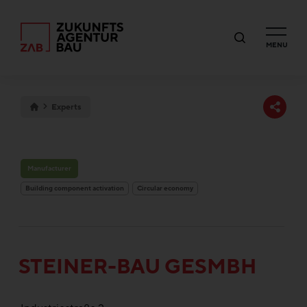
MENU
Experts
Manufacturer
Building component activation
Circular economy
STEINER-BAU GESMBH