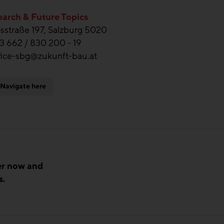
arch & Future Topics
straße 197, Salzburg 5020
3 662 / 830 200 - 19
fice-sbg@zukunft-bau.at
Navigate here
er now and
s.