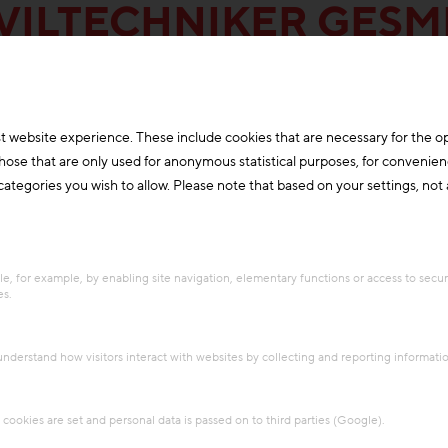
VILTECHNIKER GES
t website experience. These include cookies that are necessary for the o
those that are only used for anonymous statistical purposes, for convenien
ategories you wish to allow. Please note that based on your settings, not al
e, for example, by enabling site navigation, elementary functions or access to secu
es.
 understand how visitors interact with websites by collecting and reporting informat
cookies are set and personal data is passed on to third parties (Google).