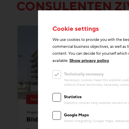
CONSULENTEN ZI
Cookie settings
We use cookies to provide you with the bes
commercial business objectives, as well as 
content. You can decide for yourself which c
available.
Show privacy policy
Technically necessary
Necessary cookies make this website usabl
without these technically necessary cooki
Statistics
Thermal Activated Building– Efficient heating & cooling
Statistics cookies help website owners to
Project
Google Maps
Bildungscampus Innerfavoriten
When integrating Google Maps, statistical 