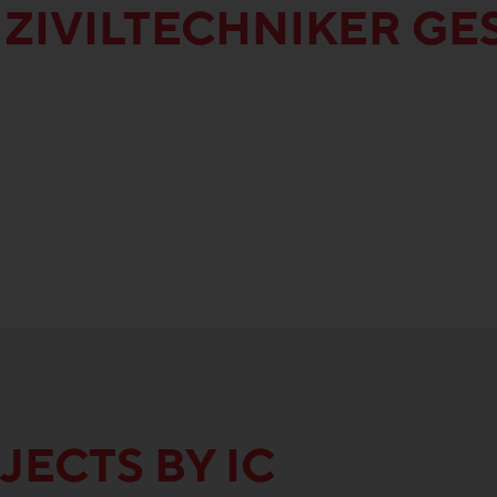
 ZIVILTECHNIKER G
JECTS BY IC