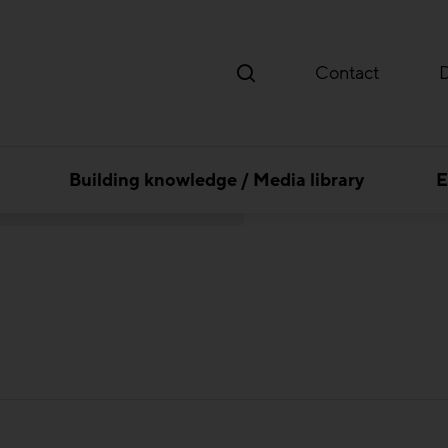
Contact
Building knowledge / Media library
E
 consulenten Ziviltechniker GesmbH