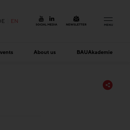
DE
EN
SOCIAL MEDIA
NEWSLETTER
MENU
vents
About us
BAUAkademie