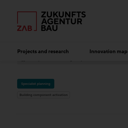
Projects and research
Innovation map
Experts
Building component activation
iC
Specialist planning
Building component activation