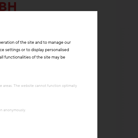
MBH
peration of the site and to manage our
ce settings or to display personalised
l functionalities of the site may be
re areas. The website cannot function optimally
ion anonymously.