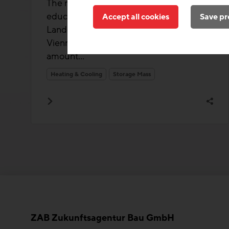
The main design approach for this large
educational building in the Neues
Accept all cookies
Save pr
Landgut urban development area in
Vienna-Favoriten is to maximize the
amount...
Heating & Cooling
Storage Mass
ZAB Zukunftsagentur Bau GmbH