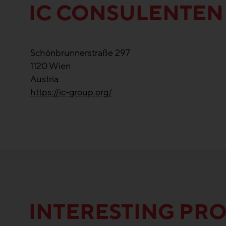
IC CONSULENTEN
Schönbrunnerstraße 297
1120
Wien
Austria
https://ic-group.org/
INTERESTING PRO