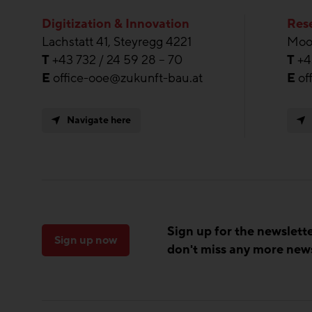
Digitization & Innovation
Rese
Lachstatt 41, Steyregg 4221
Moos
T
+43 732 / 24 59 28 – 70
T
+4
E
office-ooe@zukunft-bau.at
E
of
Navigate here
Sign up for the newslett
Sign up now
don't miss any more new