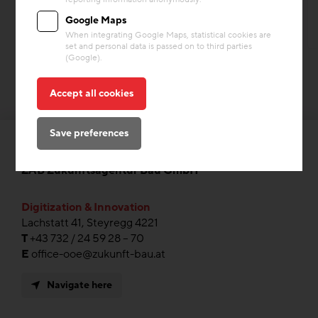
Google Maps
When integrating Google Maps, statistical cookies are
set and personal data is passed on to third parties
(Google).
Accept all cookies
Save preferences
ZAB Zukunftsagentur Bau GmbH
Digitization & Innovation
Lachstatt 41, Steyregg 4221
T
+43 732 / 24 59 28 – 70
E
office-ooe@zukunft-bau.at
Navigate here