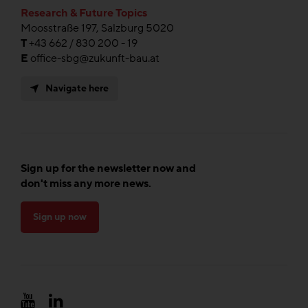
Research & Future Topics
Moosstraße 197, Salzburg 5020
T
+43 662 / 830 200 - 19
E
office-sbg@zukunft-bau.at
Navigate here
Sign up for the newsletter now and
don't miss any more news.
Sign up now