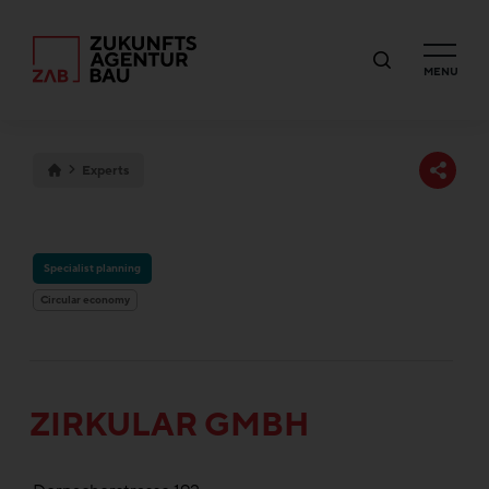
MENU
Experts
Specialist planning
Circular economy
ZIRKULAR GMBH