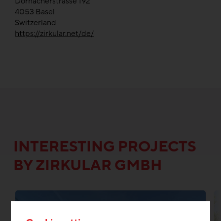
Dornacherstrasse 192
4053
Basel
Switzerland
https://zirkular.net/de/
INTERESTING PROJECTS
BY ZIRKULAR GMBH