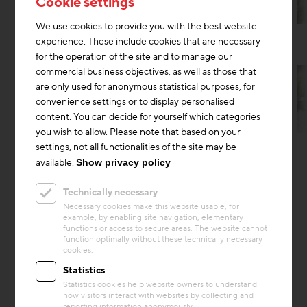
Cookie settings
We use cookies to provide you with the best website
experience. These include cookies that are necessary
for the operation of the site and to manage our
commercial business objectives, as well as those that
are only used for anonymous statistical purposes, for
convenience settings or to display personalised
content. You can decide for yourself which categories
you wish to allow. Please note that based on your
Circular economy
settings, not all functionalities of the site may be
Project
available.
Show privacy policy
Building Q – Werkstadt Areal, full
Technically necessary
refurbishment
Necessary cookies make this website usable, for
example, by enabling site navigation, elementary
Building Q is a central hall on the former SBB
functions or access to secure areas. The website cannot
workshop site in Zürich-Altstetten. Originally
function optimally without these technically necessary
constructed in 1911, the industrial building was
cookies.
compreh...
Statistics
Statistics cookies help website owners to understand
Building materials
how visitors interact with websites by collecting and
reporting information anonymously.