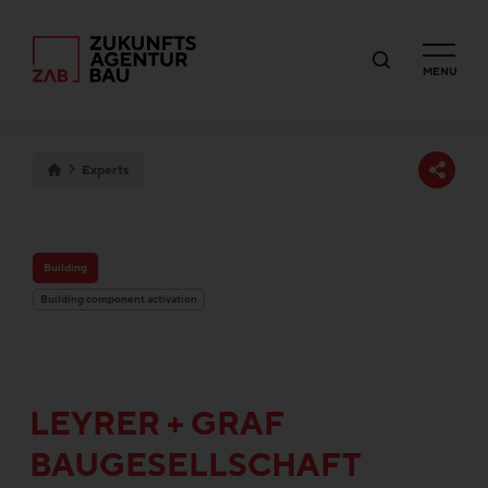
MENU
Experts
Building
Building component activation
LEYRER + GRAF
BAUGESELLSCHAFT