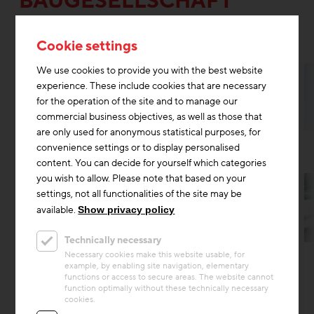
BAUGESELLSCHAFT
M.B.H.
Cookie settings
We use cookies to provide you with the best website
experience. These include cookies that are necessary
for the operation of the site and to manage our
commercial business objectives, as well as those that
are only used for anonymous statistical purposes, for
convenience settings or to display personalised
content. You can decide for yourself which categories
you wish to allow. Please note that based on your
settings, not all functionalities of the site may be
available.
Show privacy policy
Technically necessary
Circular economy
Necessary cookies make this website usable, for
example, by enabling site navigation, elementary
Project
functions or access to secure areas. The website cannot
Future-Oriented Rest Area
function optimally without these technically necessary
cookies.
Between Vienna and Salzburg, the