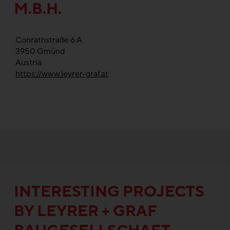
M.B.H.
Conrathstraße 6 A
3950
Gmünd
Austria
https://www.leyrer-graf.at
INTERESTING PROJECTS
BY LEYRER + GRAF