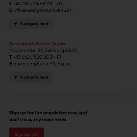
T
+43 732 / 24 59 28 – 70
E
office-ooe@zukunft-bau.at
Navigate here
Research & Future Topics
Moosstraße 197, Salzburg 5020
T
+43 662 / 830 200 - 19
E
office-sbg@zukunft-bau.at
Navigate here
Sign up for the newsletter now and
don't miss any more news.
Sign up now