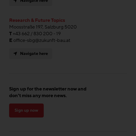
Navigate here
Research & Future Topics
Moosstraße 197, Salzburg 5020
T
+43 662 / 830 200 - 19
E
office-sbg@zukunft-bau.at
Navigate here
Sign up for the newsletter now and
don't miss any more news.
Sign up now