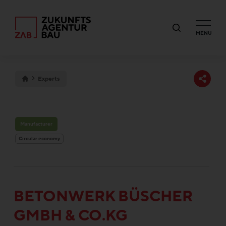
MENU
Experts
Manufacturer
Circular economy
BE­TON­WERK BÜSCHER
GMBH & CO.KG