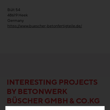
Bült 54
48619
Heek
Germany
https://www.buescher-betonfertigteile.de/
INTERESTING PROJECTS
BY BE­TON­WERK
BÜSCHER GMBH & CO.KG