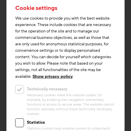
Cookie settings
We use cookies to provide you with the best website
experience. These include cookies that are necessary
for the operation of the site and to manage our
commercial business objectives, as well as those that
are only used for anonymous statistical purposes, for
convenience settings or to display personalised
content. You can decide for yourself which categories
you wish to allow. Please note that based on your
settings, not all functionalities of the site may be
available.
Show privacy policy
Circular economy
Technically necessary
Project
Necessary cookies make this website usable, for
Büscher Recyclinghaus
example, by enabling site navigation, elementary
functions or access to secure areas. The website cannot
The Büscher Recyclinghaus in Heek is an
function optimally without these technically necessary
cookies.
innovative multi-family residential building
constructed entirely from recycled
Statistics
demolition materials. It uses ...
Statistics cookies help website owners to understand