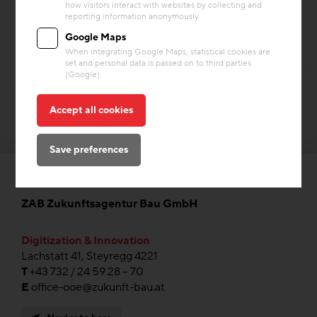
how visitors interact with websites by collecting and
Building materials
reporting information anonymously.
Google Maps
When integrating Google Maps, statistical cookies are
set and personal data is passed on to third parties
(Google).
Accept all cookies
Save preferences
ZAB Zukunftsagentur Bau GmbH
Digitization & Innovation
Lachstatt 41, Steyregg 4221
T
+43 732 / 24 59 28 – 70
E
office-ooe@zukunft-bau.at