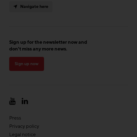
Navigate here
Sign up for the newsletter now and
don't miss any more news.
Sign up now
Press
Privacy policy
Legal notice