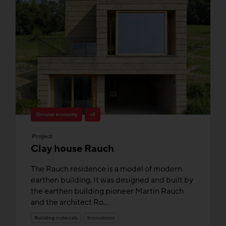
Circular economy
+2
Project
Clay house Rauch
The Rauch residence is a model of modern
earthen building. It was designed and built by
the earthen building pioneer Martin Rauch
and the architect Ro...
Building materials
Innovations