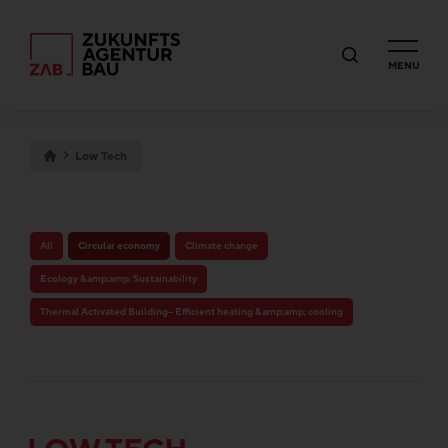
MENU
Low Tech
All
Circular economy
Climate change
Ecology &amp;amp; Sustainability
Thermal Activated Building– Efficient heating &amp;amp; cooling