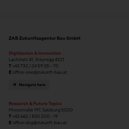
ZAB Zukunftsagentur Bau GmbH
Digitization & Innovation
Lachstatt 41, Steyregg 4221
T
+43 732 / 24 59 28 – 70
E
office-ooe@zukunft-bau.at
Navigate here
Research & Future Topics
Moosstraße 197, Salzburg 5020
T
+43 662 / 830 200 - 19
E
office-sbg@zukunft-bau.at