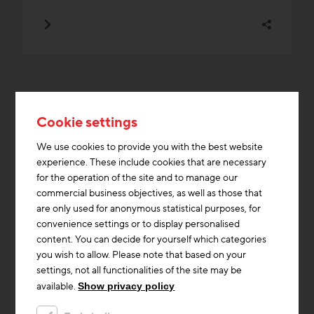
Topics from the Low Tech
Cookie settings
category that are currently in
We use cookies to provide you with the best website
experience. These include cookies that are necessary
demand
for the operation of the site and to manage our
commercial business objectives, as well as those that
are only used for anonymous statistical purposes, for
Heating & Cooling
Building materials
Storage Mass
convenience settings or to display personalised
Construction industry
Documents/Downloads
Funding
content. You can decide for yourself which categories
you wish to allow. Please note that based on your
Innovations
Partner/Network
Education / Training
settings, not all functionalities of the site may be
Affordable housing
available.
Show privacy policy