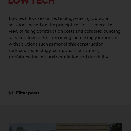
LOW TECH
Low tech focuses on technology-saving, durable
solutions based on the principle of ‘less is more’. In
view of rising construction costs and complex building
services, low tech is becoming increasingly important
with solutions such as monolithic construction,
reduced technology, component activation,
prefabrication, natural ventilation and durability.
Filter posts