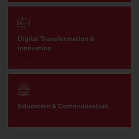
Digital Transformation &
Innovation
5 Posts
Education & Communication
2 Posts