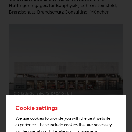
Hüttinger Ing.-ges. für Bauphysik , Lehrensteinsfeld;
Brandschutz: Brandschutz Consulting, München
© Brigida González für EPEA GmbH
Cookie settings
Dismantlability
We use cookies to provide you with the best website
experience. These include cookies that are necessary
for the operation of the site and to manage our