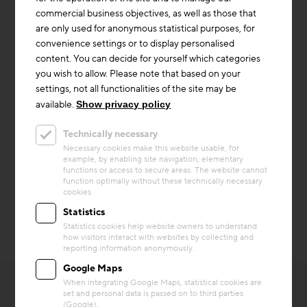
Prefabrication
commercial business objectives, as well as those that
are only used for anonymous statistical purposes, for
convenience settings or to display personalised
content. You can decide for yourself which categories
you wish to allow. Please note that based on your
settings, not all functionalities of the site may be
available.
Show privacy policy
Technically necessary
Necessary cookies make this website usable, for
example, by enabling site navigation, elementary
© Brigida González für
© Brigida González für
functions or access to secure areas. The website cannot
EPEA GmbH
EPEA GmbH
function optimally without these technically necessary
cookies.
Statistics
Statistics cookies help website owners to understand
how visitors interact with websites by collecting and
reporting information anonymously.
Google Maps
When integrating Google Maps, statistical cookies are
set and personal data is passed on to third parties
(Google).