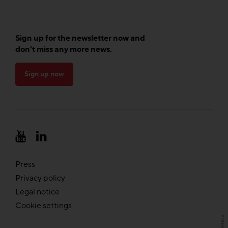
Sign up for the newsletter now and
don't miss any more news.
Sign up now
Press
Privacy policy
Legal notice
Cookie settings