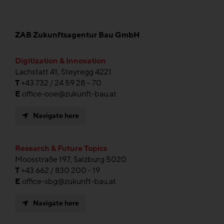
ZAB Zukunftsagentur Bau GmbH
Digitization & Innovation
Lachstatt 41, Steyregg 4221
T
+43 732 / 24 59 28 – 70
E
office-ooe@zukunft-bau.at
Navigate here
Research & Future Topics
Moosstraße 197, Salzburg 5020
T
+43 662 / 830 200 - 19
E
office-sbg@zukunft-bau.at
Navigate here