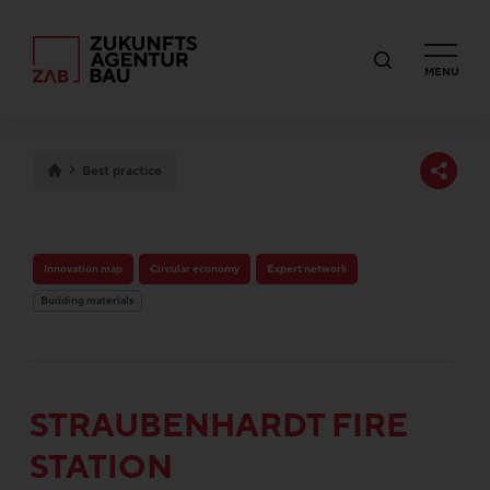
MENU
Best practice
Innovation map
Circular economy
Expert network
Building materials
STRAUBENHARDT FIRE
STATION