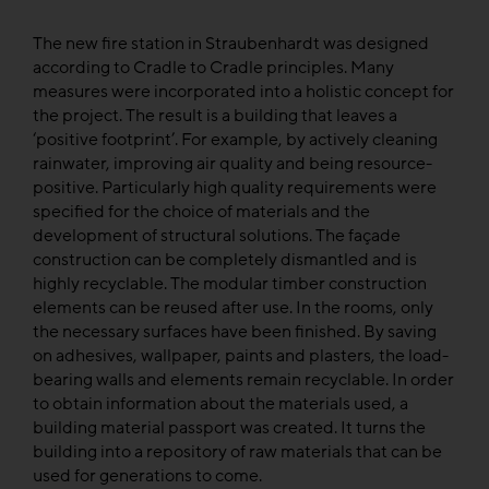
The new fire station in Straubenhardt was designed
according to Cradle to Cradle principles. Many
measures were incorporated into a holistic concept for
the project. The result is a building that leaves a
‘positive footprint’. For example, by actively cleaning
rainwater, improving air quality and being resource-
positive. Particularly high quality requirements were
specified for the choice of materials and the
development of structural solutions. The façade
construction can be completely dismantled and is
highly recyclable. The modular timber construction
elements can be reused after use. In the rooms, only
the necessary surfaces have been finished. By saving
on adhesives, wallpaper, paints and plasters, the load-
bearing walls and elements remain recyclable. In order
to obtain information about the materials used, a
building material passport was created. It turns the
building into a repository of raw materials that can be
used for generations to come.