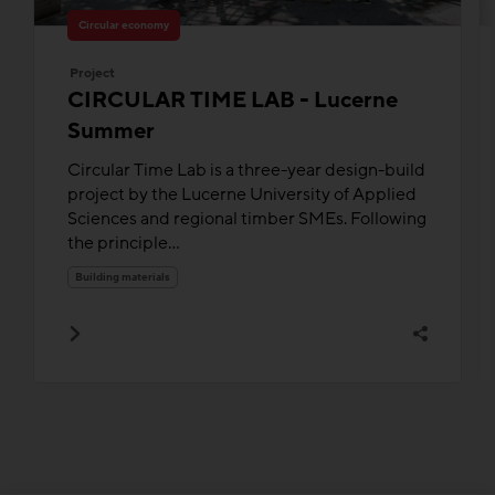
Circular economy
Project
CIRCULAR TIME LAB - Lucerne
Summer
Circular Time Lab is a three-year design-build
project by the Lucerne University of Applied
Sciences and regional timber SMEs. Following
the principle...
Building materials