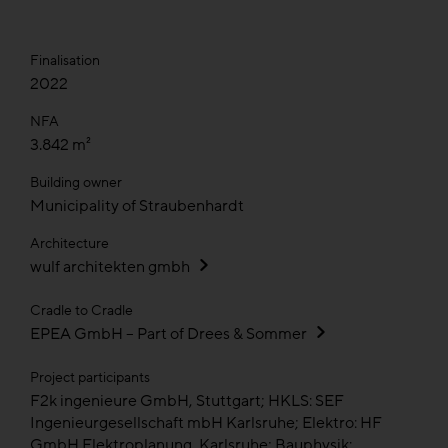
Finalisation
2022
NFA
3.842 m²
Building owner
Municipality of Straubenhardt
Architecture
wulf architekten gmbh
Cradle to Cradle
EPEA GmbH – Part of Drees & Sommer
Project participants
F2k ingenieure GmbH, Stuttgart; HKLS: SEF
Ingenieurgesellschaft mbH Karlsruhe; Elektro: HF
GmbH Elektroplanung, Karlsruhe; Bauphysik: