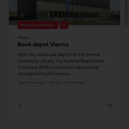
Thermal Activated Building– Efficient heating & cooling
+1
Project
Book depot Vienna
With the new book depot for the Vienna
University Library, the Federal Real Estate
Company (BIG) is constructing a central
storage facility for severa...
Building materials
Heating
Storage Mass