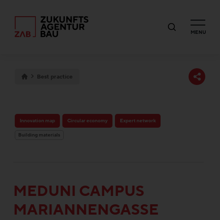
MENU
Best practice
Innovation map
Circular economy
Expert network
Building materials
MEDUNI CAMPUS
MARIANNENGASSE