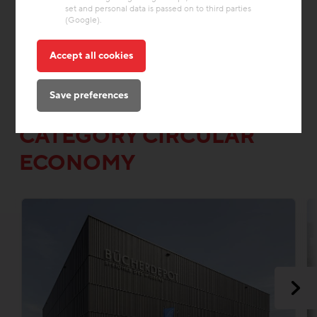
set and personal data is passed on to third parties
(Google).
Accept all cookies
OTHER INTERESTING
Save preferences
PROJECTS FROM THE
CATEGORY CIRCULAR
ECONOMY