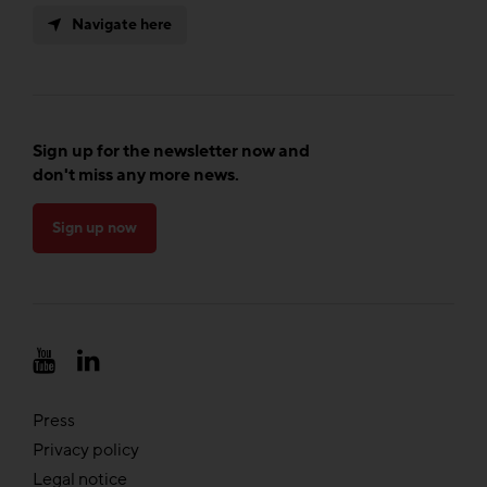
Navigate here
Sign up for the newsletter now and
don't miss any more news.
Sign up now
Press
Privacy policy
Legal notice