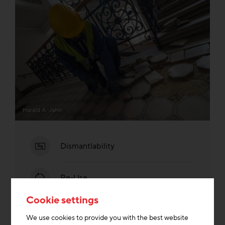
Harald A. Jahn
Dismantlability
Re-Use
Cookie settings
We use cookies to provide you with the best website