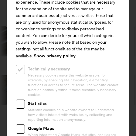
experience. These include cookies that are necessary
for the operation of the site and to manage our
commercial business objectives, as well as those that
are only used for anonymous statistical purposes, for
convenience settings or to display personalised
content. You can decide for yourself which categories
you wish to allow. Please note that based on your
settings, not all functionalities of the site may be
available.
Show privacy policy
Technically necessary
Necessary cookies make this website usable, for
example, by enabling site navigation, elementary
functions or access to secure areas. The website cannot
function optimally without these technically necessary
cookies.
Harald A. Jahn
Statistics
Statistics cookies help website owners to understand
how visitors interact with websites by collecting and
reporting information anonymously.
Google Maps
When integrating Google Maps, statistical cookies are