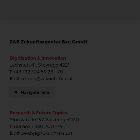
ZAB Zukunftsagentur Bau GmbH
Digitization & Innovation
Lachstatt 41, Steyregg 4221
T
+43 732 / 24 59 28 – 70
E
office-ooe@zukunft-bau.at
Navigate here
Research & Future Topics
Moosstraße 197, Salzburg 5020
T
+43 662 / 830 200 - 19
E
office-sbg@zukunft-bau.at