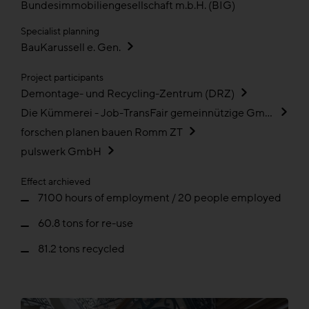
Bundesimmobiliengesellschaft m.b.H. (BIG)
Specialist planning
BauKarussell e. Gen.
Project participants
Demontage- und Recycling-Zentrum (DRZ)
Die Kümmerei - Job-TransFair gemeinnützige GmbH
forschen planen bauen Romm ZT
pulswerk GmbH
Effect archieved
7100 hours of employment / 20 people employed
60.8 tons for re-use
81.2 tons recycled