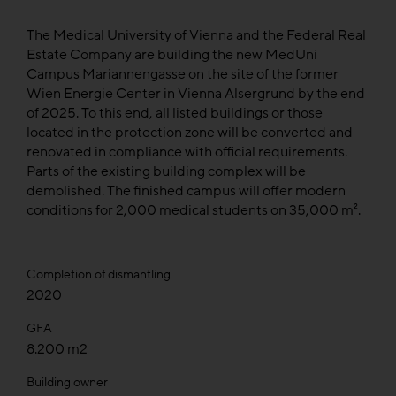
The Medical University of Vienna and the Federal Real
Estate Company are building the new MedUni
Campus Mariannengasse on the site of the former
Wien Energie Center in Vienna Alsergrund by the end
of 2025. To this end, all listed buildings or those
located in the protection zone will be converted and
renovated in compliance with official requirements.
Parts of the existing building complex will be
demolished. The finished campus will offer modern
conditions for 2,000 medical students on 35,000 m².
Completion of dismantling
2020
GFA
8.200 m2
Building owner