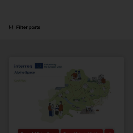
Filter posts