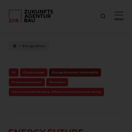
MENU
Energy future
All
Climate change
Ecology &amp;amp; Sustainability
Projects and research
Renovation
Thermal Activated Building– Efficient heating &amp;amp; cooling