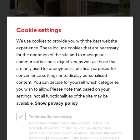
Cookie settings
Thermal Activated Building– Efficient heating & cooling
+2
We use cookies to provide you with the best website
Project
experience. These include cookies that are necessary
Auenwerkstatt
for the operation of the site and to manage our
commercial business objectives, as well as those that
The Auenwerkstatt is a small school building
are only used for anonymous statistical purposes, for
in the middle of the Salzachauen: an all-wood
convenience settings or to display personalised
building, completely self-sufficient, powered
content. You can decide for yourself which categories
purely by the...
you wish to allow. Please note that based on your
settings, not all functionalities of the site may be
Building materials
Heating & Cooling
Storage Mass
available.
Show privacy policy
Technically necessary
Necessary cookies make this website usable, for
example, by enabling site navigation, elementary
functions or access to secure areas. The website cannot
function optimally without these technically necessary