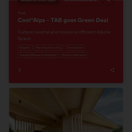
Research & Future Topics
Thermal Activated Building– Efficient heating & cooling
+4
Post
Cool*Alps – TAB goes Green Deal
Carbon neutral and resource efficient Alpine
Space
Experts
Heating & Cooling
Innovations
Sample/Research Building
Partner/Network