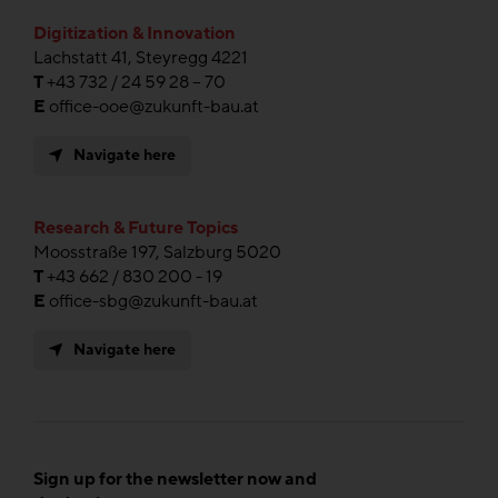
Digitization & Innovation
Lachstatt 41, Steyregg 4221
T
+43 732 / 24 59 28 – 70
E
office-ooe@zukunft-bau.at
Navigate here
Research & Future Topics
Moosstraße 197, Salzburg 5020
T
+43 662 / 830 200 - 19
E
office-sbg@zukunft-bau.at
Navigate here
Sign up for the newsletter now and