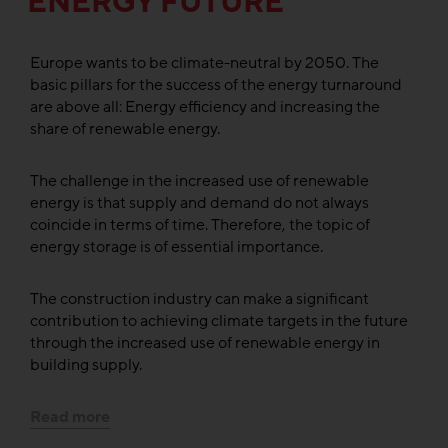
ENERGY FUTURE
Europe wants to be climate-neutral by 2050. The
basic pillars for the success of the energy turnaround
are above all: Energy efficiency and increasing the
share of renewable energy.
The challenge in the increased use of renewable
energy is that supply and demand do not always
coincide in terms of time. Therefore, the topic of
energy storage is of essential importance.
The construction industry can make a significant
contribution to achieving climate targets in the future
through the increased use of renewable energy in
building supply.
Read more