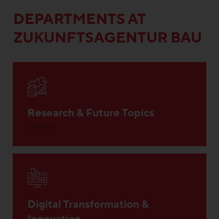
DEPARTMENTS AT
ZUKUNFTSAGENTUR BAU
Research & Future Topics
17 Posts
Digital Transformation &