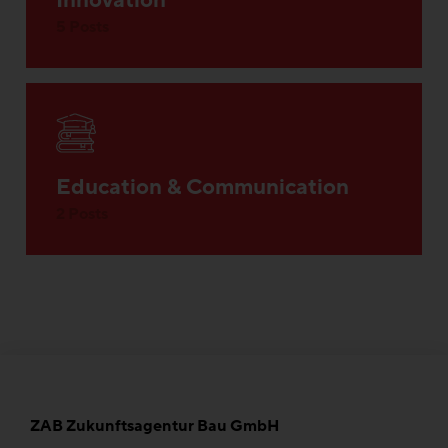
Innovation
5 Posts
Education & Communication
2 Posts
ZAB Zukunftsagentur Bau GmbH