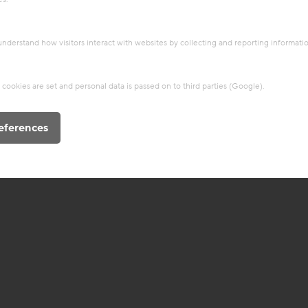
 understand how visitors interact with websites by collecting and reporting informat
cookies are set and personal data is passed on to third parties (Google).
eferences