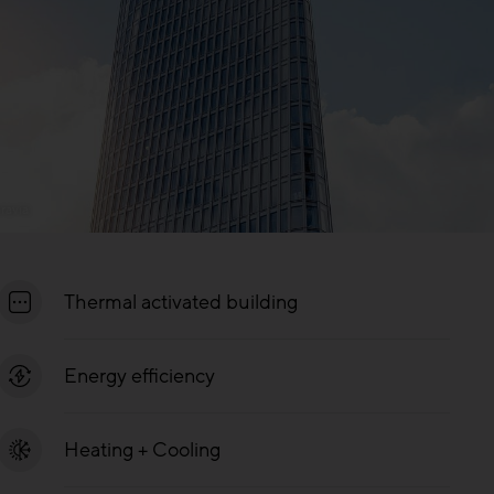
ravia
Thermal activated building
Energy efficiency
Heating + Cooling