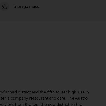
Storage mass
s third district and the fifth tallest high-rise in
enter, a company restaurant and café. The Austro
e view: from the top, the new district on the