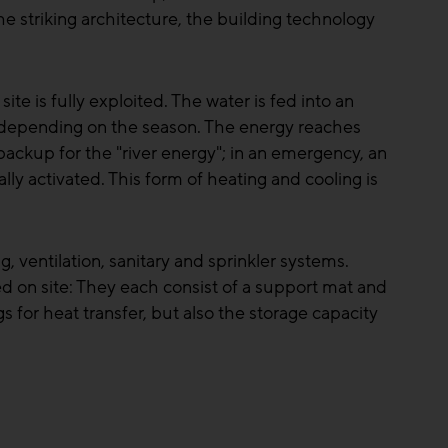
e striking architecture, the building technology
te is fully exploited. The water is fed into an
s depending on the season. The energy reaches
s backup for the "river energy"; in an emergency, an
ally activated. This form of heating and cooling is
 ventilation, sanitary and sprinkler systems.
d on site: They each consist of a support mat and
s for heat transfer, but also the storage capacity