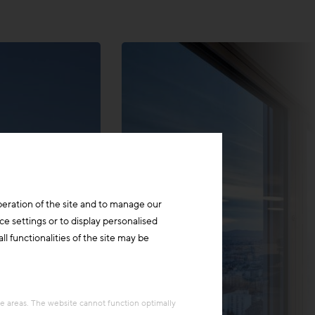
peration of the site and to manage our
ce settings or to display personalised
l functionalities of the site may be
re areas. The website cannot function optimally