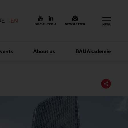
DE
EN
SOCIAL MEDIA
NEWSLETTER
MENU
vents
About us
BAUAkademie