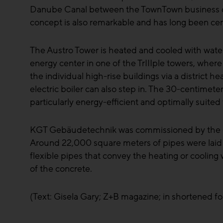
Danube Canal between the TownTown business distri
concept is also remarkable and has long been ce
The Austro Tower is heated and cooled with water f
energy center in one of the TrIIIple towers, wh
the individual high-rise buildings via a district h
electric boiler can also step in. The 30-centimeter
particularly energy-efficient and optimally suited
KGT Gebäudetechnik was commissioned by the genera
Around 22,000 square meters of pipes were laid i
flexible pipes that convey the heating or cooling 
of the concrete.
(Text: Gisela Gary; Z+B magazine; in shortened f