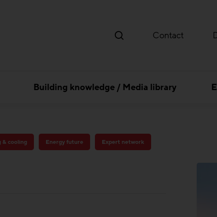
Contact
Building knowledge / Media library
E
g & cooling
Energy future
Expert network