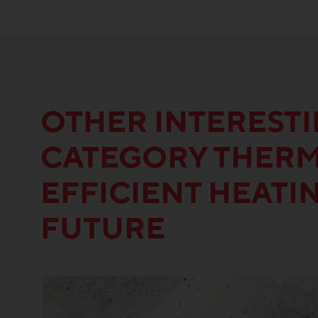
OTHER INTEREST
CATEGORY THERM
EFFICIENT HEATI
FUTURE