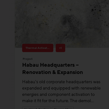
Thermal Activated Building– Efficient heating & cooling
+1
Project
Habau Headquarters –
Renovation & Expansion
Habau's old corporate headquarters was
expanded and equipped with renewable
energies and component activation to
make it fit for the future. The demol...