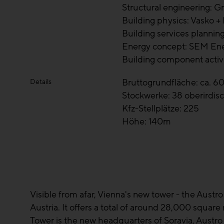
Structural engineering: G
Building physics: Vasko +
Building services planning
Energy concept: SEM E
Building component activ
Bruttogrundfläche: ca. 6
Details
Stockwerke: 38 oberirdisc
Kfz-Stellplätze: 225
Höhe: 140m
Visible from afar, Vienna's new tower - the Austro 
Austria. It offers a total of around 28,000 squar
Tower is the new headquarters of Soravia, Austro 