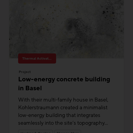
Thermal Activated Building– Efficient heating & cooling
Project
Low-energy concrete building
in Basel
With their multi-family house in Basel,
Kohlerstraumann created a minimalist
low-energy building that integrates
seamlessly into the site’s topography...