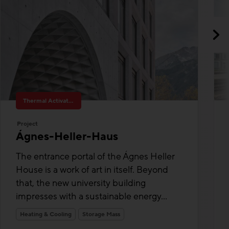
Thermal Activated Building– Efficient heating & cooling
Project
Ágnes-Heller-Haus
The entrance portal of the Ágnes Heller
House is a work of art in itself. Beyond
that, the new university building
impresses with a sustainable energy...
Heating & Cooling
Storage Mass