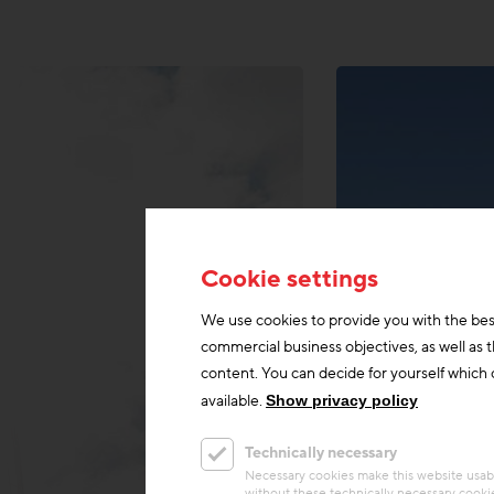
Cookie settings
We use cookies to provide you with the bes
commercial business objectives, as well as 
content. You can decide for yourself which c
available.
Show privacy policy
Technically necessary
Necessary cookies make this website usabl
without these technically necessary cooki