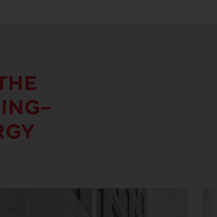
THE
DING–
RGY