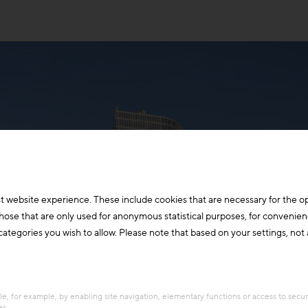
t website experience. These include cookies that are necessary for the o
those that are only used for anonymous statistical purposes, for convenien
ategories you wish to allow. Please note that based on your settings, not al
e, for example, by enabling site navigation, elementary functions or access to secu
es.