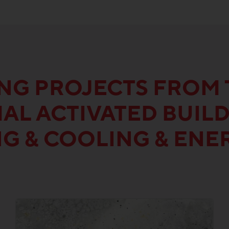
ING PROJECTS FROM 
AL ACTIVATED BUIL
NG & COOLING & ENE