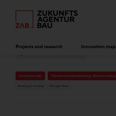
Projects and research
Innovation map
Best practice
Austro Tower
Innovation map
Thermal Activated Building– Efficient heatin
Heating & Cooling
Storage Mass