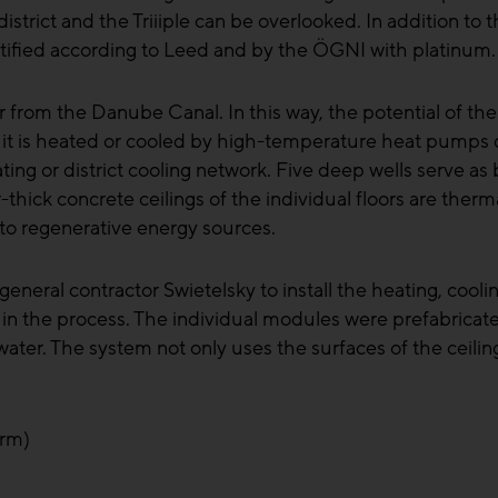
ct and the Triiiple can be overlooked. In addition to th
rtified according to Leed and by the ÖGNI with platinum.
rom the Danube Canal. In this way, the potential of the si
ere it is heated or cooled by high-temperature heat pump
eating or district cooling network. Five deep wells serve a
-thick concrete ceilings of the individual floors are therm
 to regenerative energy sources.
l contractor Swietelsky to install the heating, cooling,
n the process. The individual modules were prefabricate
water. The system not only uses the surfaces of the ceiling
orm)