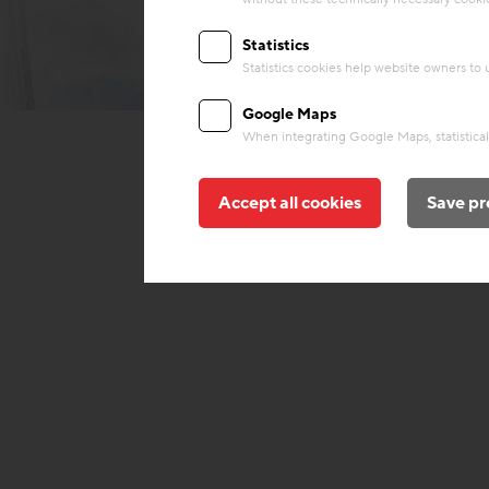
Statistics
Statistics cookies help website owners to
© Soravia
Google Maps
When integrating Google Maps, statistical 
Accept all cookies
Save pr