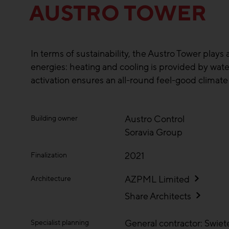
AUSTRO TOWER
In terms of sustainability, the Austro Tower plays 
energies: heating and cooling is provided by w
activation ensures an all-round feel-good climate o
Austro Control
Building owner
Soravia Group
2021
Finalization
AZPML Limited
Architecture
Share Architects
General contractor: Swiet
Specialist planning