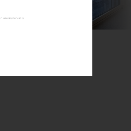
ion anonymously.
© Soravia