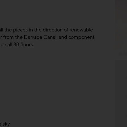
all the pieces in the direction of renewable
ater from the Danube Canal, and component
n all 38 floors.
© So
elsky