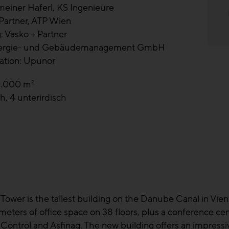
meiner Haferl, KS Ingenieure
 Partner, ATP Wien
: Vasko + Partner
nergie- und Gebäudemanagement GmbH
ation: Upunor
0.000 m²
h, 4 unterirdisch
Tower is the tallest building on the Danube Canal in Vienna'
e meters of office space on 38 floors, plus a conference c
Control and Asfinag. The new building offers an impressiv