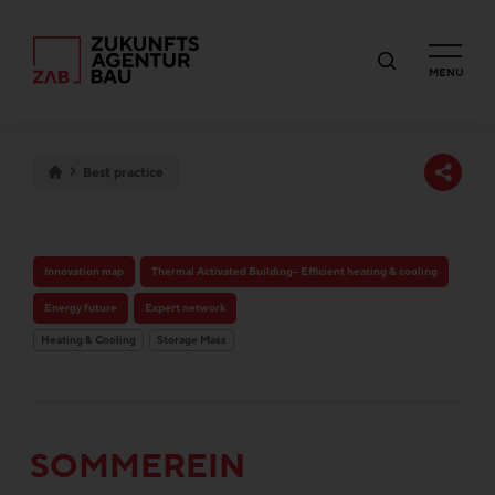
MENU
Best practice
Innovation map
Thermal Activated Building– Efficient heating & cooling
Energy future
Expert network
Heating & Cooling
Storage Mass
SOMMEREIN