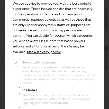
We use cookies to provide you with the best website
experience. These include cookies that are necessary
for the operation of the site and to manage our
commercial business objectives, as well as those that
are only used for anonymous statistical purposes, for
convenience settings or to display personalised
content. You can decide for yourself which categories
you wish to allow. Please note that based on your
settings, not all functionalities of the site may be
available.
Show privacy policy
Technically necessary
© Christian Husar | Zement+Beton
Necessary cookies make this website usable, for
example, by enabling site navigation, elementary
functions or access to secure areas. The website cannot
function optimally without these technically necessary
cookies.
Statistics
Statistics cookies help website owners to understand
how visitors interact with websites by collecting and
reporting information anonymously.