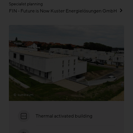
Specialist planning
FIN - Future is Now Kuster Energielösungen GmbH
© suedraum
Thermal activated building