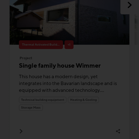
Thermal Activated Building– Efficient heating & cooling
+1
Project
Single family house Wimmer
This house has a modern design, yet
integrates into the Bavarian landscape and is
equipped with advanced technology....
Technical building equipment
Heating & Cooling
Storage Mass