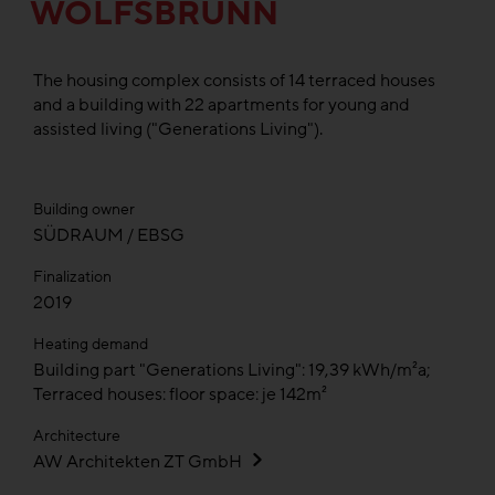
WOLFSBRUNN
The housing complex consists of 14 terraced houses
and a building with 22 apartments for young and
assisted living ("Generations Living").
Building owner
SÜDRAUM / EBSG
Finalization
2019
Heating demand
Building part "Generations Living": 19,39 kWh/m²a;
Terraced houses: floor space: je 142m²
Architecture
AW Architekten ZT GmbH