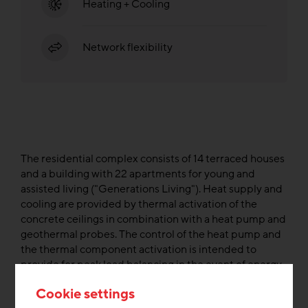
Heating + Cooling
Network flexibility
The residential complex consists of 14 terraced houses
and a building with 22 apartments for young and
assisted living ("Generations Living"). Heat supply and
cooling are provided by thermal activation of the
concrete ceilings in combination with a heat pump and
geothermal probes. The control of the heat pump and
the thermal component activation is intended to
provide for peak load balancing in the event of energy
surplus from wind turbines.
Cookie settings