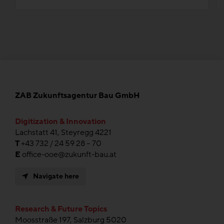
ZAB Zukunftsagentur Bau GmbH
Digitization & Innovation
Lachstatt 41, Steyregg 4221
T
+43 732 / 24 59 28 – 70
E
office-ooe@zukunft-bau.at
Navigate here
Research & Future Topics
Moosstraße 197, Salzburg 5020