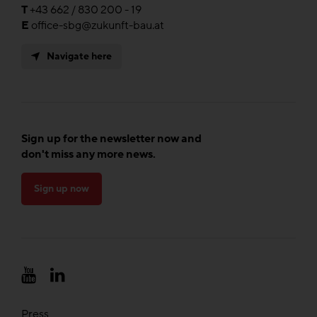
T
+43 662 / 830 200 - 19
E
office-sbg@zukunft-bau.at
Navigate here
Sign up for the newsletter now and
don't miss any more news.
Sign up now
Press