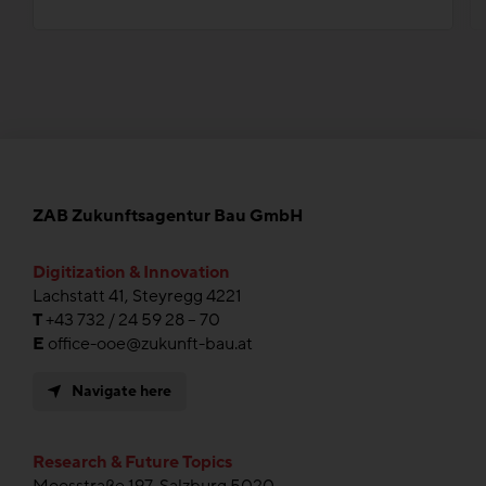
ZAB Zukunftsagentur Bau GmbH
Digitization & Innovation
Lachstatt 41, Steyregg 4221
T
+43 732 / 24 59 28 – 70
E
office-ooe@zukunft-bau.at
Navigate here
Research & Future Topics