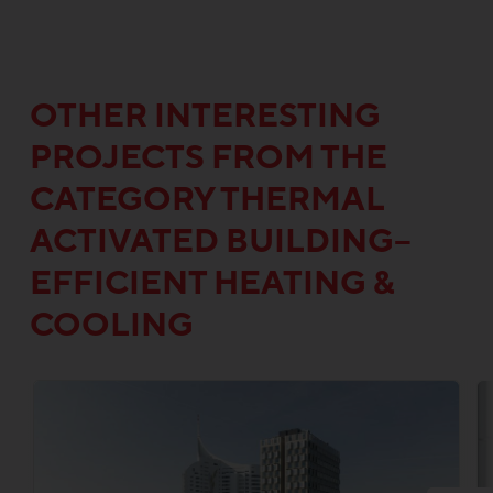
OTHER INTERESTING
PROJECTS FROM THE
CATEGORY THERMAL
ACTIVATED BUILDING–
EFFICIENT HEATING &
COOLING