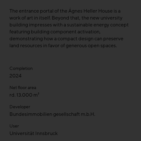
The entrance portal of the Ágnes Heller House is a
work of art in itself. Beyond that, the new university
building impresses with a sustainable energy concept
featuring building component activation,
demonstrating how a compact design can preserve
land resources in favor of generous open spaces.
Completion
2024
Net floor area
rd. 13.000 m²
Developer
Bundesimmobilien gesellschaft m.b.H.
User
Universität Innsbruck