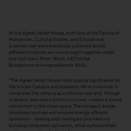
At the Ágnes Heller House, institutes of the Faculty of
Humanities, Cultural Studies, and Educational
Sciences that were previously scattered across
different locations are now brought together under
one roof. Hans-Peter Weiss, CEO of the
Bundesimmobiliengesellschaft (BIG):
“The Ágnes Heller House holds special significance for
the Innrain Campus and academic life in Innsbruck. It
completes the campus as a cohesive unit and, through
a campus lawn and a distinctive tower, creates a strong
connection to the urban space. The compact design
minimizes land use and ensures energy-efficient
operation — heating and cooling are provided via
building component activation, while a photovoltaic