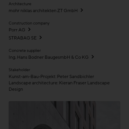
Architecture
mohr niklas architekten ZT GmbH
Construction company
Porr AG
STRABAG SE
Concrete supplier
Ing. Hans Bodner BaugesmbH & Co KG
Stakeholder
Kunst-am-Bau-Projekt: Peter Sandbichler
Landscape architecture: Kieran Fraser Landscape
Design