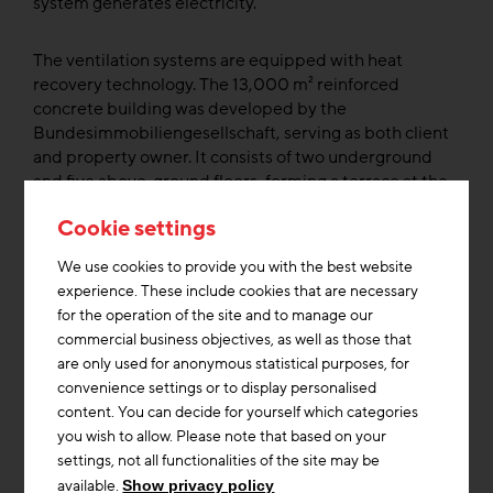
system generates electricity.”
The ventilation systems are equipped with heat
recovery technology. The 13,000 m² reinforced
concrete building was developed by the
Bundesimmobiliengesellschaft, serving as both client
and property owner. It consists of two underground
and five above-ground floors, forming a terrace at the
base. Facing the street, another five upper floors rise
Cookie settings
to form a tower that clearly positions the building
within the urban context. The entrance area serves as
We use cookies to provide you with the best website
an architectural reference to the arcades of
experience. These include cookies that are necessary
Innsbruck’s Old Town.
for the operation of the site and to manage our
commercial business objectives, as well as those that
The largest arch, which also serves as the main
are only used for anonymous statistical purposes, for
entrance, is an art-in-architecture project by Peter
convenience settings or to display personalised
Sandbichler, entitled Portal, selected as the winning
content. You can decide for yourself which categories
project from a BIG ART competition. Through this
you wish to allow. Please note that based on your
sculptural entrance made of precast concrete
settings, not all functionalities of the site may be
elements, visitors enter a light-flooded atrium with
available.
Show privacy policy