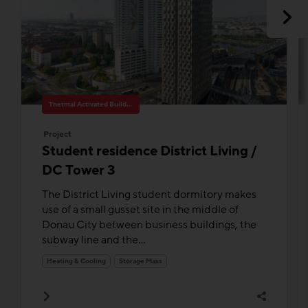
Thermal Activated Building– Efficient heating & cooling
Project
Student residence District Living /
DC Tower 3
The District Living student dormitory makes
use of a small gusset site in the middle of
Donau City between business buildings, the
subway line and the...
Heating & Cooling
Storage Mass