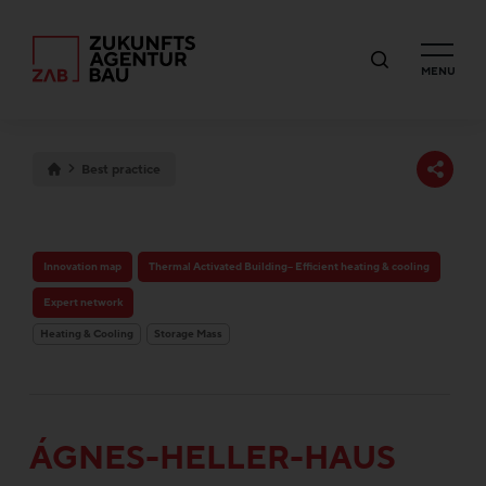
MENU
Best practice
Innovation map
Thermal Activated Building– Efficient heating & cooling
Expert network
Heating & Cooling
Storage Mass
ÁGNES-HELLER-HAUS