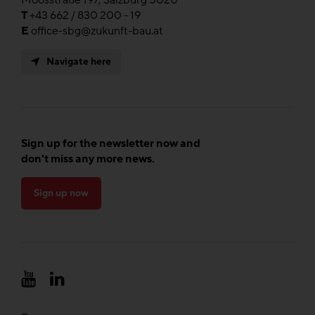
Moosstraße 197, Salzburg 5020
T
+43 662 / 830 200 - 19
E
office-sbg@zukunft-bau.at
Navigate here
Sign up for the newsletter now and
don't miss any more news.
Sign up now