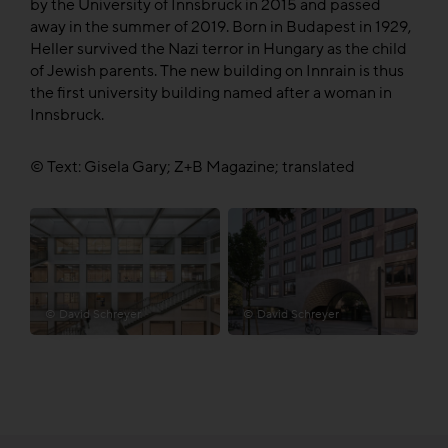
by the University of Innsbruck in 2015 and passed
away in the summer of 2019. Born in Budapest in 1929,
Heller survived the Nazi terror in Hungary as the child
of Jewish parents. The new building on Innrain is thus
the first university building named after a woman in
Innsbruck.
© Text: Gisela Gary; Z+B Magazine; translated
© David Schreyer
© David Schreyer