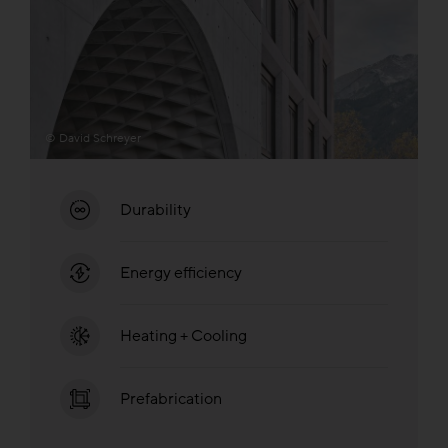
© David Schreyer
Durability
Energy efficiency
Heating + Cooling
Prefabrication