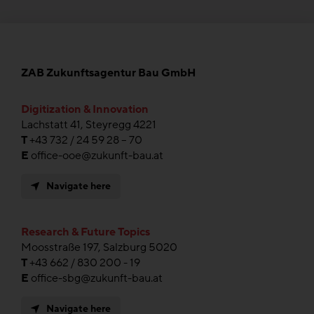
ZAB Zukunftsagentur Bau GmbH
Digitization & Innovation
Lachstatt 41, Steyregg 4221
T
+43 732 / 24 59 28 – 70
E
office-ooe@zukunft-bau.at
Navigate here
Research & Future Topics
Moosstraße 197, Salzburg 5020
T
+43 662 / 830 200 - 19
E
office-sbg@zukunft-bau.at
Navigate here