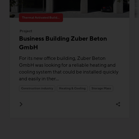
Thermal Activated Building– Efficient heating & cooling
Project
Business Building Zuber Beton
GmbH
For its new office building, Zuber Beton
GmbH was looking for a reliable heating and
cooling system that could be installed quickly
and easily in ther...
Construction industry
Heating & Cooling
Storage Mass