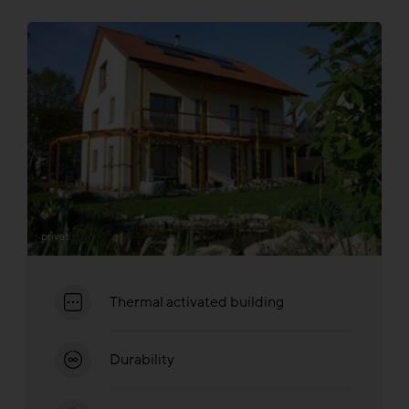
privat
Thermal activated building
Durability