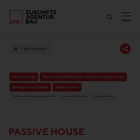
MENU
Best practice
Innovation map
Thermal Activated Building– Efficient heating & cooling
Ecology & Sustainability
Expert network
Technical building equipment
Heating & Cooling
Storage Mass
PASSIVE HOUSE