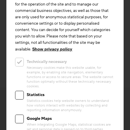
building also has a central ventilation system with heat
for the operation of the site and to manage our
recovery. The outside air is preheated via a geothermal
commercial business objectives, as well as those that
heat exchanger. The air is distributed in the building
are only used for anonymous statistical purposes, for
via corrugated ducts that are also laid in the concrete
convenience settings or to display personalised
ceilings.
content. You can decide for yourself which categories
you wish to allow. Please note that based on your
The building served as a test building as part of the
settings, not all functionalities of the site may be
research project "Wind Heating 2.0" for future heating
available.
Show privacy policy
with surplus electricity from renewable energies.
Technically necessary
Necessary cookies make this website usable, for
example, by enabling site navigation, elementary
functions or access to secure areas. The website cannot
function optimally without these technically necessary
cookies.
Statistics
Statistics cookies help website owners to understand
how visitors interact with websites by collecting and
reporting information anonymously.
Google Maps
OTHER INTERESTING
When integrating Google Maps, statistical cookies are
set and personal data is passed on to third parties