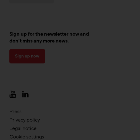
Sign up for the newsletter now and
don't miss any more news.
Sign up now
Press
Privacy policy
Legal notice
Cookie settings