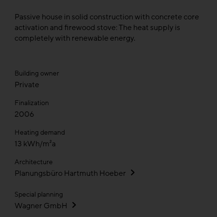
Passive house in solid construction with concrete core
activation and firewood stove: The heat supply is
completely with renewable energy.
Building owner
Private
Finalization
2006
Heating demand
13 kWh/m²a
Architecture
Planungsbüro Hartmuth Hoeber
Special planning
Wagner GmbH