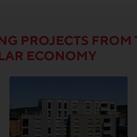
ING PROJECTS FROM 
ULAR ECONOMY