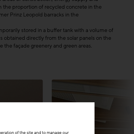
h the proportion of recycled concrete in the
er Prinz Leopold barracks in the
porarily stored in a buffer tank with a volume of
 obtained directly from the solar panels on the
gate the façade greenery and green areas.
peration of the site and to manage our