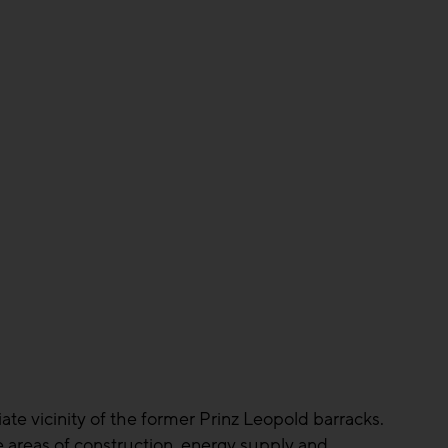
ate vicinity of the former Prinz Leopold barracks.
e areas of construction, energy supply and