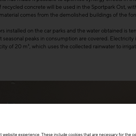
recycled concrete will be used in the Sportpark Ost, wit
aterial comes from the demolished buildings of the form
s installed on the car parks and the water obtained is tem
seasonal peaks in consumption are covered. Electricity is
pacity of 20 m³, which uses the collected rainwater to irri
t website experience. These include cookies that are necessary for the o