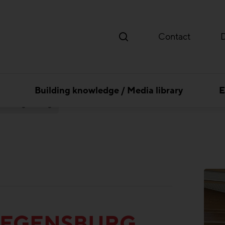
Contact
Building knowledge / Media library
E
 Ost Regensburg
REGENSBURG