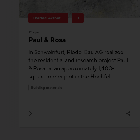
Thermal Activated Building– Efficient heating & cooling
+1
Project
Paul & Rosa
In Schweinfurt, Riedel Bau AG realized
the residential and research project Paul
& Rosa on an approximately 1,400-
square-meter plot in the Hochfel...
Building materials