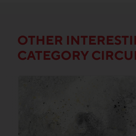
OTHER INTEREST
CATEGORY CIRC