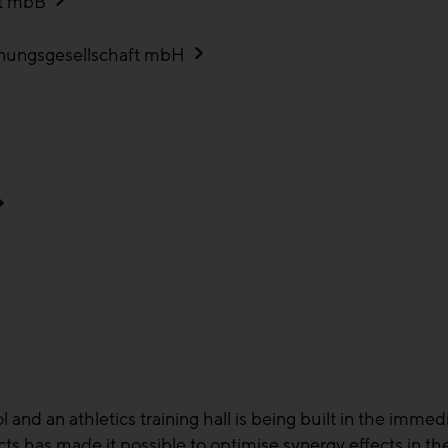
rt mbB
anungsgesellschaft mbH
nd an athletics training hall is being built in the immedi
cts has made it possible to optimise synergy effects in th