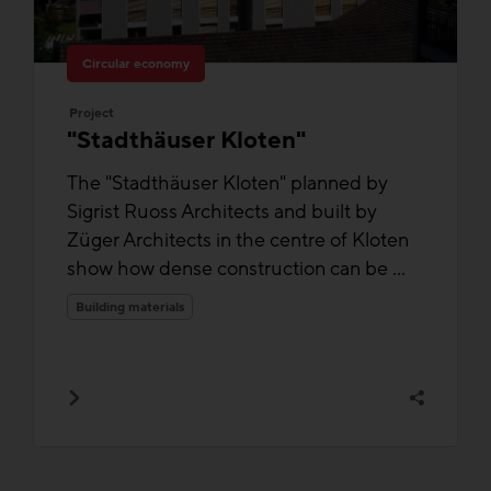
Circular economy
Project
"Stadthäuser Kloten"
The "Stadthäuser Kloten" planned by
Sigrist Ruoss Architects and built by
Züger Architects in the centre of Kloten
show how dense construction can be ...
Building materials