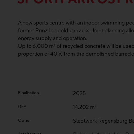
A new sports centre with an indoor swimming pool 
former Prinz Leopold barracks. Joint planning allo
energy supply and operation.
Up to 6,000 m³ of recycled concrete will be used
proportion of 40 % from the demolished barracks
2025
Finalisation
14.202 m²
GFA
Stadtwerk Regensburg.B
Owner