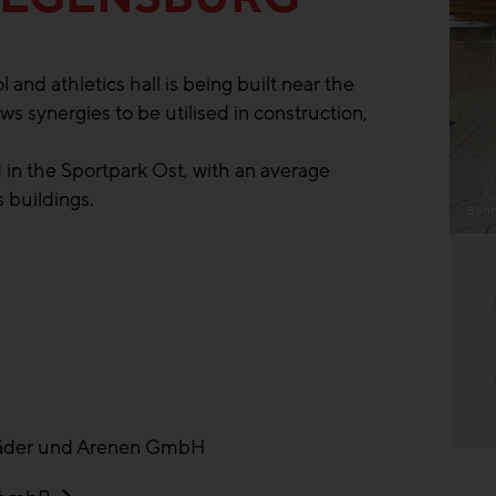
and athletics hall is being built near the
ws synergies to be utilised in construction,
 in the Sportpark Ost, with an average
 buildings.
Behn
äder und Arenen GmbH