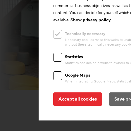
commercial business objectives, as well as 
content. You can decide for yourself which c
available.
Show privacy policy
Technically necessary
Necessary cookies make this website usabl
without these technically necessary cooki
Statistics
Statistics cookies help website owners to
Google Maps
When integrating Google Maps, statistical 
Behnisch Architekten
Accept all cookies
Save pr