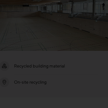
isch Architekten
Recycled building material
On-site recycling