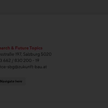
arch & Future Topics
straße 197, Salzburg 5020
3 662 / 830 200 - 19
fice-sbg@zukunft-bau.at
Navigate here