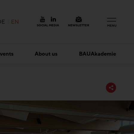
DE
EN
SOCIAL MEDIA
NEWSLETTER
MENU
vents
About us
BAUAkademie