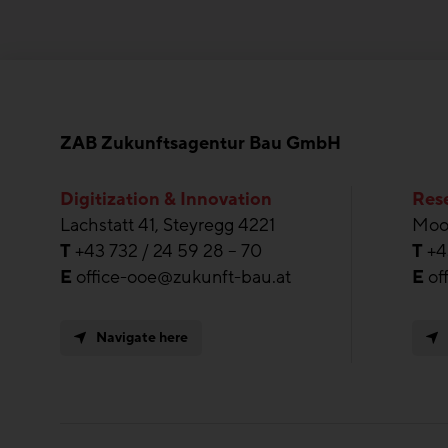
ZAB Zukunftsagentur Bau GmbH
Digitization & Innovation
Rese
Lachstatt 41, Steyregg 4221
Moos
T
+43 732 / 24 59 28 – 70
T
+4
E
office-ooe@zukunft-bau.at
E
of
Navigate here