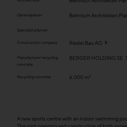
Behnisch Architekten Pa
Architecture
Behnisch Architekten Pl
Generalplaner
Specialist planner
Riedel Bau AG
Construction company
BERGER HOLDING SE
Manufacturer recycling
concrete
6.000 m³
Recycling concrete
A new sports centre with an indoor swimming pool a
The joint planning and construction of both proje