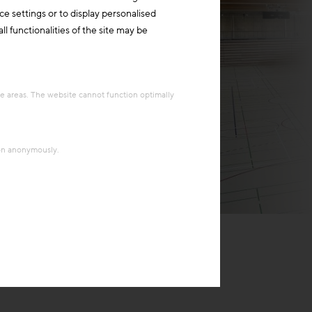
ce settings or to display personalised
l functionalities of the site may be
re areas. The website cannot function optimally
ion anonymously.
Behnisch Architekten