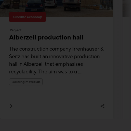
Circular economy
Project
Alberzell production hall
The construction company Irrenhauser &
Seitz has built an innovative production
hall in Alberzell that emphasises
recyclability. The aim was to ut...
Building materials