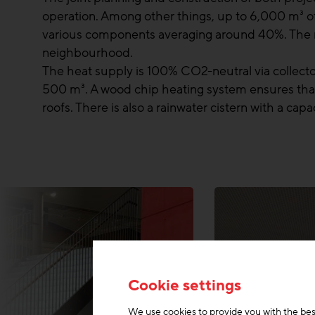
operation. Among other things, up to 6,000 m³ of 
various components averaging around 40%. The m
neighbourhood.
The heat supply is 100% CO2-neutral via collector
500 m³. A wood chip heating system ensures that 
roofs. There is also a rainwater cistern with a ca
Cookie settings
We use cookies to provide you with the bes