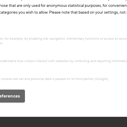
those that are only used for anonymous statistical purposes, for convenien
ategories you wish to allow. Please note that based on your settings, not al
e, for example, by enabling site navigation, elementary functions or access to secu
es.
 understand how visitors interact with websites by collecting and reporting informat
cookies are set and personal data is passed on to third parties (Google).
eferences