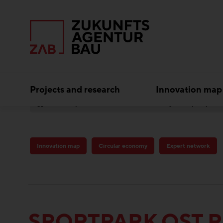
Projects and research
Innovation map
Best practice
Circular economy
Sportpark
Innovation map
Circular economy
Expert network
SPORTPARK OST 