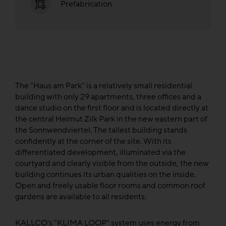
Prefabrication
The "Haus am Park" is a relatively small residential
building with only 29 apartments, three offices and a
dance studio on the first floor and is located directly at
the central Helmut Zilk Park in the new eastern part of
the Sonnwendviertel. The tallest building stands
confidently at the corner of the site. With its
differentiated development, illuminated via the
courtyard and clearly visible from the outside, the new
building continues its urban qualities on the inside.
Open and freely usable floor rooms and common roof
gardens are available to all residents.
KALLCO's "KLIMA LOOP" system uses energy from