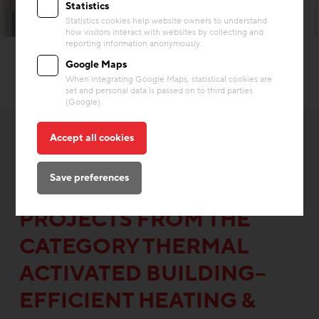
Statistics
Statistics cookies help website owners to understand
© Hertha Hurnaus
how visitors interact with websites by collecting and
reporting information anonymously.
Google Maps
When integrating Google Maps, statistical cookies are
set and personal data is passed on to third parties
(Google).
Accept all cookies
Save preferences
OTHER INTERESTING
PROJECTS FROM THE
CATEGORY THERMAL
ACTIVATED BUILDING–
EFFICIENT HEATING &