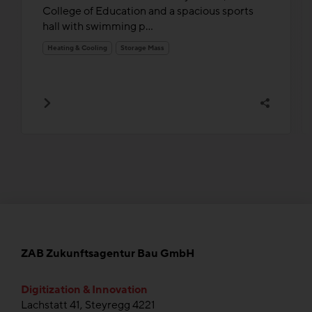
College of Education and a spacious sports
hall with swimming p...
Heating & Cooling
Storage Mass
ZAB Zukunftsagentur Bau GmbH
Digitization & Innovation
Lachstatt 41, Steyregg 4221