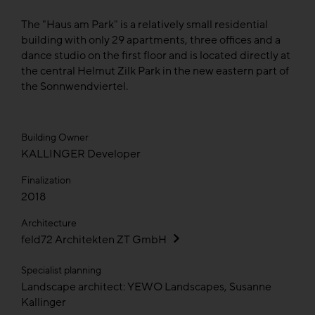
The "Haus am Park" is a relatively small residential
building with only 29 apartments, three offices and a
dance studio on the first floor and is located directly at
the central Helmut Zilk Park in the new eastern part of
the Sonnwendviertel.
Building Owner
KALLINGER Developer
Finalization
2018
Architecture
feld72 Architekten ZT GmbH
Specialist planning
Landscape architect: YEWO Landscapes, Susanne
Kallinger