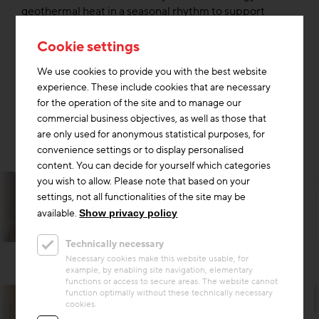
geothermal heat in a seasonal rhythm to support
heating in winter and extracts excess heat from the
building for cooling in summer. The heat is provided by
Cookie settings
underfloor heating and cooling via the ceiling (building
We use cookies to provide you with the best website
component activation) in the freecooling mode. The
experience. These include cookies that are necessary
reduction of up to 43% of CO2(equ) emissions
for the operation of the site and to manage our
compared to heating with district heating and
commercial business objectives, as well as those that
conventional cooling is significant.
are only used for anonymous statistical purposes, for
convenience settings or to display personalised
content. You can decide for yourself which categories
you wish to allow. Please note that based on your
settings, not all functionalities of the site may be
available.
Show privacy policy
Technically necessary
Necessary cookies make this website usable, for
example, by enabling site navigation, elementary
functions or access to secure areas. The website cannot
function optimally without these technically necessary
cookies.