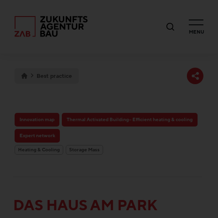
MENU
Best practice
Innovation map
Thermal Activated Building– Efficient heating & cooling
Expert network
Heating & Cooling
Storage Mass
DAS HAUS AM PARK