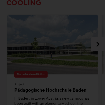
COOLING
Thermal Activated Building– Efficient heating & cooling
Project
Pädagogische Hochschule Baden
In Baden, in Lower Austria, a new campus has
been built with an elementary school, the