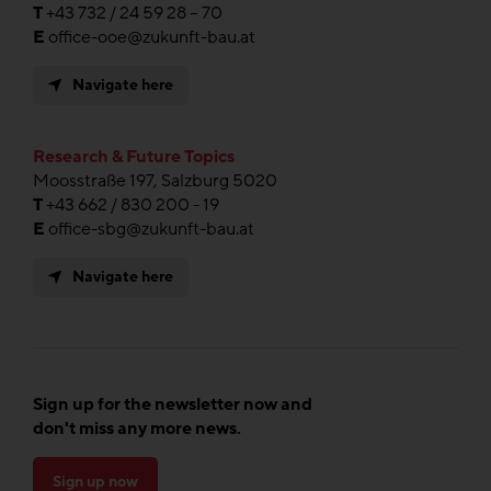
T
+43 732 / 24 59 28 – 70
E
office-ooe@zukunft-bau.at
Navigate here
Research & Future Topics
Moosstraße 197, Salzburg 5020
T
+43 662 / 830 200 - 19
E
office-sbg@zukunft-bau.at
Navigate here
Sign up for the newsletter now and
don't miss any more news.
Sign up now