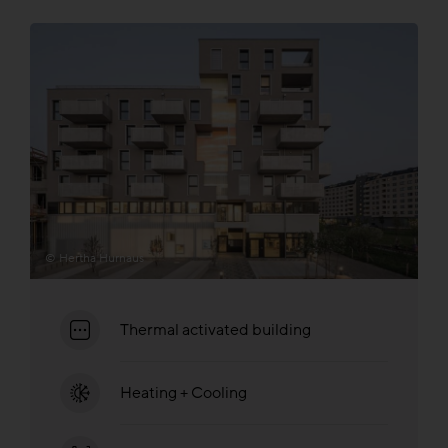
© Hertha Hurnaus
Thermal activated building
Heating + Cooling