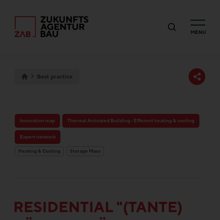
MENU
Best practice
Innovation map
Thermal Activated Building– Efficient heating & cooling
Expert network
Heating & Cooling
Storage Mass
RESIDENTIAL "(TANTE)