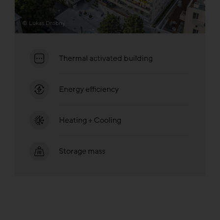
© Lukas Drobny
Thermal activated building
Energy efficiency
Heating + Cooling
Storage mass