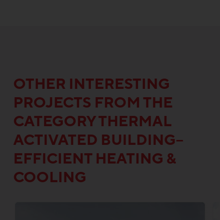
OTHER INTERESTING
PROJECTS FROM THE
CATEGORY THERMAL
ACTIVATED BUILDING–
EFFICIENT HEATING &
COOLING