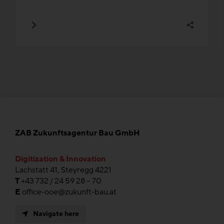
ZAB Zukunftsagentur Bau GmbH
Digitization & Innovation
Lachstatt 41, Steyregg 4221
T
+43 732 / 24 59 28 – 70
E
office-ooe@zukunft-bau.at
Navigate here