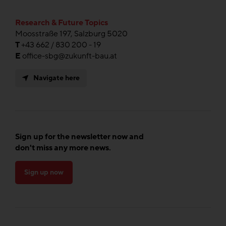
Research & Future Topics
Moosstraße 197, Salzburg 5020
T
+43 662 / 830 200 - 19
E
office-sbg@zukunft-bau.at
Navigate here
Sign up for the newsletter now and
don't miss any more news.
Sign up now