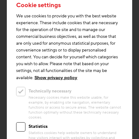
development plan and on the conditions found on site.
Cookie settings
Special attention was paid to the volumetric setting of
the development, respectively the occupation of the
We use cookies to provide you with the best website
edge and the free play of a center. The development
experience. These include cookies that are necessary
accentuates the edge - with the aim of forming a
for the operation of the site and to manage our
common center, generating a maximum feeling of
commercial business objectives, as well as those that
spaciousness, and creating views and vistas.
are only used for anonymous statistical purposes, for
convenience settings or to display personalised
Coming from Käthe-Dorsch-Gasse, its extension
content. You can decide for yourself which categories
opens up a view into the residential complex. A
you wish to allow. Please note that based on your
generous outdoor staircase with seating steps and
settings, not all functionalities of the site may be
plant beds forms the entrance to the complex and
available.
Show privacy policy
invites visitors to linger. Characteristic for the
residential building is the generous and open
Technically necessary
staircase, the levels of which are staggered across the
Necessary cookies make this website usable, for
example, by enabling site navigation, elementary
floors.
functions or access to secure areas. The website cannot
function optimally without these technically necessary
cookies.
(Text: migra.at, Baumschläger Hütter Partners)
Statistics
Statistics cookies help website owners to understand
how visitors interact with websites by collecting and