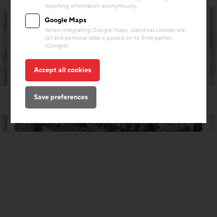
reporting information anonymously.
Google Maps
When integrating Google Maps, statistical cookies are
set and personal data is passed on to third parties
(Google).
Accept all cookies
Save preferences
© Lukas Drobny