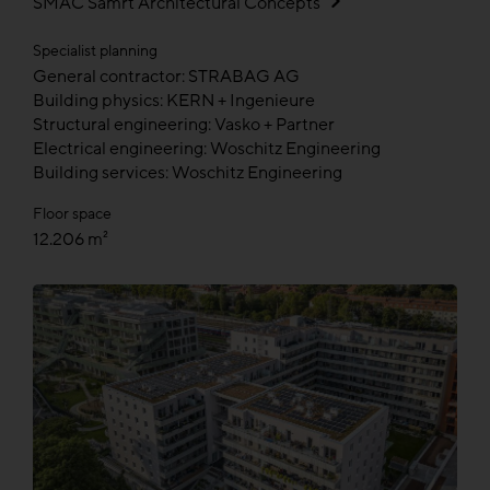
SMAC Samrt Architectural Concepts
Specialist planning
General contractor: STRABAG AG
Building physics: KERN + Ingenieure
Structural engineering: Vasko + Partner
Electrical engineering: Woschitz Engineering
Building services: Woschitz Engineering
Floor space
12.206 m²