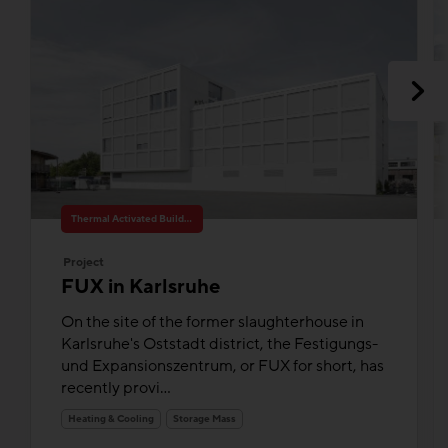
Thermal Activated Building– Efficient heating & cooling
Project
FUX in Karlsruhe
On the site of the former slaughterhouse in
Karlsruhe's Oststadt district, the Festigungs-
und Expansionszentrum, or FUX for short, has
recently provi...
Heating & Cooling
Storage Mass