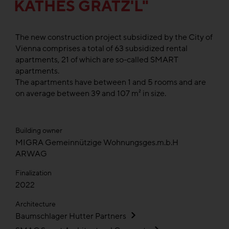
KÄTHES GRÄTZ'L"
The new construction project subsidized by the City of
Vienna comprises a total of 63 subsidized rental
apartments, 21 of which are so-called SMART
apartments.
The apartments have between 1 and 5 rooms and are
on average between 39 and 107 m² in size.
Building owner
MIGRA Gemeinnützige Wohnungsges.m.b.H
ARWAG
Finalization
2022
Architecture
Baumschlager Hutter Partners