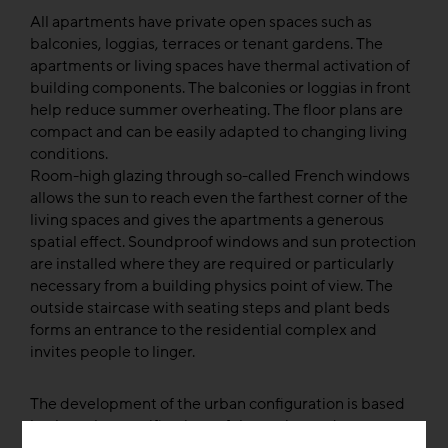
All apartments have private open spaces such as
balconies, loggias, terraces or tenant gardens. The
apartments or living spaces have thermal activation of
building components. The balconies or loggias in front
help reduce summer overheating. The floor plans are
compact and can be easily adapted to changing living
conditions.
Room-high glazing through so-called French windows
allows the sun to reach even the farthest corner of the
living spaces and gives the apartments a generous
spatial effect. Soundproof windows and sun protection
are installed where they are required or particularly
necessary from a building physics point of view. The
outside staircase with seating steps and plant beds
forms an entrance to the residential complex and
invites people to linger.
The development of the urban configuration is based
both on the specifications of the zoning and