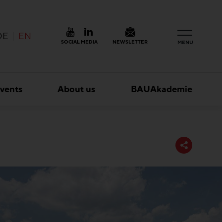
DE
EN
SOCIAL MEDIA
NEWSLETTER
MENU
vents
About us
BAUAkademie