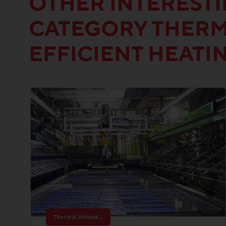
OTHER INTEREST
CATEGORY THERM
EFFICIENT HEATI
Thermal Activated Building– Efficient heating & cooling