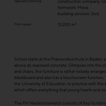
construction company: Gr
Specialist planning
formwork: Meva
building services: Sorz
13.200 m²
Floor space
School starts at the Praxisvolksschule in Baden, a
above all, exposed concrete. Glimpses into the cl
and chairs, the furniture is rather loosely arrange
blackboard and also has a touchscreen function. 
the University of Education, to practice with the b
which offers everything that young hearts and s
The PH Niederösterreich consists of four buildin