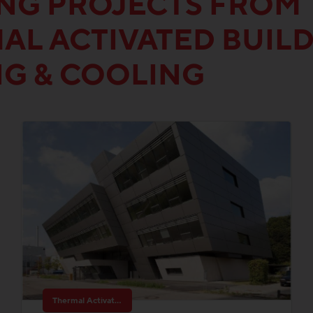
ING PROJECTS FROM 
AL ACTIVATED BUIL
NG & COOLING
Thermal Activated Building– Efficient heating & cooling