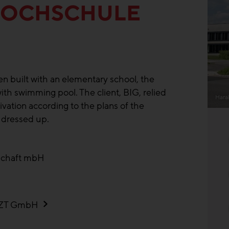
HOCHSCHULE
n built with an elementary school, the
ith swimming pool. The client, BIG, relied
Hara
ation according to the plans of the
 dressed up.
schaft mbH
n ZT GmbH