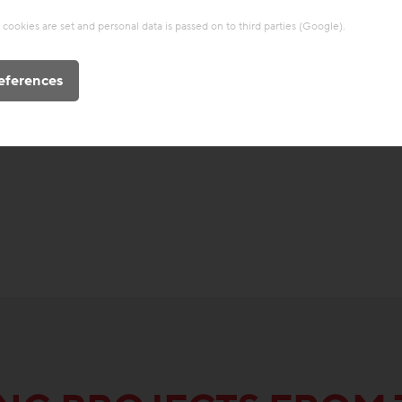
cookies are set and personal data is passed on to third parties (Google).
eferences