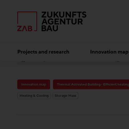
Projects and research
Innovation map
Best practice
Innovation map
Thermal Activated Building– Efficient heatin
Heating & Cooling
Storage Mass