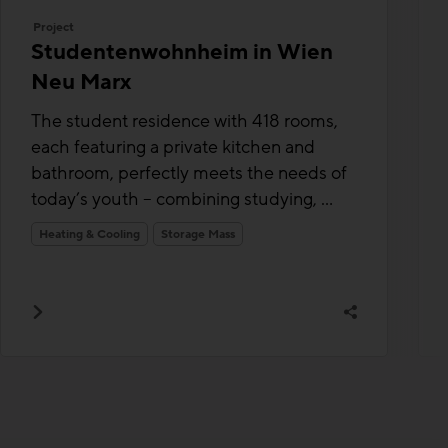
Project
Studentenwohnheim in Wien
Neu Marx
The student residence with 418 rooms,
each featuring a private kitchen and
bathroom, perfectly meets the needs of
today’s youth – combining studying, ...
Heating & Cooling
Storage Mass