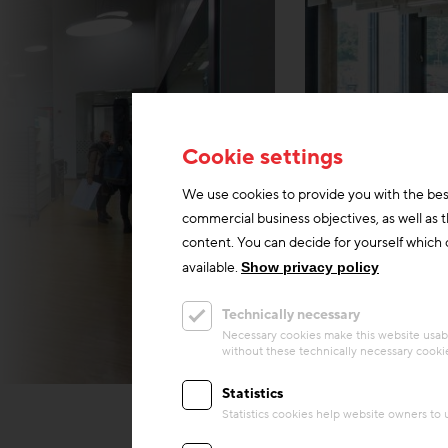
Cookie settings
We use cookies to provide you with the bes
commercial business objectives, as well as 
content. You can decide for yourself which c
available.
Show privacy policy
Technically necessary
Necessary cookies make this website usabl
without these technically necessary cooki
Harald A. Jahn/Richard
Statistics
Statistics cookies help website owners to