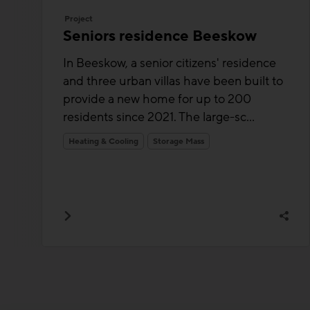
Project
Seniors residence Beeskow
In Beeskow, a senior citizens' residence
and three urban villas have been built to
provide a new home for up to 200
residents since 2021. The large-sc...
Heating & Cooling
Storage Mass