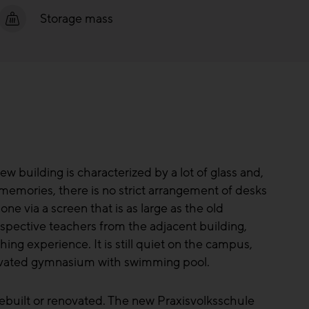
Storage mass
w building is characterized by a lot of glass and,
 memories, there is no strict arrangement of desks
ne via a screen that is as large as the old
spective teachers from the adjacent building,
hing experience. It is still quiet on the campus,
enovated gymnasium with swimming pool.
ebuilt or renovated. The new Praxisvolksschule