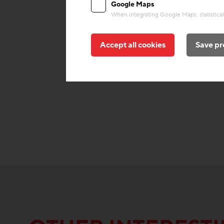
Google Maps
When integrating Google Maps, statistical 
Accept all cookies
Save pr