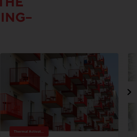
THE
DING–
Thermal Activated Building– Efficient heating & cooling