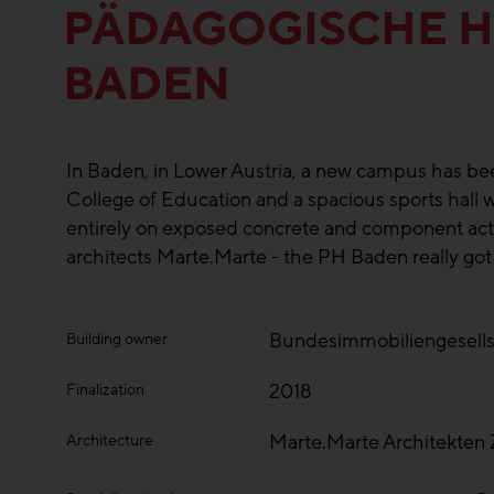
PÄDAGOGISCHE 
BADEN
In Baden, in Lower Austria, a new campus has bee
College of Education and a spacious sports hall w
entirely on exposed concrete and component activ
architects Marte.Marte - the PH Baden really got
Bundesimmobiliengesell
Building owner
2018
Finalization
Marte.Marte Architekte
Architecture