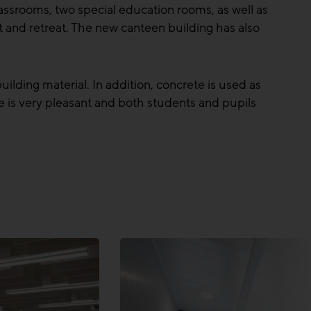
assrooms, two special education rooms, as well as
t and retreat. The new canteen building has also
ilding material. In addition, concrete is used as
te is very pleasant and both students and pupils