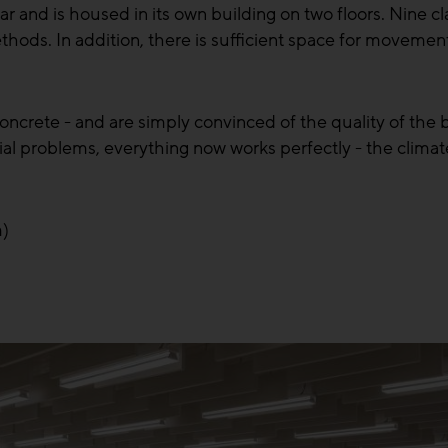
 and is housed in its own building on two floors. Nine cl
thods. In addition, there is sufficient space for movemen
ncrete - and are simply convinced of the quality of the bu
itial problems, everything now works perfectly - the clima
m)