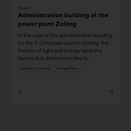
Project
Administration building at the
power plant Zolling
In the case of the administration building
for the E.ON power plant in Zolling, the
themes of light and energy were the
factors that determined the fo...
Heating & Cooling
Storage Mass