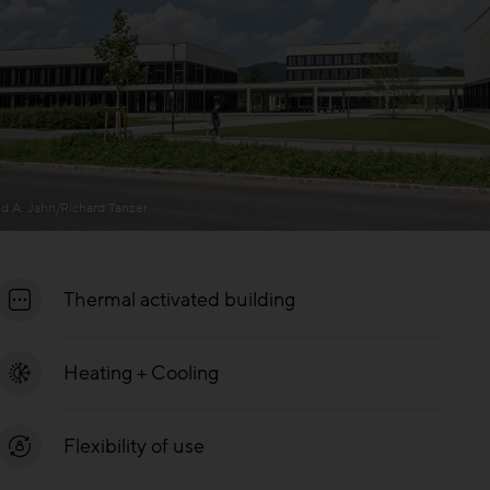
ld A. Jahn/Richard Tanzer
Thermal activated building
Heating + Cooling
Flexibility of use