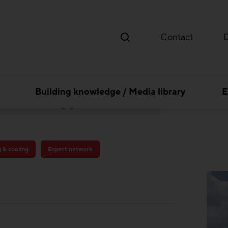
Contact
Building knowledge / Media library
E
Thermal Activated Building– Efficient heating & cooling
Pädagogische Hochschule Baden
g & cooling
Expert network