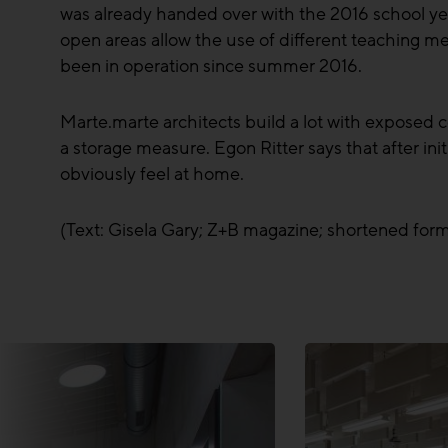
was already handed over with the 2016 school year
open areas allow the use of different teaching me
been in operation since summer 2016.
Marte.marte architects build a lot with exposed co
a storage measure. Egon Ritter says that after in
obviously feel at home.
(Text: Gisela Gary; Z+B magazine; shortened for