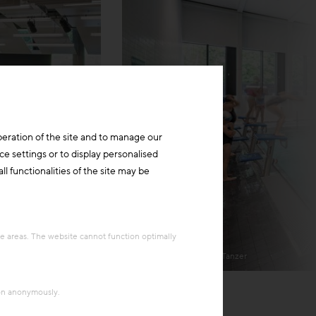
peration of the site and to manage our
ce settings or to display personalised
l functionalities of the site may be
re areas. The website cannot function optimally
Harald A. Jahn/Richard Tanzer
ion anonymously.