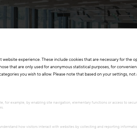
t website experience. These include cookies that are necessary for the o
those that are only used for anonymous statistical purposes, for convenien
ategories you wish to allow. Please note that based on your settings, not al
e, for example, by enabling site navigation, elementary functions or access to secu
es.
 Tanzer
 understand how visitors interact with websites by collecting and reporting informat