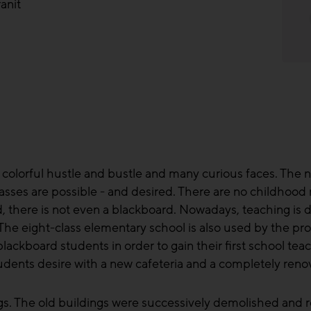
anit
 colorful hustle and bustle and many curious faces. The ne
asses are possible - and desired. There are no childhood
d, there is not even a blackboard. Nowadays, teaching is do
The eight-class elementary school is also used by the pro
lackboard students in order to gain their first school teac
tudents desire with a new cafeteria and a completely r
gs. The old buildings were successively demolished and r