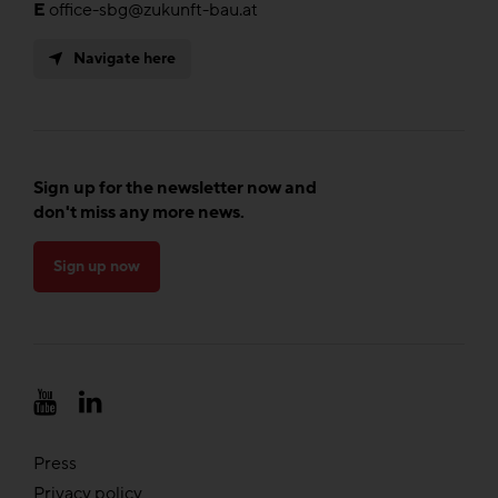
E
office-sbg@zukunft-bau.at
Navigate here
Sign up for the newsletter now and
don't miss any more news.
Sign up now
Press
Privacy policy