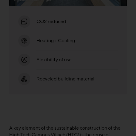
CO2 reduced
Heating + Cooling
Flexibility of use
Recycled building material
A key element of the sustainable construction of the
High Tech Campus Villach (HTC) is the reuse of