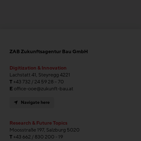
ZAB Zukunftsagentur Bau GmbH
Digitization & Innovation
Lachstatt 41, Steyregg 4221
T
+43 732 / 24 59 28 – 70
E
office-ooe@zukunft-bau.at
Navigate here
Research & Future Topics
Moosstraße 197, Salzburg 5020
T
+43 662 / 830 200 - 19