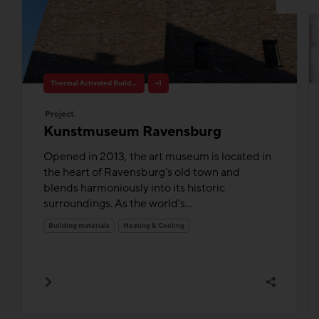
Thermal Activated Building– Efficient heating & cooling
+1
Project
Kunstmuseum Ravensburg
Opened in 2013, the art museum is located in
the heart of Ravensburg's old town and
blends harmoniously into its historic
surroundings. As the world's...
Building materials
Heating & Cooling