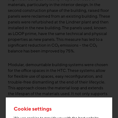
materials, particularly in the interior design. In the
second construction phase of the building, raised floor
panels were reclaimed from an existing building. These
panels were refurbished at the Lindner plant and then
installed in the new building. The panels used, known
as LOOP prime, have the same technical and physical
properties as new panels. This measure has led to a
significant reduction in CO₂ emissions – the CO₂
balance has been improved by 75%.
Modular, demountable building systems were chosen
for the office spaces in the HTC. These systems allow
for flexible use of spaces, easy reconfiguration, and
trouble-free dismantling at the end of their lifecycle.
This approach closes the material loop and extends
the lifespan of the materials used. It not only supports
the ecological goals of the project but also reduces the
need for new raw materials.
Cookie settings