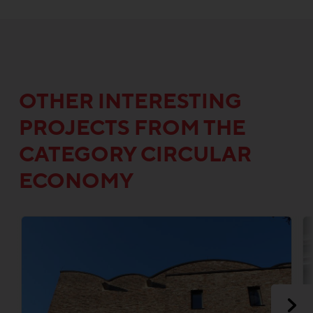
OTHER INTERESTING
PROJECTS FROM THE
CATEGORY CIRCULAR
ECONOMY