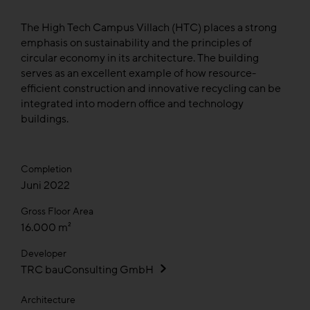
The High Tech Campus Villach (HTC) places a strong
emphasis on sustainability and the principles of
circular economy in its architecture. The building
serves as an excellent example of how resource-
efficient construction and innovative recycling can be
integrated into modern office and technology
buildings.
Completion
Juni 2022
Gross Floor Area
16.000 m²
Developer
TRC bauConsulting GmbH
Architecture