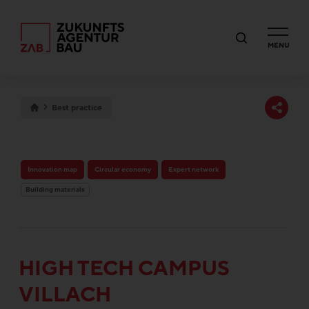
MENU
Best practice
Innovation map
Circular economy
Expert network
Building materials
HIGH TECH CAMPUS
VILLACH