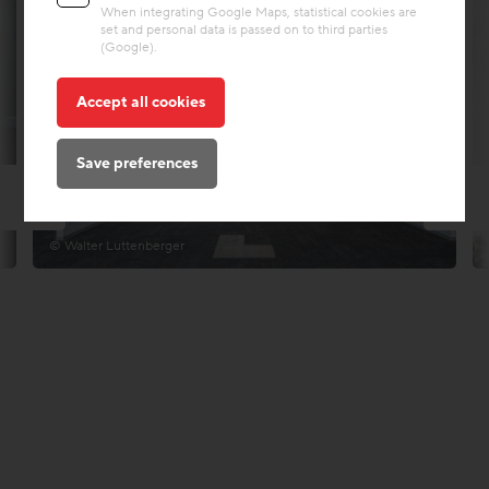
When integrating Google Maps, statistical cookies are
set and personal data is passed on to third parties
(Google).
Accept all cookies
Save preferences
© Walter Luttenberger