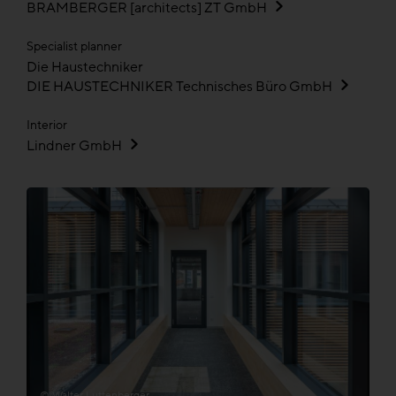
BRAMBERGER [architects] ZT GmbH
Specialist planner
Die Haustechniker
DIE HAUSTECHNIKER Technisches Büro GmbH
Interior
Lindner GmbH
© Walter Luttenberger