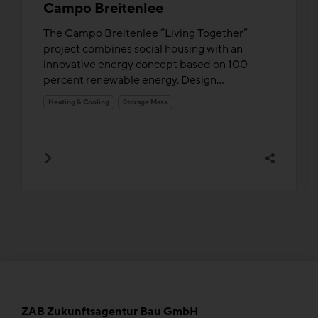
Campo Breitenlee
The Campo Breitenlee “Living Together”
project combines social housing with an
innovative energy concept based on 100
percent renewable energy. Design...
Heating & Cooling
Storage Mass
ZAB Zukunftsagentur Bau GmbH