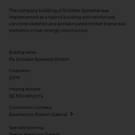
The company building of Schilder Systeme was
implemented as a hybrid building with reinforced
concrete skeleton and prefabricated timber frame wall
elements in low-energy construction.
Building owner
Fa. Schilder Systeme GmbH
Finalization
2019
Heating demand
32,50 kWh/m²a
Construction company
Baumeister Robert Gabriel
Specialist planning
Dieter Hermann GmbH