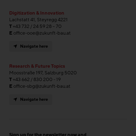
Digitization & Innovation
Lachstatt 41, Steyregg 4221
T
+43 732 / 24 59 28 – 70
E
office-ooe@zukunft-bau.at
Navigate here
Research & Future Topics
Moosstraße 197, Salzburg 5020
T
+43 662 / 830 200 - 19
E
office-sbg@zukunft-bau.at
Navigate here
Sign up for the newsletter now and