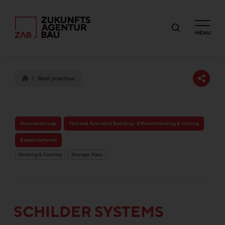
MENU
Best practice
Innovation map
Thermal Activated Building– Efficient heating & cooling
Expert network
Heating & Cooling
Storage Mass
SCHILDER SYSTEMS