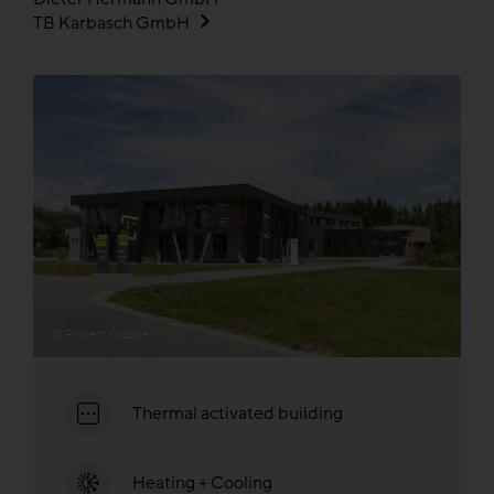
TB Karbasch GmbH
© Robert Gabriel
Thermal activated building
Heating + Cooling