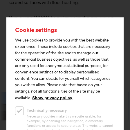
screed surfaces with floor heating:
Heat pump: 113 KW, brine/water heat pump system
with deep probes; PV system: 116 KW/peak, energy
Cookie settings
storage 18 KW
We use cookies to provide you with the best website
Ventilation was planned only for individual production
experience. These include cookies that are necessary
workplaces and rooms according to technical
for the operation of the site and to manage our
requirements. The storage building is designed as an
commercial business objectives, as well as those that
unheated space thermally separated from the
are only used for anonymous statistical purposes, for
production.
convenience settings or to display personalised
content. You can decide for yourself which categories
you wish to allow. Please note that based on your
settings, not all functionalities of the site may be
available.
Show privacy policy
Technically necessary
Necessary cookies make this website usable, for
example, by enabling site navigation, elementary
functions or access to secure areas. The website cannot