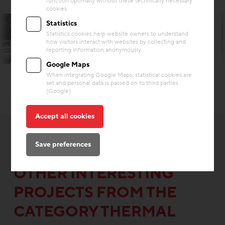
function optimally without these technically necessary
cookies.
Statistics
Statistics cookies help website owners to understand
how visitors interact with websites by collecting and
reporting information anonymously.
© Robert Gabriel
Google Maps
When integrating Google Maps, statistical cookies are
set and personal data is passed on to third parties
(Google).
Accept all cookies
Save preferences
OTHER INTERESTING
PROJECTS FROM THE
CATEGORY THERMAL