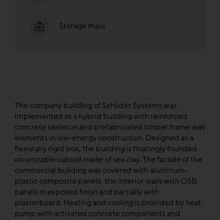
Storage mass
The company building of Schilder Systems was
implemented as a hybrid building with reinforced
concrete skeleton and prefabricated timber frame wall
elements in low-energy construction. Designed as a
flexurally rigid box, the building is floatingly founded
on unstable subsoil made of sea clay. The facade of the
commercial building was covered with aluminum-
plastic composite panels, the interior walls with OSB
panels in exposed finish and partially with
plasterboard. Heating and cooling is provided by heat
pump with activated concrete components and