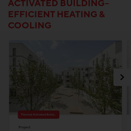
ACTIVATED BUILDING–
EFFICIENT HEATING &
COOLING
Thermal Activated Building– Efficient heating & cooling
Project