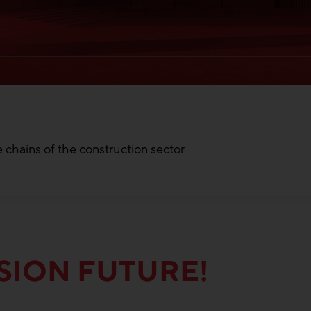
 chains of the construction sector
SION FUTURE!