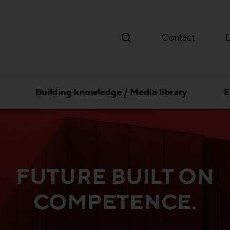
Contact
Building knowledge / Media library
E
FUTURE BUILT ON
COMPETENCE.