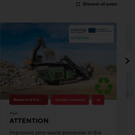
Research & Future Topics
Circular economy
+2
Post
ATTENTION
Improving zero-waste processes in the
value chains of the construction sector
Building materials
Funding