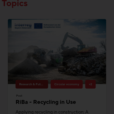
Research & Future Topics
Circular economy
+2
Post
RiBa - Recycling in Use
Applying recycling in construction: A
contribution to more circular economy in
construction.