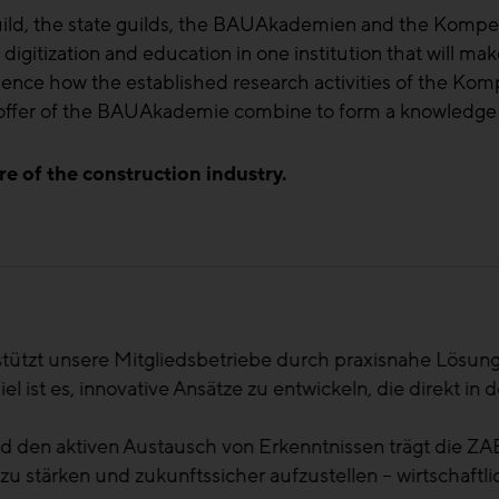
guild, the state guilds, the BAUAkademien and the Kom
gitization and education in one institution that will make
rience how the established research activities of the K
n offer of the BAUAkademie combine to form a knowledge
re of the construction industry.
ändern sich und wir als Branche stehen vor neuen Herau
ffgenau zu handeln, aber dann auch das erworbene Wissen
ese Schnittstelle zwischen Regionalität und dem ganzen 
ter
- Landesinnungsmeister Bau Kärnten