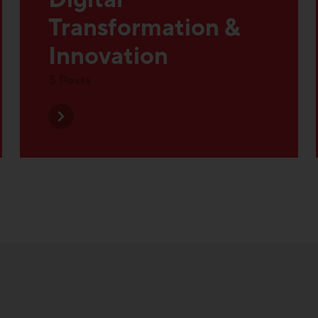
Innovation
5 Posts
 Topics