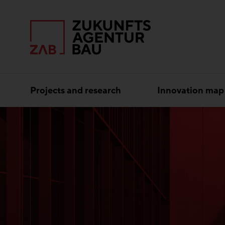
Projects and research
Innovation map