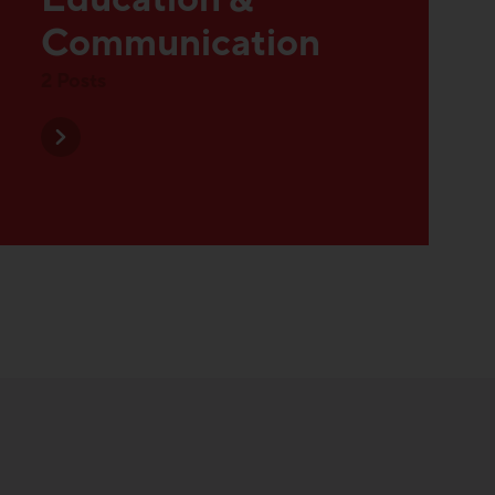
Discover all posts