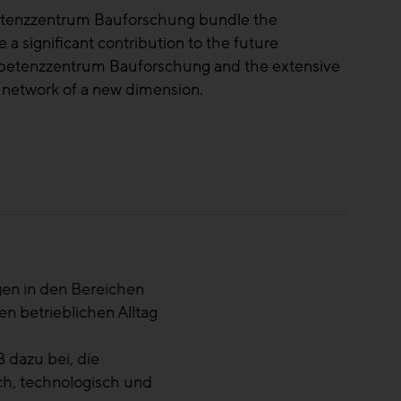
petenzzentrum Bauforschung bundle the
 a significant contribution to the future
ompetenzzentrum Bauforschung and the extensive
 network of a new dimension.
sforderungen. Gerade dann ist es wichtig,
 zu zentralisieren und Lehren zu ziehen. Die
Land.