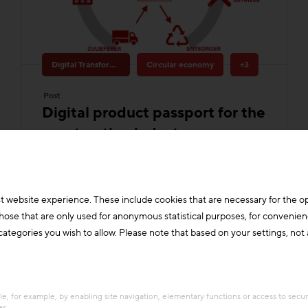
Digital Transformation & Innovation
Circular economy
+3
Post
Digital product passport for the
construction industry
Process-related data provision for the
construction industry - Objective:
Making taxonomy, life cycle assessment
rules, cost auditing and construction
documentation manageable for small
and medium-siz
t website experience. These include cookies that are necessary for the o
those that are only used for anonymous statistical purposes, for convenien
Building materials
Construction industry
ategories you wish to allow. Please note that based on your settings, not al
e, for example, by enabling site navigation, elementary functions or access to secu
es.