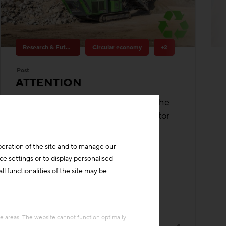
Research & Future Topics
Circular economy
+2
Post
ATTENTION
Improving zero-waste processes in the
value chains of the construction sector
Building materials
Funding
peration of the site and to manage our
ce settings or to display personalised
l functionalities of the site may be
re areas. The website cannot function optimally