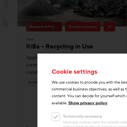
Research & Future Topics
Circular economy
+2
Post
RiBa - Recycling in Use
Applying recycling in construction: A
contribution to more circular economy in
construction.
Building materials
Cookie settings
We use cookies to provide you with the bes
commercial business objectives, as well as 
content. You can decide for yourself which c
available.
Show privacy policy
Technically necessary
Necessary cookies make this website usabl
without these technically necessary cooki