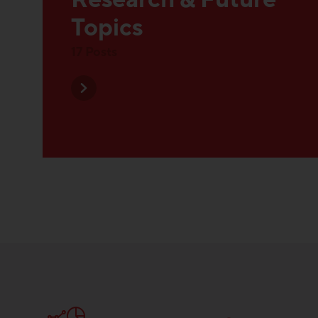
Research & Future