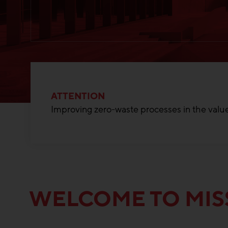
ATTENTION
Improving zero-waste processes in the value
WELCOME TO MIS