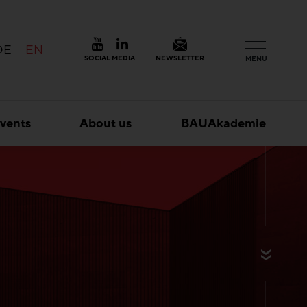
DE
EN
SOCIAL MEDIA
NEWSLETTER
MENU
vents
About us
BAUAkademie