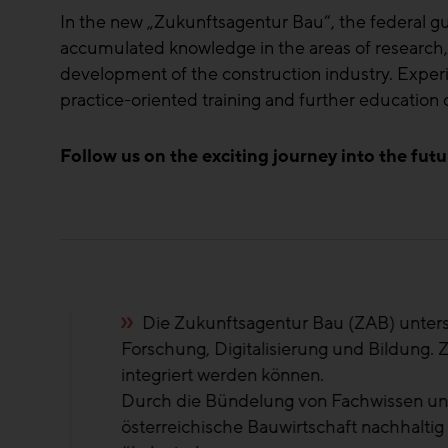
In the new „Zukunftsagentur Bau“, the federal 
accumulated knowledge in the areas of research, di
development of the construction industry. Expe
practice-oriented training and further educatio
Follow us on the exciting journey into the futu
n
Die Märkte ver
tag
regional und tre
ZAB ist genau di
und
Ing. Robert Rau