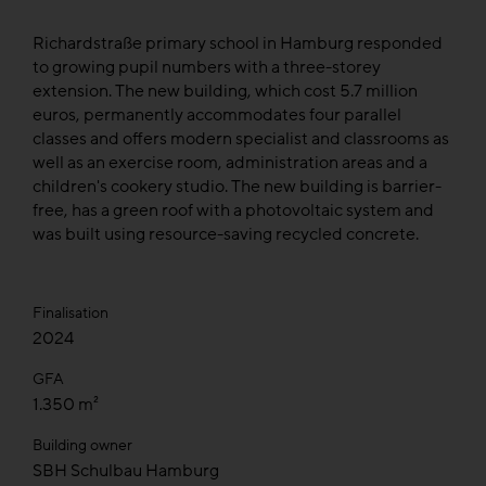
Richardstraße primary school in Hamburg responded
to growing pupil numbers with a three-storey
extension. The new building, which cost 5.7 million
euros, permanently accommodates four parallel
classes and offers modern specialist and classrooms as
well as an exercise room, administration areas and a
children's cookery studio. The new building is barrier-
free, has a green roof with a photovoltaic system and
was built using resource-saving recycled concrete.
Finalisation
2024
GFA
1.350 m²
Building owner
SBH Schulbau Hamburg