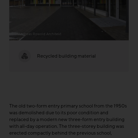
© Andreas Rowold Architekt
Recycled building material
The old two-form entry primary school from the 1950s
was demolished due to its poor condition and
replaced by a modern new three-form entry building
with all-day operation. The three-storey building was
erected compactly behind the previous school,