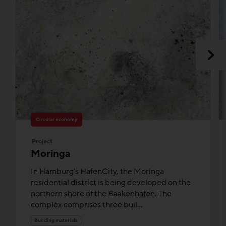
Circular economy
Project
Moringa
In Hamburg's HafenCity, the Moringa
residential district is being developed on the
northern shore of the Baakenhafen. The
complex comprises three buil...
Building materials