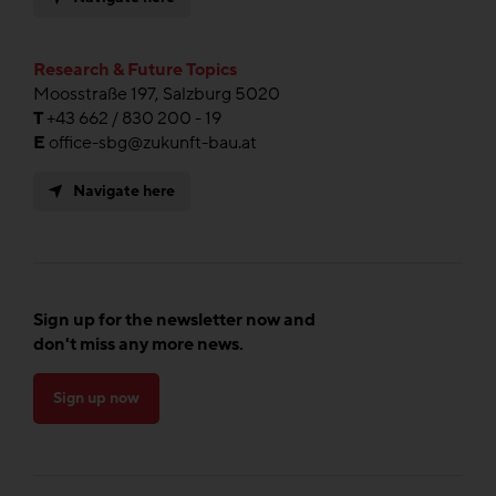
Research & Future Topics
Moosstraße 197, Salzburg 5020
T
+43 662 / 830 200 - 19
E
office-sbg@zukunft-bau.at
Navigate here
Sign up for the newsletter now and
don't miss any more news.
Sign up now