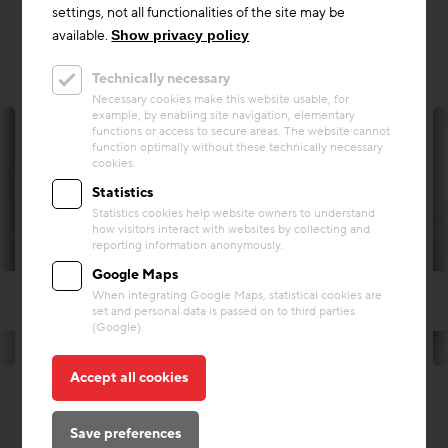
settings, not all functionalities of the site may be
available.
Show privacy policy
Technically necessary
Necessary cookies make this website usable, for
example, by enabling site navigation, elementary
functions or access to secure areas. The website cannot
function optimally without these technically necessary
cookies.
Statistics
Statistics cookies help website owners to understand
how visitors interact with websites by collecting and
reporting information anonymously.
Google Maps
When integrating Google Maps, statistical cookies are
set and personal data is passed on to third parties
(Google).
© Andreas Rowold Architekt
Accept all cookies
Save preferences