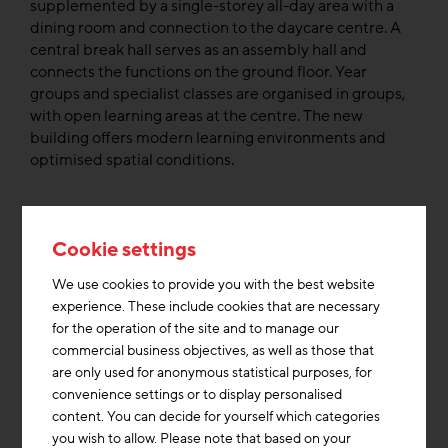
supplemented by a single-storey all-day area with a
dining room and connection to the daycare centre. A
central break hall serves as an assembly hall and
connects the functions on the ground floor. Year
groups and specialist classes are organised in groups,
with open learning areas at the centre. The new
building offers modern learning environments and
optimised spatial conditions.
In addition to the modern architecture, resource-
saving recycled concrete was used in the school
Cookie settings
building, which was developed by three Hamburg-
based companies and the Hamburg University of
We use cookies to provide you with the best website
Technology as part of the EU-funded CIRCuIT project.
experience. These include cookies that are necessary
The project, which was subsidised with 10 million
for the operation of the site and to manage our
euros, promoted sustainable construction through
commercial business objectives, as well as those that
recycling and urban mining. The materials were
are only used for anonymous statistical purposes, for
separated by type at demolition sites and processed
convenience settings or to display personalised
as high-quality raw materials for the production of
content. You can decide for yourself which categories
recycled concrete.
you wish to allow. Please note that based on your