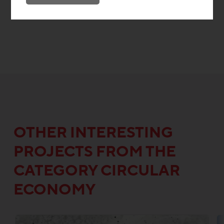
OTHER INTERESTING
PROJECTS FROM THE
CATEGORY CIRCULAR
ECONOMY