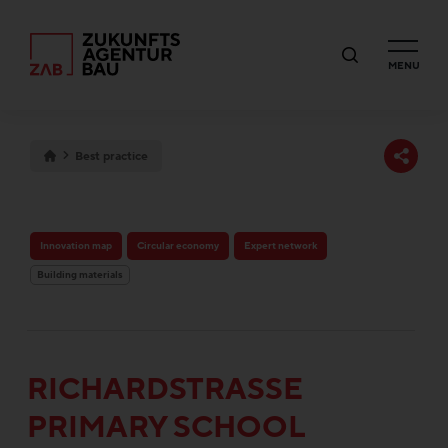
MENU
Best practice
Innovation map
Circular economy
Expert network
Building materials
RICHARDSTRASSE P
RIMARY SCHOOL