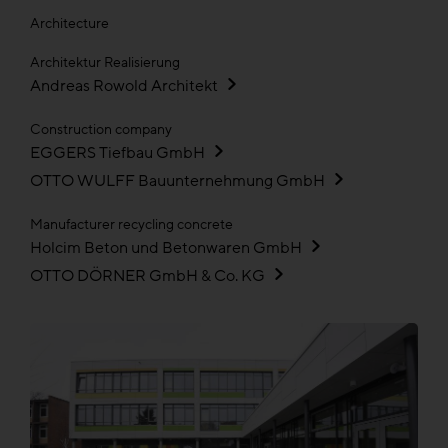
Architecture
Architektur Realisierung
Andreas Rowold Architekt
Construction company
EGGERS Tiefbau GmbH
OTTO WULFF Bauunternehmung GmbH
Manufacturer recycling concrete
Holcim Beton und Betonwaren GmbH
OTTO DÖRNER GmbH & Co. KG