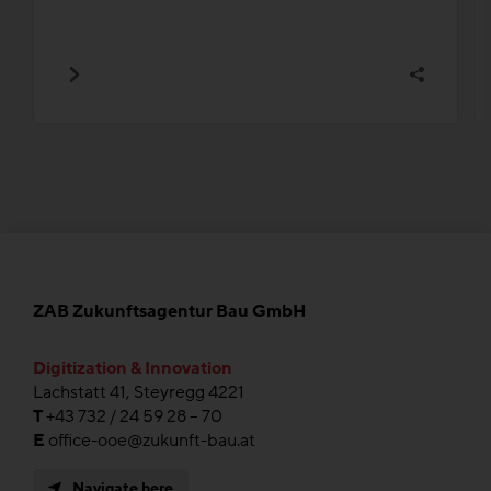
ZAB Zukunftsagentur Bau GmbH
Digitization & Innovation
Lachstatt 41, Steyregg 4221
T
+43 732 / 24 59 28 – 70
E
office-ooe@zukunft-bau.at
Navigate here