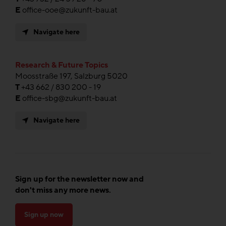
E
office-ooe@zukunft-bau.at
Navigate here
Research & Future Topics
Moosstraße 197, Salzburg 5020
T
+43 662 / 830 200 - 19
E
office-sbg@zukunft-bau.at
Navigate here
Sign up for the newsletter now and
don't miss any more news.
Sign up now