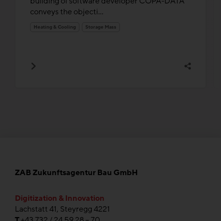
building of software developer COPA-DATA
conveys the objecti...
Heating & Cooling
Storage Mass
ZAB Zukunftsagentur Bau GmbH
Digitization & Innovation
Lachstatt 41, Steyregg 4221
T
+43 732 / 24 59 28 – 70