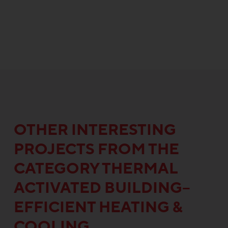
OTHER INTERESTING
PROJECTS FROM THE
CATEGORY THERMAL
ACTIVATED BUILDING–
EFFICIENT HEATING &
COOLING