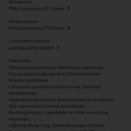
Architecture
PPAG architects ZT GmbH
General planner
PPAG architects ZT GmbH
Construction company
Lieb Bau Weiz GmbH
Stakeholder
Structural engineering: Werkraum Ingenieure
Fire protection design: Kunz Die innovativen
Brandschutzplaner
Infiltration concept and soil survey: Geologie
Weixelberger
Vegetation concept for greenhouses: Green4Cities
Site supervision: Viereck Architekten
Building physics: rosenfelder & höfler consulting
engineers
Lighting design: Ing. Johannes Jungel-Schmid