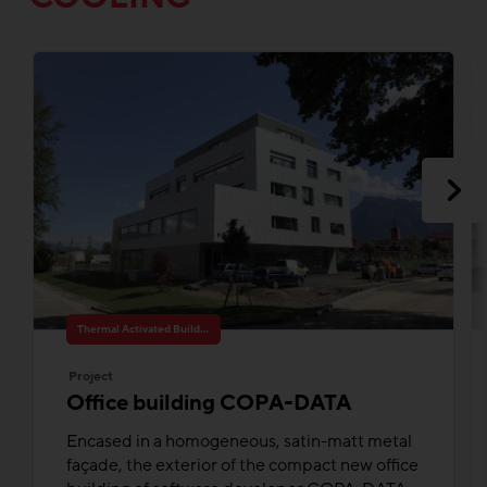
Thermal Activated Building– Efficient heating & cooling
Project
Office building COPA-DATA
Encased in a homogeneous, satin-matt metal
façade, the exterior of the compact new office