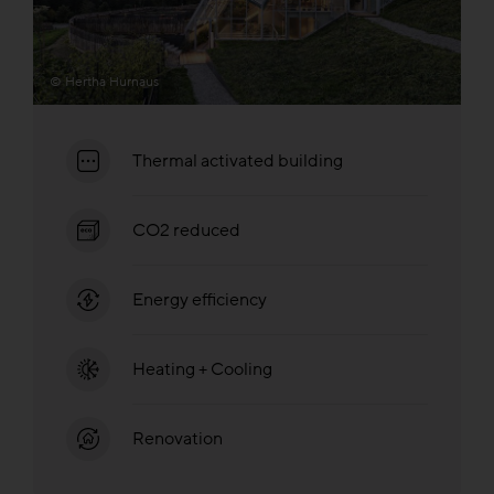
© Hertha Hurnaus
Thermal activated building
CO2 reduced
Energy efficiency
Heating + Cooling
Renovation