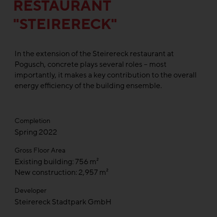
RESTAURANT
"STEIRERECK"
In the extension of the Steirereck restaurant at
Pogusch, concrete plays several roles – most
importantly, it makes a key contribution to the overall
energy efficiency of the building ensemble.
Completion
Spring 2022
Gross Floor Area
Existing building: 756 m²
New construction: 2,957 m²
Developer
Steirereck Stadtpark GmbH