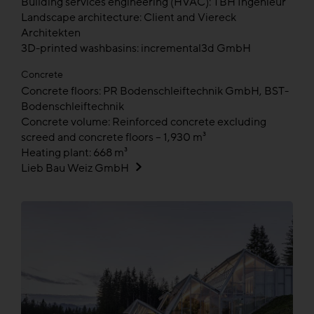
Building services engineering (HVAC): TBH Ingenieur
Landscape architecture: Client and Viereck
Architekten
3D-printed washbasins: incremental3d GmbH
Concrete
Concrete floors: PR Bodenschleiftechnik GmbH, BST-
Bodenschleiftechnik
Concrete volume: Reinforced concrete excluding
screed and concrete floors – 1,930 m³
Heating plant: 668 m³
Lieb Bau Weiz GmbH