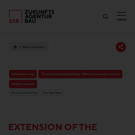
MENU
Best practice
Innovation map
Thermal Activated Building– Efficient heating & cooling
Expert network
Heating & Cooling
Storage Mass
EXTENSION OF THE