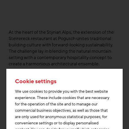
At the heart of the Styrian Alps, the extension of the
Steirereck restaurant at Pogusch unites traditional
building culture with forward-looking sustainability.
The challenge lay in blending the natural mountain
setting with a contemporary hospitality concept to
create a harmonious architectural ensemble.
As part of the Austrian research program “Stadt der
Cookie settings
Zukunft” the project was realized in collaboration with
local craftsmen. It merges existing and new structures
We use cookies to provide you with the best website
into an energy-efficient ensemble built to plus-energy
experience. These include cookies that are necessary
standards. The design focuses on renewable energy,
for the operation of the site and to manage our
circular economy principles, and resource efficiency –
commercial business objectives, as well as those that
from local food production and composting to the
are only used for anonymous statistical purposes, for
careful selection of ecological materials.
convenience settings or to display personalised