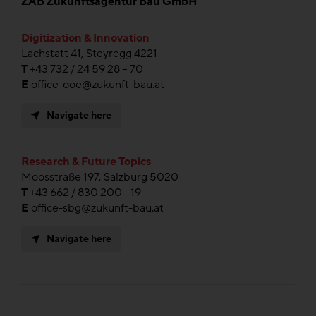
ZAB Zukunftsagentur Bau GmbH
Digitization & Innovation
Lachstatt 41, Steyregg 4221
T
+43 732 / 24 59 28 – 70
E
office-ooe@zukunft-bau.at
Navigate here
Research & Future Topics
Moosstraße 197, Salzburg 5020
T
+43 662 / 830 200 - 19
E
office-sbg@zukunft-bau.at
Navigate here