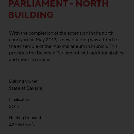
PARLIAMENT - NORTH
BUILDING
With the completion of the extension in the north
courtyard in May 2012, a new building was added to
the ensemble of the Maximilianeum in Munich. This
provides the Bavarian Parliament with additional office
and meeting rooms.
Building Owner
State of Bavaria
Finalization
2012
Heating Demand
42 kWh/m²a