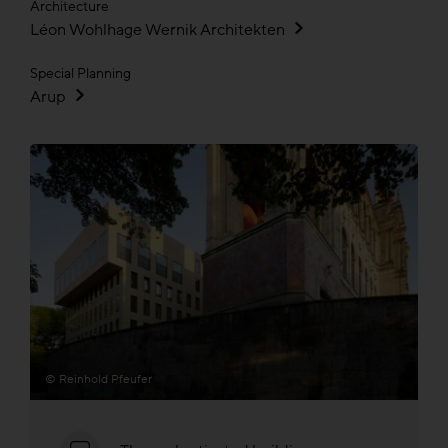
Architecture
Léon Wohlhage Wernik Architekten
Special Planning
Arup
© Reinhold Pfeufer