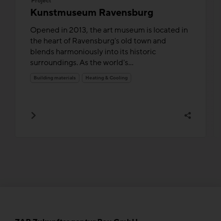
Project
Kunstmuseum Ravensburg
Opened in 2013, the art museum is located in
the heart of Ravensburg's old town and
blends harmoniously into its historic
surroundings. As the world's...
Building materials
Heating & Cooling