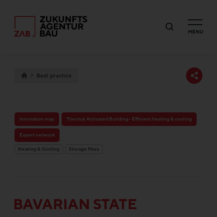
MENU
Best practice
Innovation map
Thermal Activated Building– Efficient heating & cooling
Expert network
Heating & Cooling
Storage Mass
BAVARIAN STATE