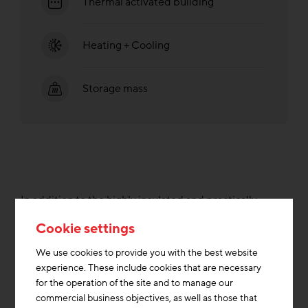
Thermal activated building
Heating + Cooling
Storage mass
In addition to the highly insulated and practically
airtight building envelope, the heating and primary
Cookie settings
energy requirements are significantly lower compared
to buildings of current energy standards. The new
We use cookies to provide you with the best website
building is connected to the district heating network of
experience. These include cookies that are necessary
the city of Munich, which is largely fed by renewable
for the operation of the site and to manage our
energy sources. The sorption-supported air
commercial business objectives, as well as those that
conditioning made possible by this is used to cool the