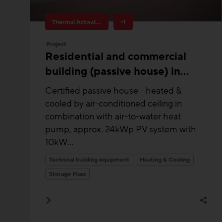
Thermal Activated Building– Efficient heating & cooling
+1
Project
Residential and commercial
building (passive house) in
Julbach
Certified passive house - heated &
cooled by air-conditioned ceiling in
combination with air-to-water heat
pump, approx. 24kWp PV system with
10kW...
Technical building equipment
Heating & Cooling
Storage Mass