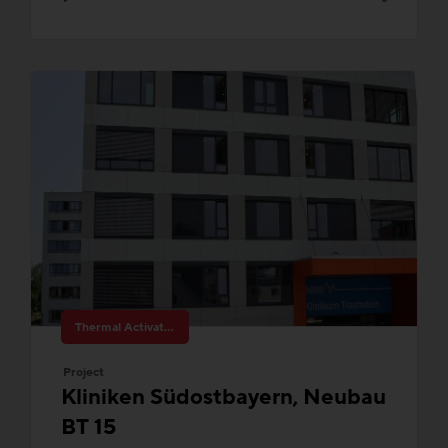
Thermal Activated Building– Efficient heating & cooling
Project
Kliniken Südostbayern, Neubau
BT 15