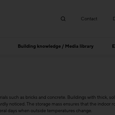
Contact
Building knowledge / Media library
E
ls such as bricks and concrete. Buildings with thick, soli
ardly noticed. The storage mass ensures that the indoor
veral days when outside temperatures change.