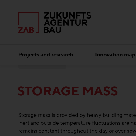
Projects and research
Innovation map
Storage Mass
STORAGE MASS
Storage mass is provided by heavy building materia
inert and outside temperature fluctuations are h
remains constant throughout the day or over se