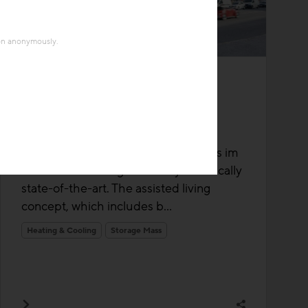
ion anonymously.
Thermal Activated Building– Efficient heating & cooling
Project
"Living Plus im grünen
Mödling"
The senior living facility at Living Plus im
Grünen in Mödling is not only technically
state-of-the-art. The assisted living
concept, which includes b...
Heating & Cooling
Storage Mass