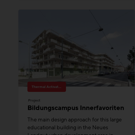
Thermal Activated Building– Efficient heating & cooling
Project
Bildungscampus Innerfavoriten
The main design approach for this large
educational building in the Neues