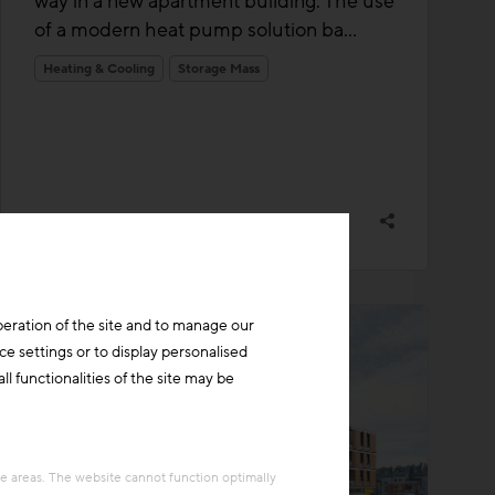
way in a new apartment building. The use
of a modern heat pump solution ba...
Heating & Cooling
Storage Mass
peration of the site and to manage our
ce settings or to display personalised
l functionalities of the site may be
re areas. The website cannot function optimally