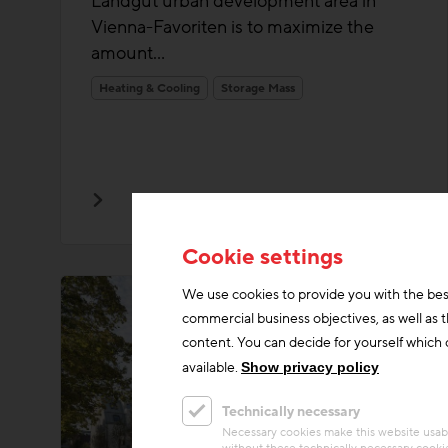
Landgut urban development area in
Vienna-Favoriten is to maximize the
amount...
Heating & Cooling
Storage Mass
Cookie settings
We use cookies to provide you with the bes
commercial business objectives, as well as 
content. You can decide for yourself which c
available.
Show privacy policy
Technically necessary
Necessary cookies make this website usabl