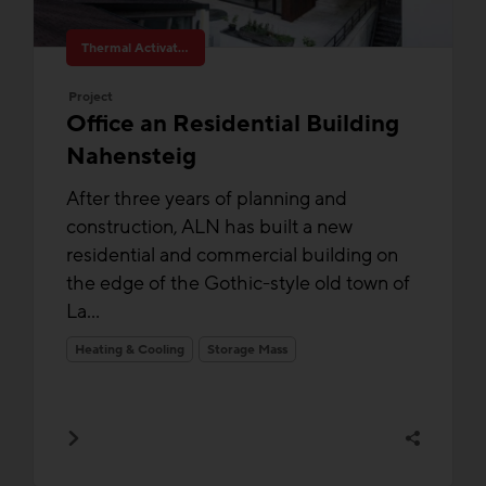
Thermal Activated Building– Efficient heating & cooling
Project
Office an Residential Building
Nahensteig
After three years of planning and
construction, ALN has built a new
residential and commercial building on
the edge of the Gothic-style old town of
La...
Heating & Cooling
Storage Mass