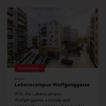
Thermal Activated Building– Efficient heating & cooling
Project
Lebenscampus Wolfganggasse
With the Lebenscampus
Wolfganggasse, a socially and