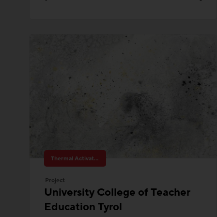
Thermal Activated Building– Efficient heating & cooling
Project
University College of Teacher
Education Tyrol