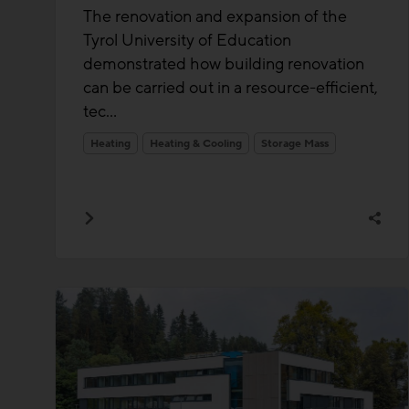
The renovation and expansion of the
Tyrol University of Education
demonstrated how building renovation
can be carried out in a resource-efficient,
tec...
Heating
Heating & Cooling
Storage Mass