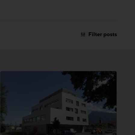
Filter posts