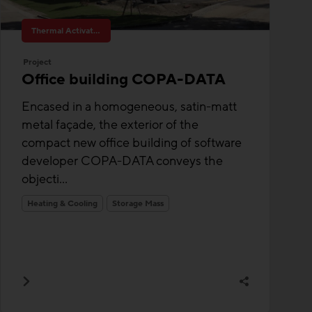
Thermal Activated Building– Efficient heating & cooling
Project
Office building COPA-DATA
Encased in a homogeneous, satin-matt
metal façade, the exterior of the
compact new office building of software
developer COPA-DATA conveys the
objecti...
Heating & Cooling
Storage Mass