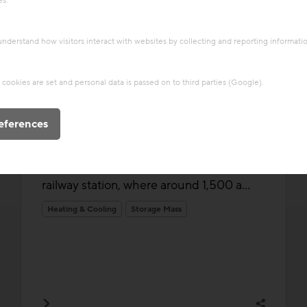
es.
 understand how visitors interact with websites by collecting and reporting informat
Thermal Activated Building– Efficient heating & cooling
cookies are set and personal data is passed on to third parties (Google).
Project
Residential building Deck Zahn
eferences
Deck Zehn marks the beginning of the
Neues Landgut urban quarter, a new
district taking shape near Vienna’s main
railway station, where around 1,500 a...
Heating & Cooling
Storage Mass