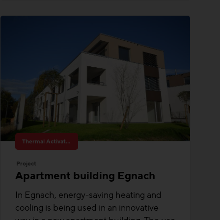
Thermal Activated Building– Efficient heating & cooling
Project
Apartment building Egnach
In Egnach, energy-saving heating and
cooling is being used in an innovative