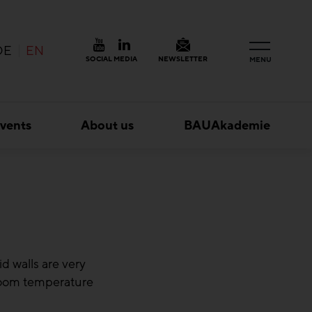
DE
EN
SOCIAL MEDIA
NEWSLETTER
MENU
vents
About us
BAUAkademie
d walls are very
 room temperature