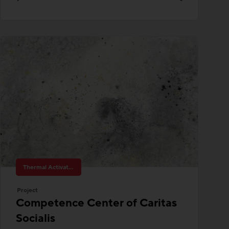
Thermal Activated Building– Efficient heating & cooling
Project
Competence Center of Caritas
Socialis