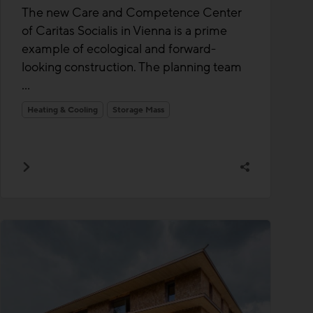
The new Care and Competence Center
of Caritas Socialis in Vienna is a prime
example of ecological and forward-
looking construction. The planning team
...
Heating & Cooling
Storage Mass