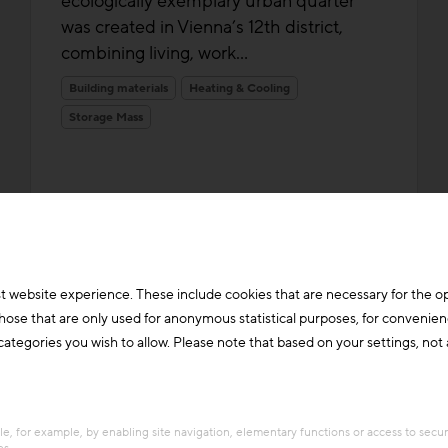
ecologically exemplary urban quarter
was created in Vienna’s 12th district,
combining living, work...
Building materials
Heating & Cooling
Storage Mass
t website experience. These include cookies that are necessary for the o
those that are only used for anonymous statistical purposes, for convenien
ategories you wish to allow. Please note that based on your settings, not al
e, for example, by enabling site navigation, elementary functions or access to secu