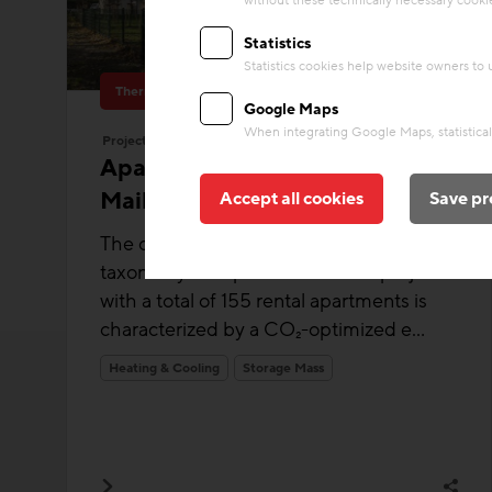
without these technically necessary cooki
Statistics
Statistics cookies help website owners to
Thermal Activated Building– Efficient heating & cooling
Google Maps
When integrating Google Maps, statistical 
Project
Apartment buildings
Mailergasse
Accept all cookies
Save pr
The climate-active-certified and EU
taxonomy-compliant residential project
with a total of 155 rental apartments is
characterized by a CO₂-optimized e...
Heating & Cooling
Storage Mass