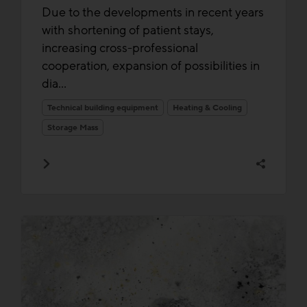
Due to the developments in recent years
with shortening of patient stays,
increasing cross-professional
cooperation, expansion of possibilities in
dia...
Technical building equipment
Heating & Cooling
Storage Mass