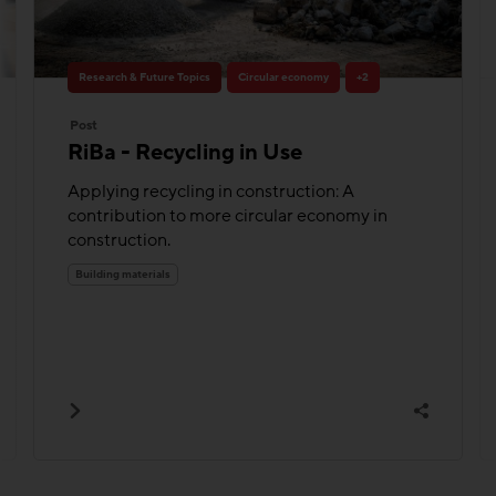
Research & Future Topics
Circular economy
+2
Post
RiBa - Recycling in Use
Applying recycling in construction: A
contribution to more circular economy in
construction.
Building materials