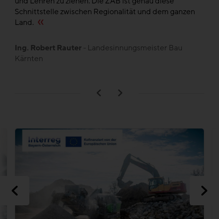
und Lehren zu ziehen. Die ZAB ist genau diese
de
en
Schnittstelle zwischen Regionalität und dem ganzen
,
Land.
B
L
Ing. Robert Rauter
- Landesinnungsmeister Bau
Kärnten
n