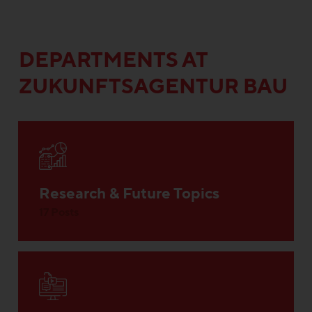
DEPARTMENTS AT
ZUKUNFTSAGENTUR BAU
Research & Future Topics
17 Posts