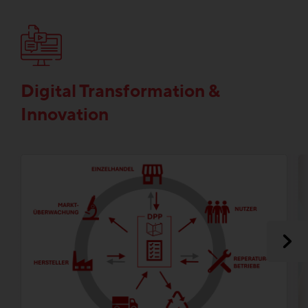
Digital Transformation &
Innovation