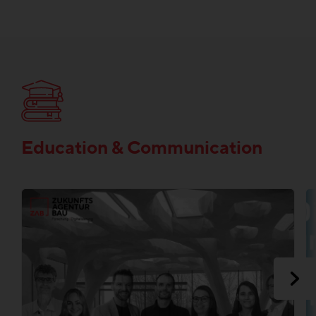
Education & Communication