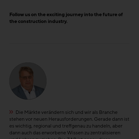
Follow us on the exciting journey into the future of
the construction industry.
e
Die Märkte verändern sich und wir als Branche
n
stehen vor neuen Herausforderungen. Gerade dann ist
di
el
es wichtig, regional und treffgenau zu handeln, aber
di
dann auch das erworbene Wissen zu zentralisieren
fü