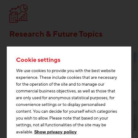
Research & Future Topics
Cookie settings
We use cookies to provide you with the best website
experience. These include cookies that are necessary
for the operation of the site and to manage our
commercial business objectives, as well as those that
are only used for anonymous statistical purposes, for
convenience settings or to display personalised
content. You can decide for yourself which categories
you wish to allow. Please note that based on your
settings, not all functionalities of the site may be
Research & Future Topics
Digitisation construction
+2
available.
Show privacy policy