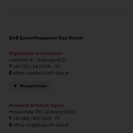
ZAB Zukunftsagentur Bau GmbH
Digitization & Innovation
Lachstatt 41, Steyregg 4221
T
+43 732 / 24 59 28 – 70
E
office-ooe@zukunft-bau.at
Navigate here
Research & Future Topics
Moosstraße 197, Salzburg 5020
T
+43 662 / 830 200 - 19
E
office-sbg@zukunft-bau.at