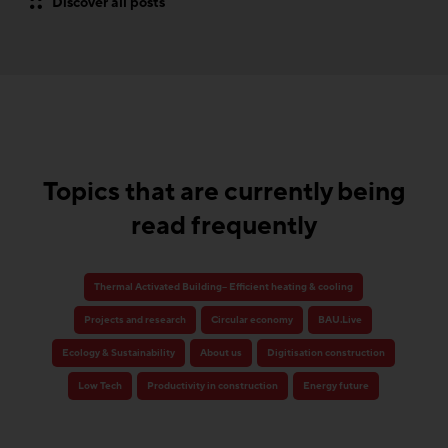
Discover all posts
Topics that are currently being
read frequently
Thermal Activated Building– Efficient heating & cooling
Projects and research
Circular economy
BAU.Live
Ecology & Sustainability
About us
Digitisation construction
Low Tech
Productivity in construction
Energy future