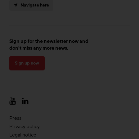
Navigate here
Sign up for the newsletter now and
don't miss any more news.
Sign up now
Press
Privacy policy
Legal notice