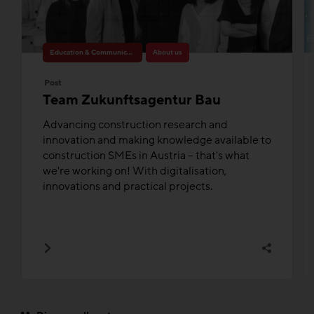
Education & Communication
About us
Post
Team Zukunftsagentur Bau
Advancing construction research and
innovation and making knowledge available to
construction SMEs in Austria – that's what
we're working on! With digitalisation,
innovations and practical projects.