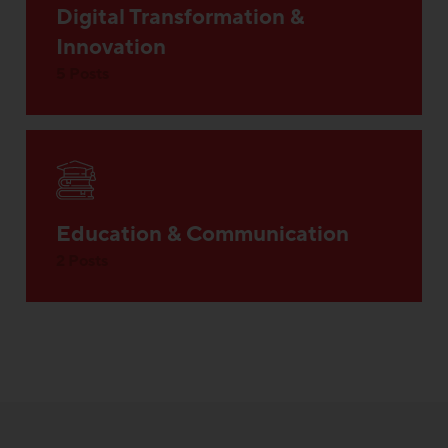
Digital Transformation &
Innovation
5 Posts
Education & Communication
2 Posts