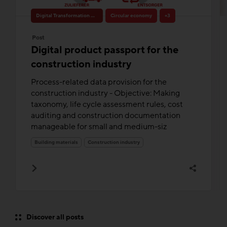
Digital Transformation & Innovation
Circular economy
+3
Post
Digital product passport for the
construction industry
Process-related data provision for the
construction industry - Objective: Making
taxonomy, life cycle assessment rules, cost
auditing and construction documentation
manageable for small and medium-siz
Building materials
Construction industry
Discover all posts