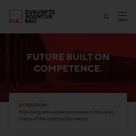
MENU
FUTURE BUILT ON
COMPETENCE.
ATTENTION
Improving zero-waste processes in the value
chains of the construction sector