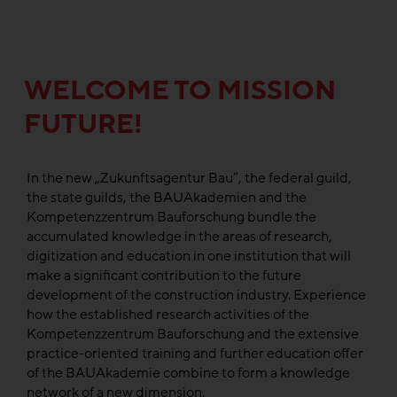
WELCOME TO MISSION
FUTURE!
In the new „Zukunftsagentur Bau“, the federal guild,
the state guilds, the BAUAkademien and the
Kompetenzzentrum Bauforschung bundle the
accumulated knowledge in the areas of research,
digitization and education in one institution that will
make a significant contribution to the future
development of the construction industry. Experience
how the established research activities of the
Kompetenzzentrum Bauforschung and the extensive
practice-oriented training and further education offer
of the BAUAkademie combine to form a knowledge
network of a new dimension.