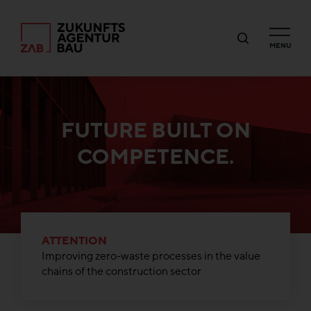
MENU
FUTURE BUILT ON
COMPETENCE.
ATTENTION
Improving zero-waste processes in the value
chains of the construction sector