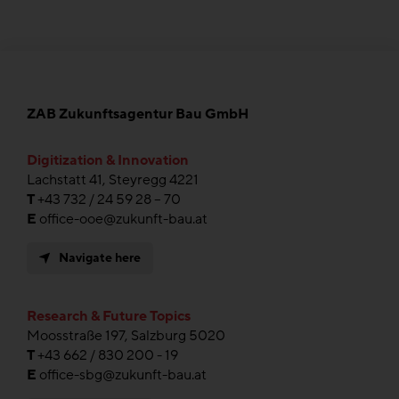
ZAB Zukunftsagentur Bau GmbH
Digitization & Innovation
Lachstatt 41, Steyregg 4221
T
+43 732 / 24 59 28 – 70
E
office-ooe@zukunft-bau.at
Navigate here
Research & Future Topics
Moosstraße 197, Salzburg 5020
T
+43 662 / 830 200 - 19
E
office-sbg@zukunft-bau.at