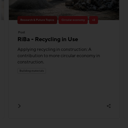
Research & Future Topics
Circular economy
+2
Post
RiBa - Recycling in Use
Applying recycling in construction: A
contribution to more circular economy in
construction.
Building materials