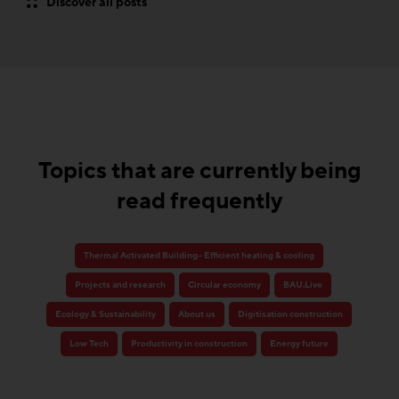
Discover all posts
Topics that are currently being
read frequently
Thermal Activated Building– Efficient heating & cooling
Projects and research
Circular economy
BAU.Live
Ecology & Sustainability
About us
Digitisation construction
Low Tech
Productivity in construction
Energy future