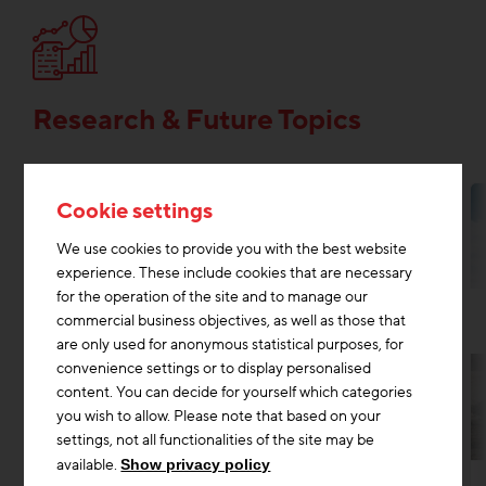
Research & Future Topics
Cookie settings
We use cookies to provide you with the best website
experience. These include cookies that are necessary
for the operation of the site and to manage our
commercial business objectives, as well as those that
are only used for anonymous statistical purposes, for
convenience settings or to display personalised
content. You can decide for yourself which categories
you wish to allow. Please note that based on your
settings, not all functionalities of the site may be
Research & Future Topics
Digitisation construction
+2
available.
Show privacy policy