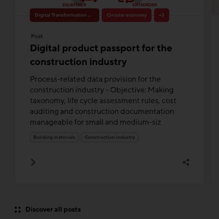
Digital Transformation & Innovation
Circular economy
+3
Post
Digital product passport for the
construction industry
Process-related data provision for the
construction industry - Objective: Making
taxonomy, life cycle assessment rules, cost
auditing and construction documentation
manageable for small and medium-siz
Building materials
Construction industry
Discover all posts