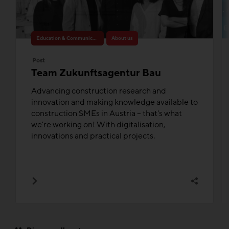
Education & Communication
About us
Post
Team Zukunftsagentur Bau
Advancing construction research and
innovation and making knowledge available to
construction SMEs in Austria – that's what
we're working on! With digitalisation,
innovations and practical projects.