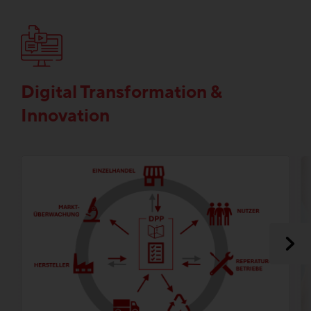
Digital Transformation &
Innovation