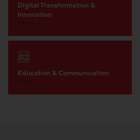
Digital Transformation &
Innovation
5 Posts
Education & Communication
2 Posts