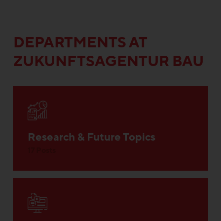
DEPARTMENTS AT
ZUKUNFTSAGENTUR BAU
Research & Future Topics
17 Posts