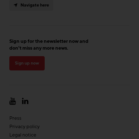
Navigate here
Sign up for the newsletter now and
don't miss any more news.
Sign up now
Press
Privacy policy
Legal notice