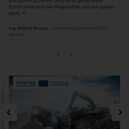
und Lehren zu ziehen. Die ZAB ist genau diese
de
en
Schnittstelle zwischen Regionalität und dem ganzen
,
Land.
B
L
Ing. Robert Rauter
- Landesinnungsmeister Bau
Kärnten
n