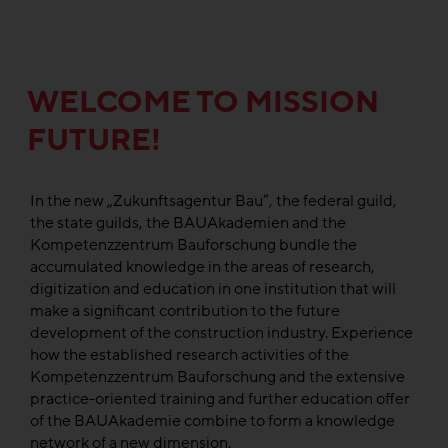
WELCOME TO MISSION
FUTURE!
In the new „Zukunftsagentur Bau“, the federal guild,
the state guilds, the BAUAkademien and the
Kompetenzzentrum Bauforschung bundle the
accumulated knowledge in the areas of research,
digitization and education in one institution that will
make a significant contribution to the future
development of the construction industry. Experience
how the established research activities of the
Kompetenzzentrum Bauforschung and the extensive
practice-oriented training and further education offer
of the BAUAkademie combine to form a knowledge
network of a new dimension.