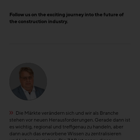
Follow us on the exciting journey into the future of
the construction industry.
e
Die Märkte verändern sich und wir als Branche
n
stehen vor neuen Herausforderungen. Gerade dann ist
di
el
es wichtig, regional und treffgenau zu handeln, aber
di
dann auch das erworbene Wissen zu zentralisieren
fü