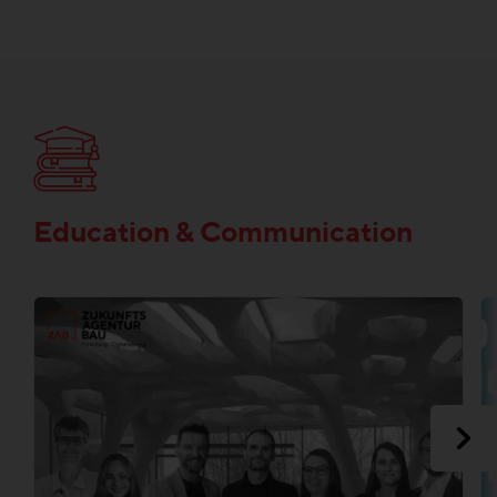
Education & Communication