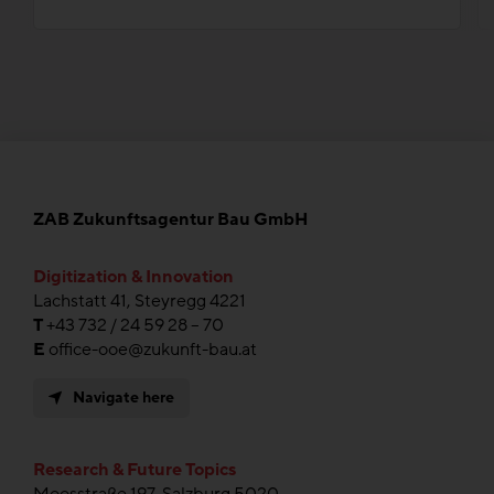
ZAB Zukunftsagentur Bau GmbH
Digitization & Innovation
Lachstatt 41, Steyregg 4221
T
+43 732 / 24 59 28 – 70
E
office-ooe@zukunft-bau.at
Navigate here
Research & Future Topics
Moosstraße 197, Salzburg 5020