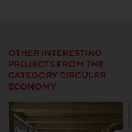
OTHER INTERESTING
PROJECTS FROM THE
CATEGORY CIRCULAR
ECONOMY