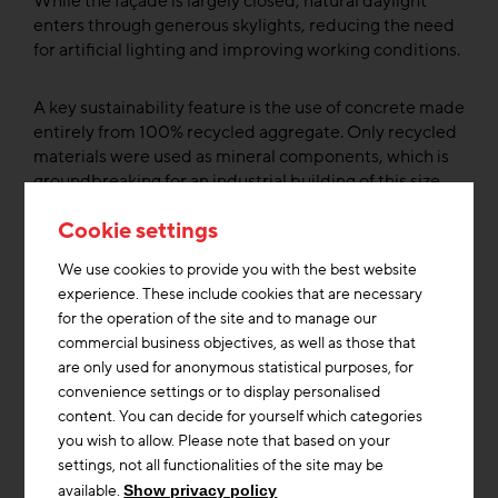
While the façade is largely closed, natural daylight
enters through generous skylights, reducing the need
for artificial lighting and improving working conditions.
A key sustainability feature is the use of concrete made
entirely from 100% recycled aggregate. Only recycled
materials were used as mineral components, which is
groundbreaking for an industrial building of this size.
This approach significantly reduces the need for virgin
Cookie settings
raw materials and lowers the carbon footprint of the
structural shell.
We use cookies to provide you with the best website
experience. These include cookies that are necessary
Approximately 40% of the roof is greened, helping to
for the operation of the site and to manage our
improve the microclimate and increase thermal
commercial business objectives, as well as those that
insulation. More than 12,000 photovoltaic panels
are only used for anonymous statistical purposes, for
supply renewable electricity for the facility’s own use.
convenience settings or to display personalised
Surplus solar energy is stored in stationary batteries
content. You can decide for yourself which categories
made from reused electric vehicle batteries. These
you wish to allow. Please note that based on your
batteries deliver electricity exactly when it’s most
settings, not all functionalities of the site may be
needed, uch as during peak demand periods when
available.
Show privacy policy