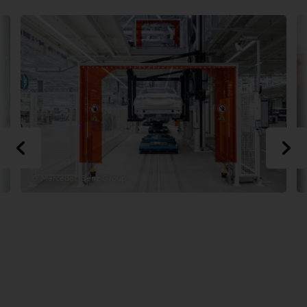
© Mercedes-Benz Group