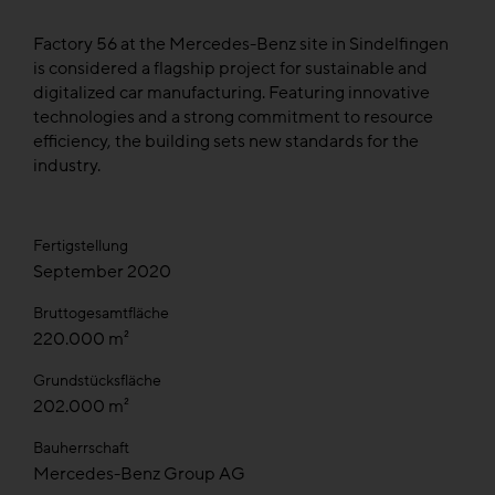
Factory 56 at the Mercedes-Benz site in Sindelfingen
is considered a flagship project for sustainable and
digitalized car manufacturing. Featuring innovative
technologies and a strong commitment to resource
efficiency, the building sets new standards for the
industry.
Fertigstellung
September 2020
Bruttogesamtfläche
220.000 m²
Grundstücksfläche
202.000 m²
Bauherrschaft
Mercedes-Benz Group AG