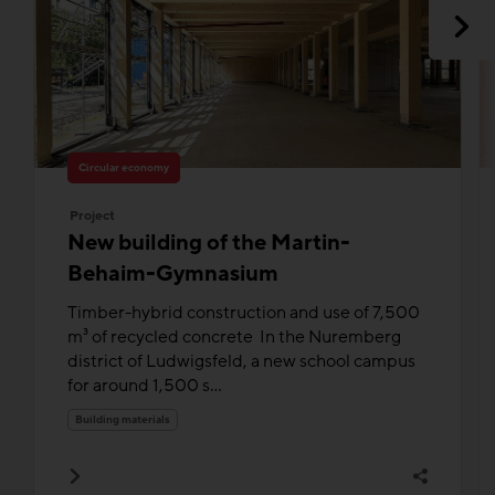
Circular economy
Project
New building of the Martin-
Behaim-Gymnasium
Timber-hybrid construction and use of 7,500
m³ of recycled concrete In the Nuremberg
district of Ludwigsfeld, a new school campus
for around 1,500 s...
Building materials