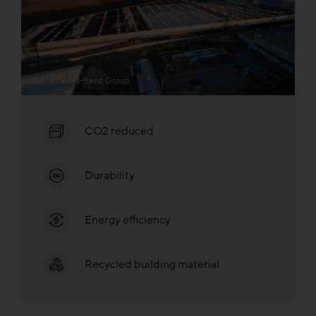
© Mercedes-Benz Group
CO2 reduced
Durability
Energy efficiency
Recycled building material