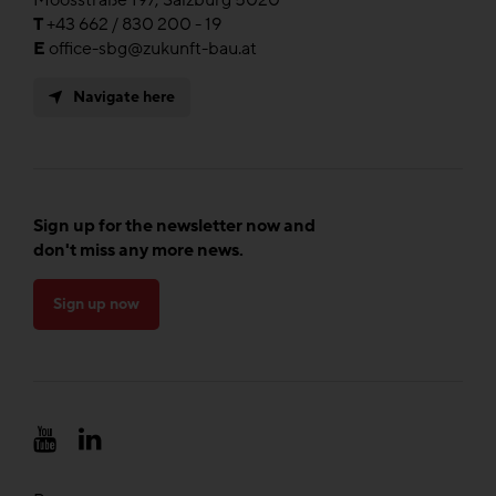
T
+43 662 / 830 200 - 19
E
office-sbg@zukunft-bau.at
Navigate here
Sign up for the newsletter now and
don't miss any more news.
Sign up now