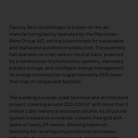
Factory 56 in Sindelfingen is a state-of-the-art
manufacturing facility operated by the Mercedes-
Benz Group AG, setting a benchmark for sustainable
and digitalized automotive production. The assembly
hall operates on a net carbon-neutral basis, powered
by a combination of photovoltaic systems, stationary
battery storage, and intelligent energy management.
Its energy consumption is approximately 25% lower
than that of comparable facilities.
The building is a large-scale technical and architectural
project, covering around 220,000 m² with more than 2
million cubic meters of enclosed volume. Its structural
system is based on a modular, column-free grid with
spans of nearly 29 meters, allowing maximum
flexibility for reconfiguring production processes.