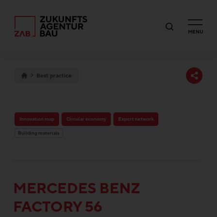
MENU
Best practice
Innovation map
Circular economy
Expert network
Building materials
MERCEDES BENZ
FACTORY 56