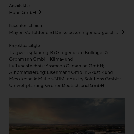
Architektur
Henn GmbH
Bauunternehmen
Mayer-Vorfelder und Dinkelacker Ingenieurgesellschaft für Bauwesen GmbH und Co KG
Projektbeteiligte
Tragwerksplanung: B+G Ingenieure Bollinger &
Grohmann GmbH; Klima- und
Lüftungstechnik: Assmann Climaplan GmbH;
Automatisierung: Eisenmann GmbH; Akustik und
Messtechnik: Müller‑BBM Industry Solutions GmbH;
Umweltplanung: Gruner Deutschland GmbH