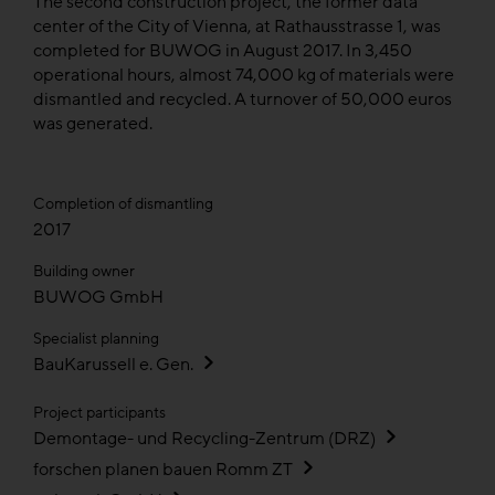
The second construction project, the former data
center of the City of Vienna, at Rathausstrasse 1, was
completed for BUWOG in August 2017. In 3,450
operational hours, almost 74,000 kg of materials were
dismantled and recycled. A turnover of 50,000 euros
was generated.
Completion of dismantling
2017
Building owner
BUWOG GmbH
Specialist planning
BauKarussell e. Gen.
Project participants
Demontage- und Recycling-Zentrum (DRZ)
forschen planen bauen Romm ZT