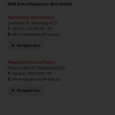
ZAB Zukunftsagentur Bau GmbH
Digitization & Innovation
Lachstatt 41, Steyregg 4221
T
+43 732 / 24 59 28 – 70
E
office-ooe@zukunft-bau.at
Navigate here
Research & Future Topics
Moosstraße 197, Salzburg 5020
T
+43 662 / 830 200 - 19
E
office-sbg@zukunft-bau.at
Navigate here