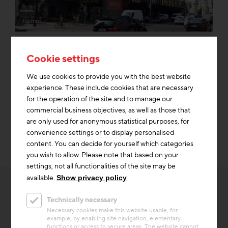
Romm
Dismantlability
Cookie settings
We use cookies to provide you with the best website
experience. These include cookies that are necessary
Re-Use
for the operation of the site and to manage our
commercial business objectives, as well as those that
are only used for anonymous statistical purposes, for
convenience settings or to display personalised
content. You can decide for yourself which categories
you wish to allow. Please note that based on your
settings, not all functionalities of the site may be
available.
Show privacy policy
Technically necessary
Necessary cookies make this website usable, for
example, by enabling site navigation, elementary
OTHER INTERESTING
functions or access to secure areas. The website cannot