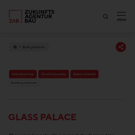
MENU
Best practice
Innovation map
Circular economy
Expert network
Building materials
GLASS PALACE