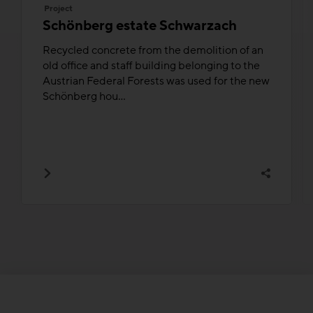
Project
Schönberg estate Schwarzach
Recycled concrete from the demolition of an
old office and staff building belonging to the
Austrian Federal Forests was used for the new
Schönberg hou...