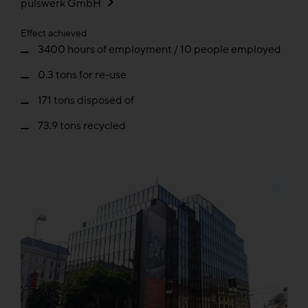
pulswerk GmbH
Effect achieved
3400 hours of employment / 10 people employed
0.3 tons for re-use
171 tons disposed of
73.9 tons recycled