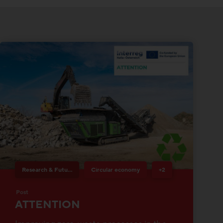
Research & Future Topics
Circular economy
+2
Post
ATTENTION