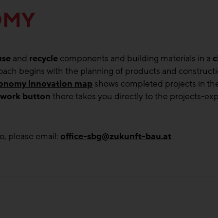
OMY
use
and
recycle
components and building materials in a
c
proach begins with the planning of products and constructi
economy innovation map
shows completed projects in the
twork button
there takes you directly to the projects-exp
o, please email:
office-sbg@zukunft-bau.at