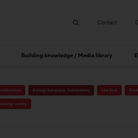
Contact
Building knowledge / Media library
E
 construction
Ecology &amp;amp; Sustainability
Low Tech
Produ
amp;amp; cooling