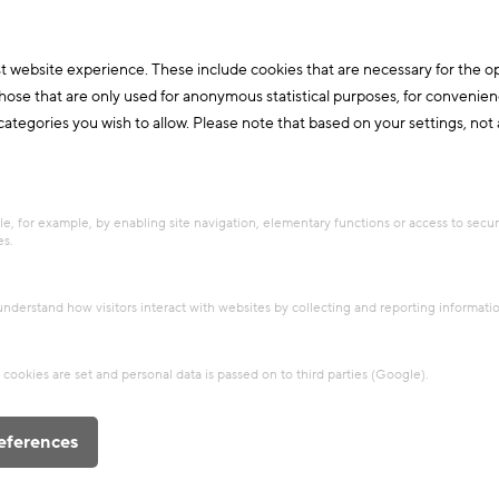
t website experience. These include cookies that are necessary for the o
those that are only used for anonymous statistical purposes, for convenien
ategories you wish to allow. Please note that based on your settings, not al
Circular economy
+2
Project
Clay house Rauch
e, for example, by enabling site navigation, elementary functions or access to secu
es.
The Rauch residence is a model of
modern earthen building. It was
 understand how visitors interact with websites by collecting and reporting informat
designed and built by the earthen
building pioneer Martin Rauch and the
cookies are set and personal data is passed on to third parties (Google).
architect Ro...
Building materials
Innovations
eferences