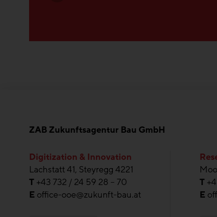
ZAB Zukunftsagentur Bau GmbH
Digitization & Innovation
Rese
Lachstatt 41, Steyregg 4221
Moos
T
+43 732 / 24 59 28 – 70
T
+4
E
office-ooe@zukunft-bau.at
E
of