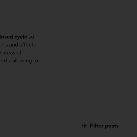
losed cycle
so
ons and affects
 areas of
erts, allowing to
Filter posts