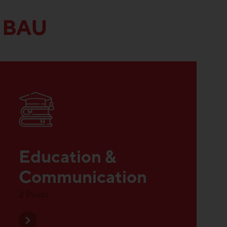
 BAU
Education &
Communication
2 Posts