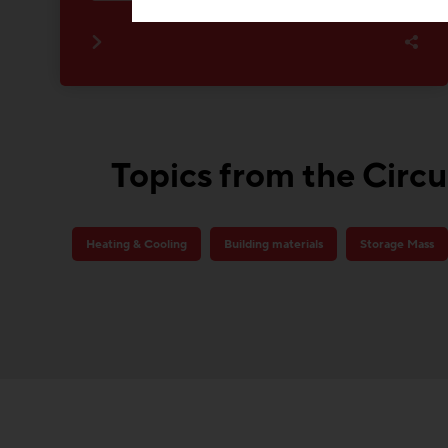
Topics from the Circu
Heating & Cooling
Building materials
Storage Mass