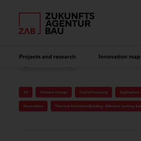
Projects and research
Innovation map
Circular economy
All
Climate change
Costs/Financing
Digitisation
Renovation
Thermal Activated Building– Efficient heating &