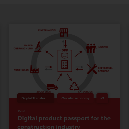
Digital Transformation & Innovation
Circular economy
+3
Post
Digital product passport for the
construction industry