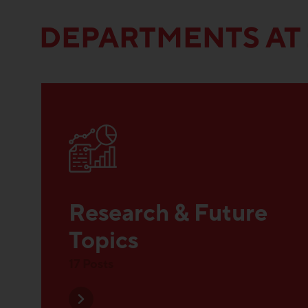
DEPARTMENTS AT
Research & Future
Topics
17 Posts