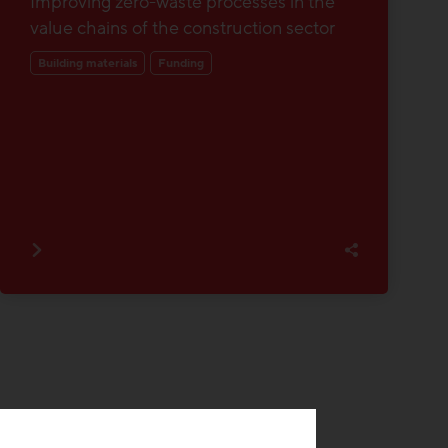
Improving zero-waste processes in the
value chains of the construction sector
Building materials
Funding