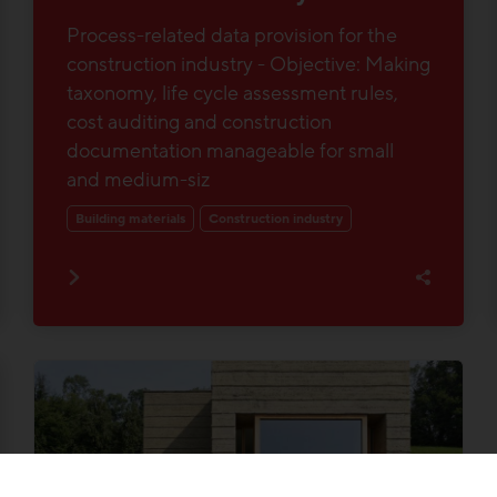
Process-related data provision for the
construction industry - Objective: Making
taxonomy, life cycle assessment rules,
cost auditing and construction
documentation manageable for small
and medium-siz
Building materials
Construction industry