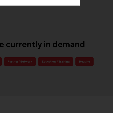
re currently in demand
Partner/Network
Education / Training
Heating