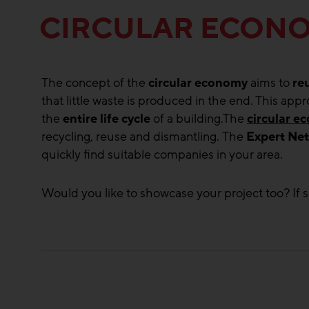
CIRCULAR ECON
The concept of the
circular economy
aims to
re
that little waste is produced in the end. This ap
the
entire life cycle
of a building.The
circular 
recycling, reuse and dismantling. The
Expert Ne
quickly find suitable companies in your area.
Would you like to showcase your project too? If s