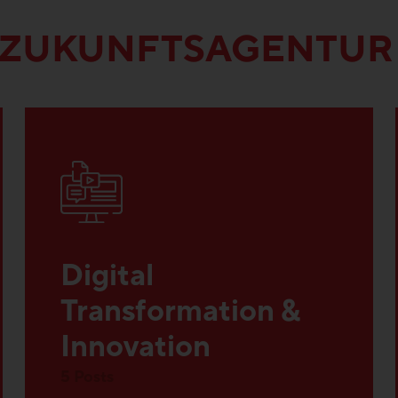
 ZUKUNFTSAGENTUR
Digital
Transformation &
Innovation
5 Posts