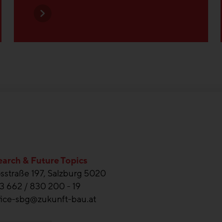
arch & Future Topics
straße 197, Salzburg 5020
3 662 / 830 200 - 19
fice-sbg@zukunft-bau.at