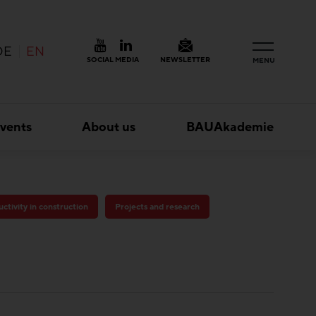
DE
EN
SOCIAL MEDIA
NEWSLETTER
MENU
vents
About us
BAUAkademie
ctivity in construction
Projects and research