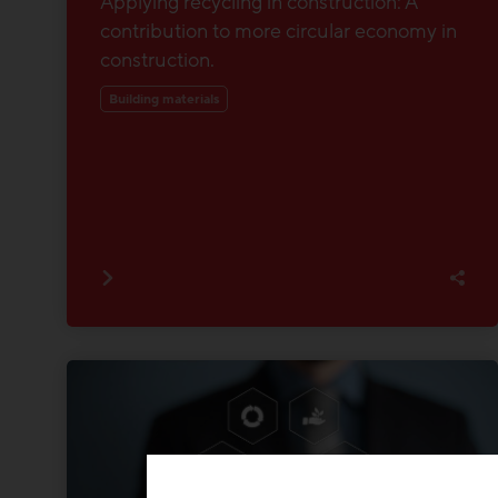
Applying recycling in construction: A
contribution to more circular economy in
construction.
Building materials