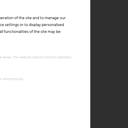
peration of the site and to manage our
ce settings or to display personalised
l functionalities of the site may be
re areas. The website cannot function optimally
ion anonymously.