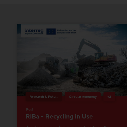
Research & Future Topics
Circular economy
+2
Post
RiBa - Recycling in Use