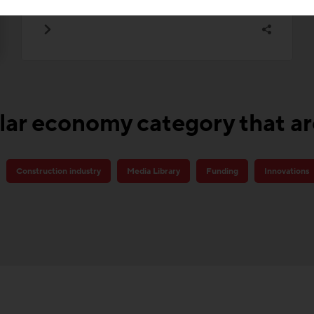
lar economy category that a
Construction industry
Media Library
Funding
Innovations