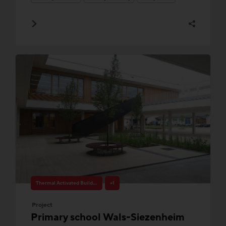
Thermal Activated Building– Efficient heating & cooling
+1
Project
Primary school Wals-Siezenheim