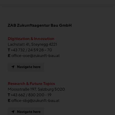
ZAB Zukunftsagentur Bau GmbH
Digitization & Innovation
Lachstatt 41, Steyregg 4221
T
+43 732 / 24 59 28 – 70
E
office-ooe@zukunft-bau.at
Navigate here
Research & Future Topics
Moosstraße 197, Salzburg 5020
T
+43 662 / 830 200 - 19
E
office-sbg@zukunft-bau.at
Navigate here