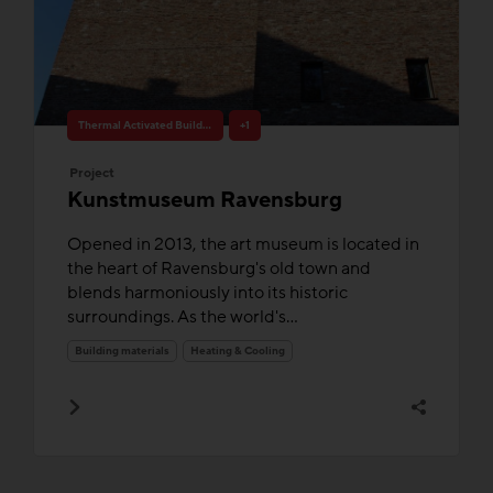
Thermal Activated Building– Efficient heating & cooling
+1
Project
Kunstmuseum Ravensburg
Opened in 2013, the art museum is located in
the heart of Ravensburg's old town and
blends harmoniously into its historic
surroundings. As the world's...
Building materials
Heating & Cooling