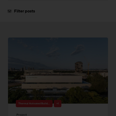
Filter posts
Thermal Activated Building– Efficient heating & cooling
+1
Project