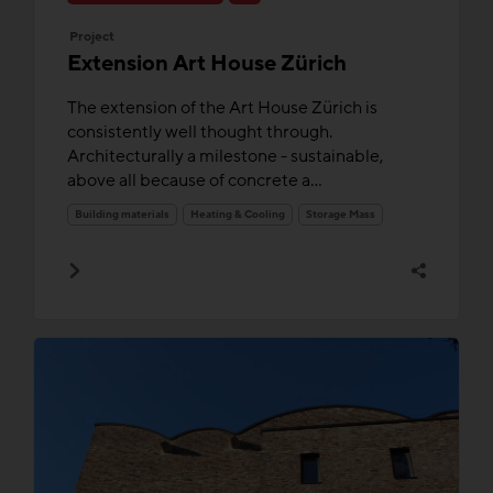
Project
Extension Art House Zürich
The extension of the Art House Zürich is
consistently well thought through.
Architecturally a milestone - sustainable,
above all because of concrete a...
Building materials
Heating & Cooling
Storage Mass