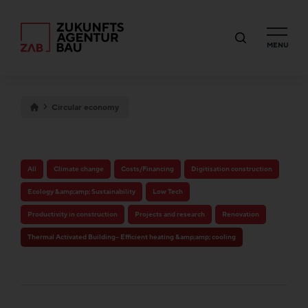
MENU
Circular economy
All
Climate change
Costs/Financing
Digitisation construction
Ecology &amp;amp; Sustainability
Low Tech
Productivity in construction
Projects and research
Renovation
Thermal Activated Building– Efficient heating &amp;amp; cooling