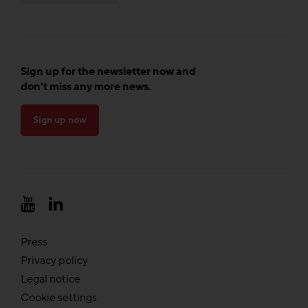
Sign up for the newsletter now and
don't miss any more news.
Sign up now
Press
Privacy policy
Legal notice
Cookie settings