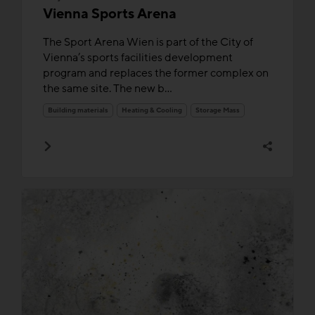
Vienna Sports Arena
The Sport Arena Wien is part of the City of
Vienna’s sports facilities development
program and replaces the former complex on
the same site. The new b...
Building materials
Heating & Cooling
Storage Mass