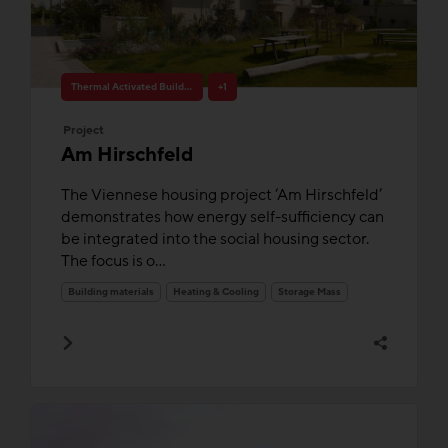
Thermal Activated Building– Efficient heating & cooling
+1
Project
Am Hirschfeld
The Viennese housing project ‘Am Hirschfeld’
demonstrates how energy self-sufficiency can
be integrated into the social housing sector.
The focus is o...
Building materials
Heating & Cooling
Storage Mass