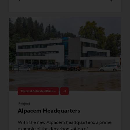
Thermal Activated Building– Efficient heating & cooling
+1
Project
Alpacem Headquarters
With the new Alpacem headquarters, a prime
example of the decarbonization of