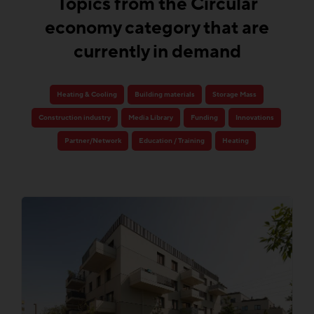
Topics from the Circular
economy category that are
currently in demand
Heating & Cooling
Building materials
Storage Mass
Construction industry
Media Library
Funding
Innovations
Partner/Network
Education / Training
Heating