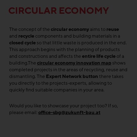
CIRCULAR ECONOMY
The concept of the
circular economy
aims to
reuse
and
recycle
components and building materials in a
closed cycle
so that little waste is produced in the end.
This approach begins with the planning of products
and constructions and affects the
entire life cycle
of a
building.The
circular economy innovation map
shows
completed projects in the areas of recycling, reuse and
dismantling. The
Expert Network button
there takes
you directly to the projects-experts, allowing to
quickly find suitable companies in your area.
Would you like to showcase your project too? If so,
please email:
office-sbg@zukunft-bau.at