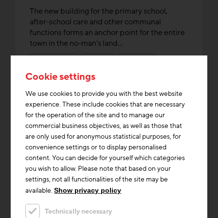
The new building for the primary school,
after-school care and other communal
functions forms an anchor point for the entire
town in the no-man's land...
Heating & Cooling
Innovations
Storage Mass
Cookie settings
We use cookies to provide you with the best website
experience. These include cookies that are necessary
for the operation of the site and to manage our
commercial business objectives, as well as those that
are only used for anonymous statistical purposes, for
convenience settings or to display personalised
content. You can decide for yourself which categories
you wish to allow. Please note that based on your
settings, not all functionalities of the site may be
available.
Show privacy policy
Technically necessary