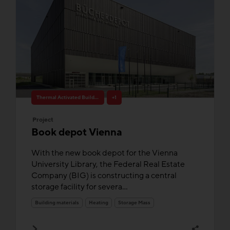
Thermal Activated Building– Efficient heating & cooling
+1
Project
Book depot Vienna
With the new book depot for the Vienna
University Library, the Federal Real Estate
Company (BIG) is constructing a central
storage facility for severa...
Building materials
Heating
Storage Mass