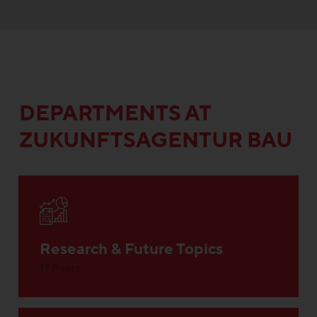
DEPARTMENTS AT
ZUKUNFTSAGENTUR BAU
Research & Future Topics
17 Posts