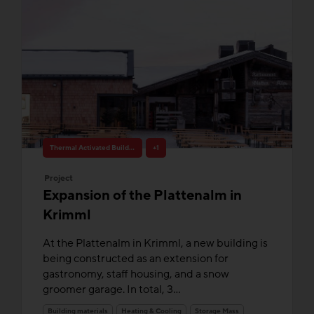
Thermal Activated Building– Efficient heating & cooling
+1
Project
Expansion of the Plattenalm in
Krimml
At the Plattenalm in Krimml, a new building is
being constructed as an extension for
gastronomy, staff housing, and a snow
groomer garage. In total, 3...
Building materials
Heating & Cooling
Storage Mass