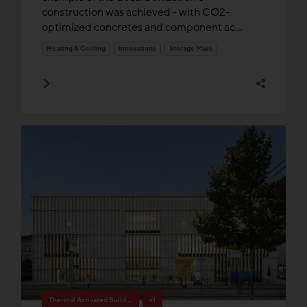
construction was achieved - with CO2-
optimized concretes and component ac...
Heating & Cooling
Innovations
Storage Mass
Thermal Activated Building– Efficient heating & cooling
+1