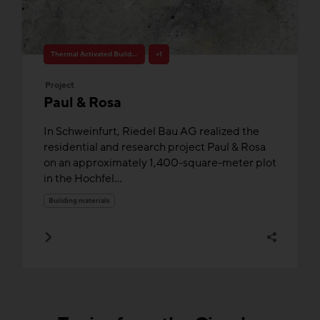
Thermal Activated Building– Efficient heating & cooling
+1
Project
Paul & Rosa
In Schweinfurt, Riedel Bau AG realized the
residential and research project Paul & Rosa
on an approximately 1,400-square-meter plot
in the Hochfel...
Building materials