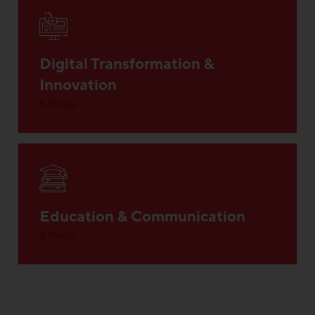
Digital Transformation &
Innovation
5 Posts
Education & Communication
2 Posts